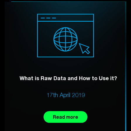
What is Raw Data and How to Use it?
17th April 2019
Read more