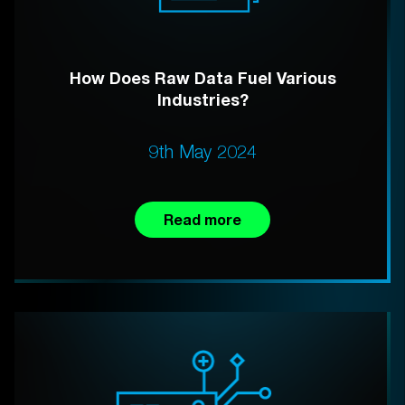
How Does Raw Data Fuel Various
Industries?
9th May 2024
Read more