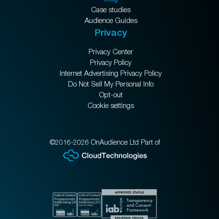
Case studies
Audience Guides
Privacy
Privacy Center
Privacy Policy
Internet Advertising Privacy Policy
Do Not Sell My Personal Info
Opt-out
Cookie settings
©2016-2026 OnAudience Ltd Part of