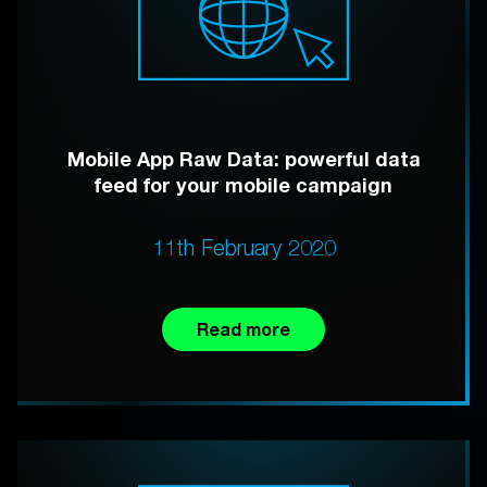
Mobile App Raw Data: powerful data
feed for your mobile campaign
11th February 2020
Read more