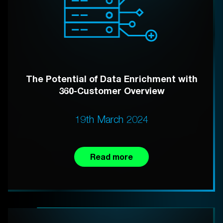
The Potential of Data Enrichment with
360-Customer Overview
19th March 2024
Read more