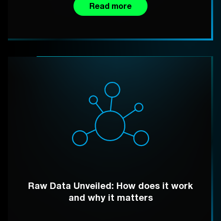
Read more
Raw Data Unveiled: How does it work
and why it matters