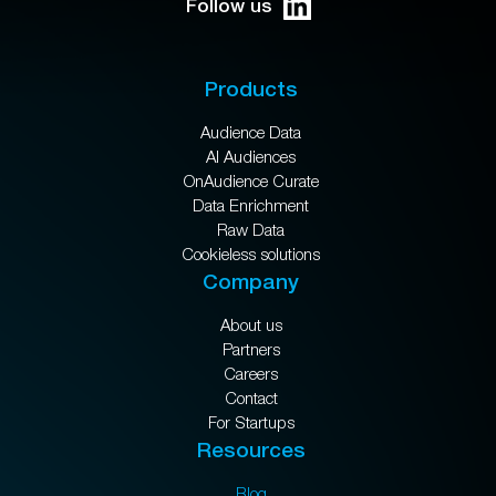
Follow us
Products
Audience Data
AI Audiences
OnAudience Curate
Data Enrichment
Raw Data
Cookieless solutions
Company
About us
Partners
Careers
Contact
For Startups
Resources
Blog