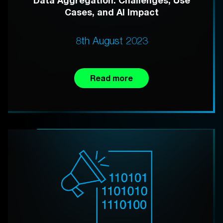
Data Aggregation: Challenges, Use
Cases, and AI Impact
8th August 2023
Read more