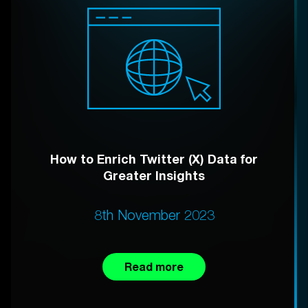
How to Enrich Twitter (X) Data for
Greater Insights
8th November 2023
Read more