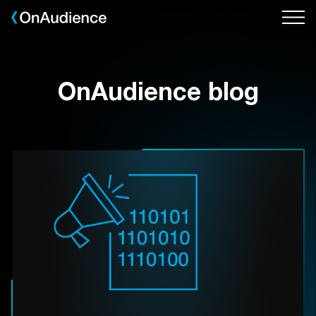
Skip
to
main
content
OnAudience blog