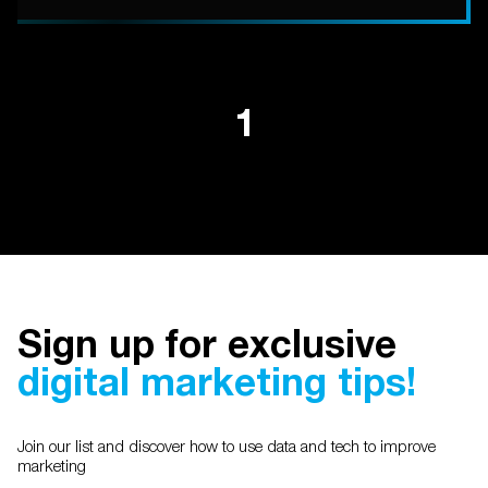
1
Sign up for exclusive
digital marketing tips!
Join our list and discover how to use data and tech to improve
marketing