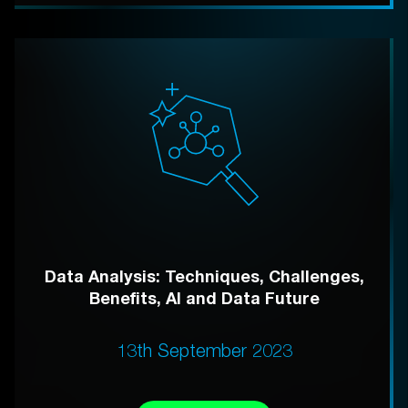
Data Analysis: Techniques, Challenges,
Benefits, AI and Data Future
13th September 2023