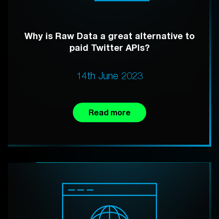
Why is Raw Data a great alternative to
paid Twitter APIs?
14th June 2023
Read more