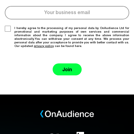
I hereby agree to the processing of my personal data by OnAudience Ltd for
promotional and marketing purposes of own services and commercial
information about the company. I agree to receive the above information
electronically.You can withdraw your consent at any time. We process your
personal data after your acceptance to provide you with better contact with us.
Our updated
privacy policy
can be found here.
Join