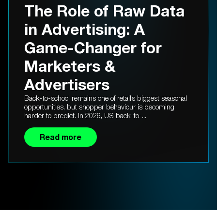
The Role of Raw Data
in Advertising: A
Game-Changer for
Marketers &
Advertisers
Back-to-school remains one of retail’s biggest seasonal
opportunities, but shopper behaviour is becoming
harder to predict. In 2026, US back-to-...
Read more