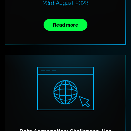
23rd August 2023
Read more