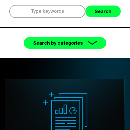
Search
Search by categories