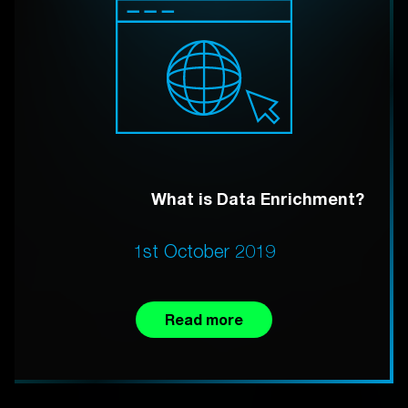
What is Data Enrichment?
1st October 2019
Read more