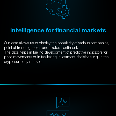
Intelligence for financial markets
Our data allows us to display the popularity of various companies,
point at trending topics and related sentiment.
The data helps in fueling development of predictive indicators for
price movements or in facilitating investment decisions, e.g. in the
cryptocurrency market.