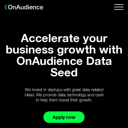
Skip
to
main
content
Accelerate your
business growth with
OnAudience Data
Seed
We invest in startups with great data-related
ideas. We provide data, technology and cash
to help them boost their growth.
Apply now