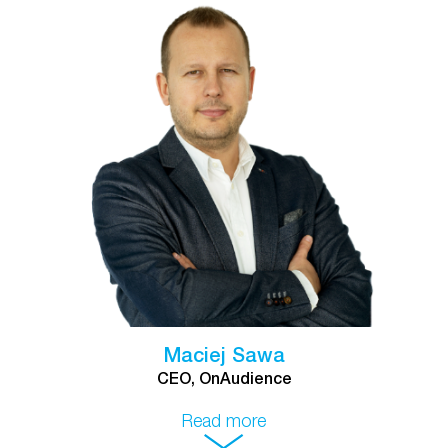
Maciej Sawa
CEO, OnAudience
Read more