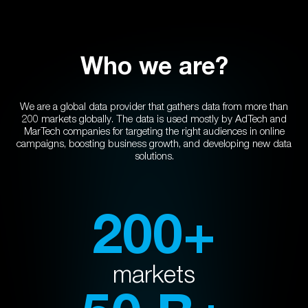
Who we are?
We are a global data provider that gathers data from more than
200 markets globally. The data is used mostly by AdTech and
MarTech companies for targeting the right audiences in online
campaigns, boosting business growth, and developing new data
solutions.
200+
markets