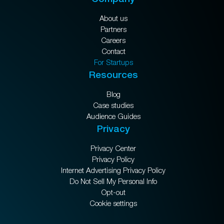
About us
Partners
Careers
Contact
For Startups
Resources
Blog
Case studies
Audience Guides
Privacy
Privacy Center
Privacy Policy
Internet Advertising Privacy Policy
Do Not Sell My Personal Info
Opt-out
Cookie settings