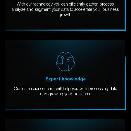
With our technology you can efficiently gather, process,
analyze and segment your data to accelerate your business’
growth.
Expert knowledge
Our data science team will help you with processing data
and growing your business.