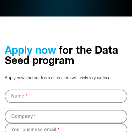
Apply now
for the Data
Seed program
Apply now and our team of mentors will analyze your idea!
Name
*
Company
*
Your business email
*