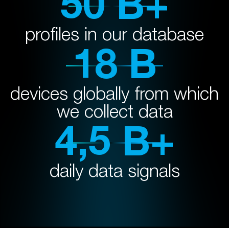
50 B+
profiles in our database
18 B
devices globally from which
we collect data
4,5 B+
daily data signals