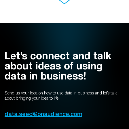
Let’s connect and talk
about ideas of using
data in business!
Send us your idea on how to use data in business and let’s talk
about bringing your idea to life!
data.seed@
onaudience.com