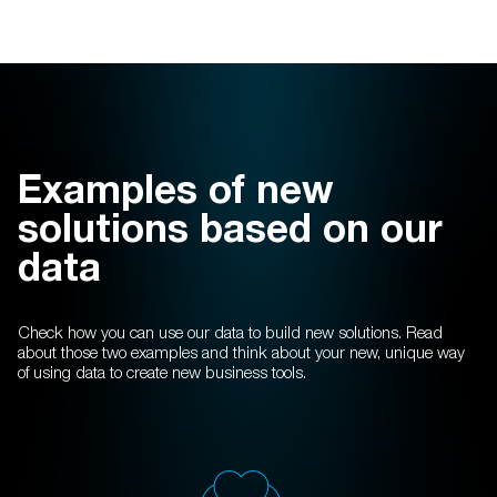
Examples of new
solutions based on our
data
Check how you can use our data to build new solutions. Read
about those two examples and think about your new, unique way
of using data to create new business tools.