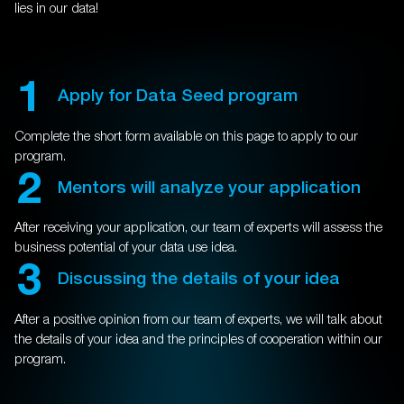
lies in our data!
1
Apply for Data Seed program
Complete the short form available on this page to apply to our
program.
2
Mentors will analyze your application
After receiving your application, our team of experts will assess the
business potential of your data use idea.
3
Discussing the details of your idea
After a positive opinion from our team of experts, we will talk about
the details of your idea and the principles of cooperation within our
program.