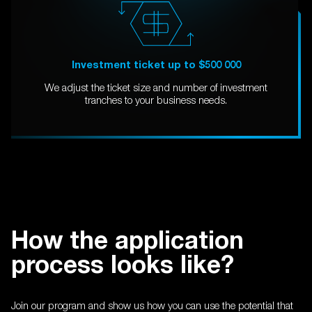
Investment ticket up to $500 000
We adjust the ticket size and number of investment
tranches to your business needs.
How the application
process looks like?
Join our program and show us how you can use the potential that