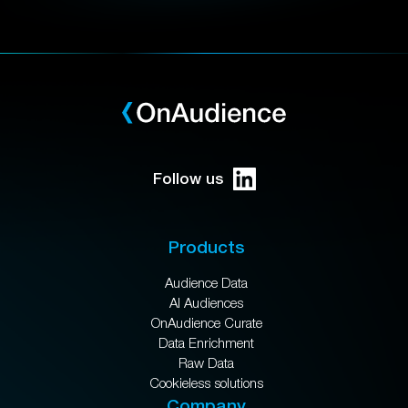
Follow us
Products
Audience Data
AI Audiences
OnAudience Curate
Data Enrichment
Raw Data
Cookieless solutions
Company