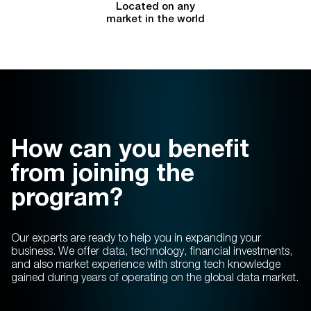
Located on any
market in the world
How can you benefit
from joining the
program?
Our experts are ready to help you in expanding your
business. We offer data, technology, financial investments,
and also market experience with strong tech knowledge
gained during years of operating on the global data market.