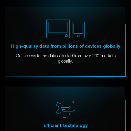
High-quality data from billions of devices globally
Get access to the data collected from over 200 markets
globally.
Efficient technology