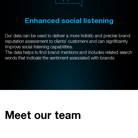
Enhanced social listening
Our data can be used to deliver a more holistic and precise brand
reputation assessment to clients’ customers and can significantly
improve social listening capabilities.
The data helps to find brand mentions and includes related search
words that indicate the sentiment associated with brands.
Meet our team