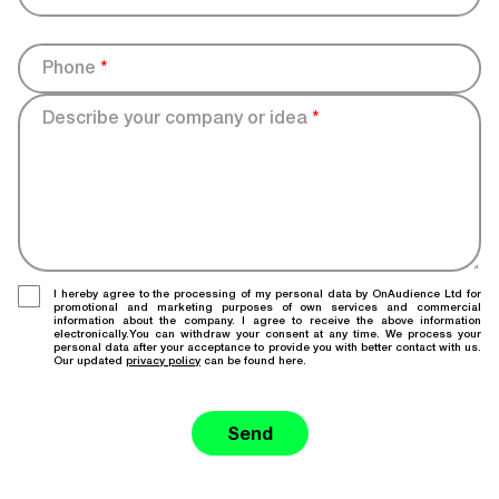
Phone
*
Describe your company or idea
*
I hereby agree to the processing of my personal data by OnAudience Ltd for
promotional and marketing purposes of own services and commercial
information about the company. I agree to receive the above information
electronically.You can withdraw your consent at any time. We process your
personal data after your acceptance to provide you with better contact with us.
Our updated
privacy policy
can be found here.
Send