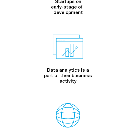
Startups on
early-stage
of
development
Data analytics is a
part of their business
activity