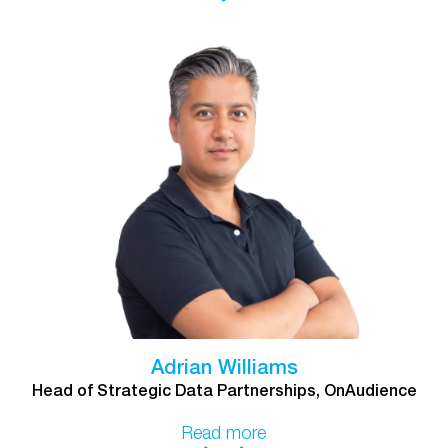
Adrian Williams
Head of Strategic Data Partnerships, OnAudience
Read more