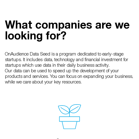
What companies are we
looking for?
OnAudience Data Seed is a program dedicated to early-stage
startups. It includes data, technology and financial investment for
startups which use data in their daily business activity.
Our data can be used to speed up the development of your
products and services. You can focus on expanding your business,
while we care about your key resources.