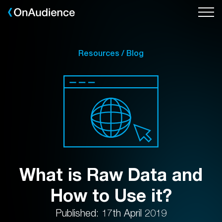
Skip
to
main
content
Resources / Blog
What is Raw Data and
How to Use it?
Published: 17th April 2019