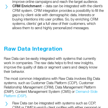
improve online campaigns and reach the target audience.
– data can be integrated with the client’s
CRM Enrichment
CRM system. CRM integration provides a possibility to fill the
gaps by client-side with demographic data, interests or
buying intentions into user profiles. So, by enriching CRM
systems, clients’ get a full view of their customers, which
allows them to send highly personalized messages.
Raw Data Integration
Raw Data can be easily integrated with systems that currently
work in companies. The raw data helps to find new insights,
improve the quality of data or segment users and deeply know
their behavior.
The most common integrations with Raw Data involves Big Data
systems, such as
Customer Data Platform (CDP), Customer
Relationship Management (CRM), Data Management Platform
(DMP), Content Management System (CMS) or
Demand-Side
Platform (DSP)
.
Raw Data can be integrated with systems such as
CDP,
CRM or DMP to enrich client profiles with either personal or