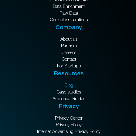
Data Enrichment
Raw Data
Cookieless solutions
Company
About us
Partners
Careers
Contact
For Startups
Resources
Blog
Case studies
Audience Guides
Privacy
Privacy Center
Privacy Policy
Internet Advertising Privacy Policy