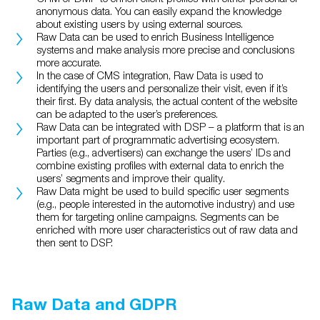
anonymous data. You can easily expand the knowledge
about existing users by using external sources.
Raw Data can be used to enrich Business Intelligence
systems and make analysis more precise and conclusions
more accurate.
In the case of CMS integration, Raw Data is used to
identifying the users and personalize their visit, even if it’s
their first. By data analysis, the actual content of the website
can be adapted to the user’s preferences.
Raw Data can be integrated with DSP – a platform that is an
important part of programmatic advertising ecosystem.
Parties (e.g., advertisers) can exchange the users’ IDs and
combine existing profiles with external data to enrich the
users’ segments and improve their quality.
Raw Data might be used to build specific user segments
(e.g., people interested in the automotive industry) and use
them for targeting online campaigns. Segments can be
enriched with more user characteristics out of raw data and
then sent to DSP.
Raw Data and GDPR