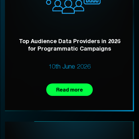
Top Audience Data Providers in 2026
for Programmatic Campaigns
10th June 2026
Read more