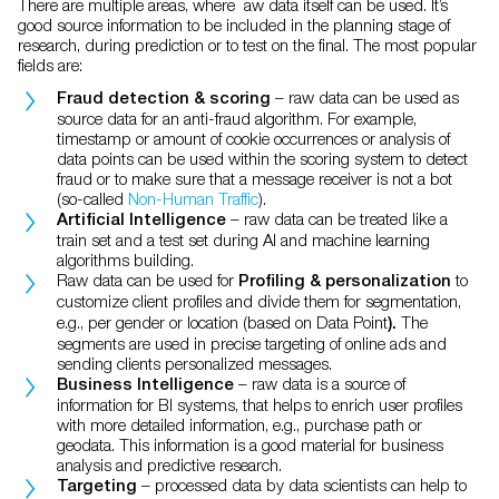
There are multiple areas, where aw data itself can be used. It’s
good source information to be included in the planning stage of
research, during prediction or to test on the final. The most popular
fields are:
–
raw data can be used as
Fraud detection & scoring
source data for an anti-fraud algorithm. For example,
timestamp or amount of cookie occurrences or analysis of
data points can be used within the scoring system to detect
fraud or to make sure that a message receiver is not a bot
(so-called
Non-Human Traffic
).
– raw data can be treated like a
Artificial Intelligence
train set and a test set during AI and machine learning
algorithms building.
Raw data can be used for
to
Profiling & personalization
customize
client profiles and divide them for segmentation,
e.g., per gender or location (based on Data Point
The
).
segments are used in precise targeting of online ads and
sending clients personalized messages.
– raw data is a source of
Business Intelligence
information for BI systems, that helps to enrich user profiles
with more detailed information, e.g., purchase path or
geodata. This information is a good material for business
analysis and predictive research.
– processed data by data scientists can help to
Targeting