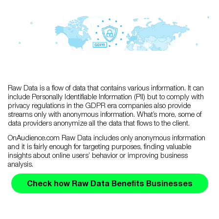
Raw Data is a flow of data that contains various information. It can
include Personally Identifiable Information (PII) but to comply with
privacy regulations in the GDPR era companies also provide
streams only with anonymous information. What’s more, some of
data providers anonymize all the data that flows to the client.
OnAudience.com Raw Data includes only anonymous information
and it is fairly enough for targeting purposes, finding valuable
insights about online users’ behavior or improving business
analysis.
Check how Raw Data Benefits Businesses