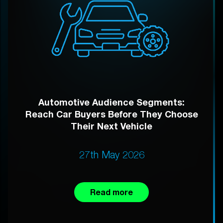
Automotive Audience Segments:
Reach Car Buyers Before They Choose
Their Next Vehicle
27th May 2026
Read more