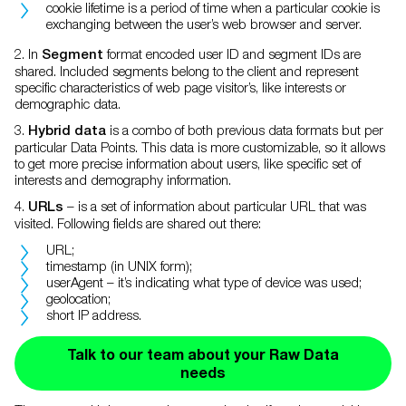
cookie lifetime is a period of time when a particular cookie is
exchanging between the user’s web browser and server.
2. In
format encoded user ID and segment IDs are
Segment
shared. Included segments belong to the client and represent
specific characteristics of web page visitor’s, like interests or
demographic data.
3.
is a combo of both previous data formats but per
Hybrid data
particular Data Points. This data is more customizable, so it allows
to get more precise information about users, like specific set of
interests and demography information.
4.
– is a set of information about particular URL that was
URLs
visited. Following fields are shared out there:
URL;
timestamp (in UNIX form);
userAgent – it’s indicating what type of device was used;
geolocation;
short IP address.
Talk to our team about your Raw Data
needs