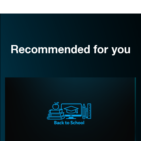
Recommended for you