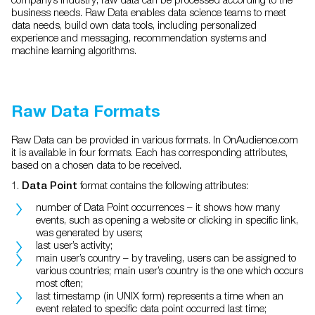
business needs. Raw Data enables data science teams to meet
data needs, build own data tools, including personalized
experience and messaging, recommendation systems and
machine learning algorithms.
Raw Data Formats
Raw Data can be provided in various formats. In OnAudience.com
it is available in four formats. Each has corresponding attributes,
based on a chosen data to be received.
1.
format contains the following attributes:
Data Point
number of Data Point occurrences – it shows how many
events, such as opening a website or clicking in specific link,
was generated by users;
last user’s activity;
main user’s country – by traveling, users can be assigned to
various countries; main user’s country is the one which occurs
most often;
last timestamp (in UNIX form) represents a time when an
event related to specific data point occurred last time;