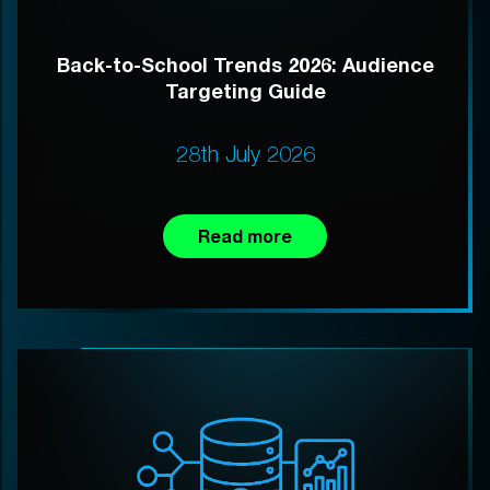
Back-to-School Trends 2026: Audience
Targeting Guide
28th July 2026
Read more