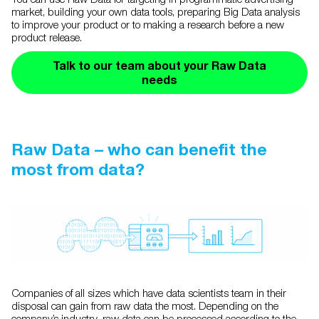
market, building your own data tools, preparing Big Data analysis
to improve your product or to making a research before a new
product release.
Talk to our team about your Raw Data
needs
Raw Data – who can benefit the
most from data?
Companies of all sizes which have data scientists team in their
disposal can gain from raw data the most. Depending on the
company’s industry, raw data can be processed according to the