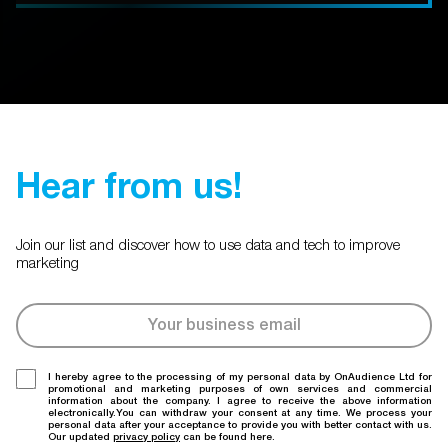
Hear from us!
Join our list and discover how to use data and tech to improve
marketing
I hereby agree to the processing of my personal data by OnAudience Ltd for
promotional and marketing purposes of own services and commercial
information about the company. I agree to receive the above information
electronically.You can withdraw your consent at any time. We process your
personal data after your acceptance to provide you with better contact with us.
Our updated
privacy policy
can be found here.