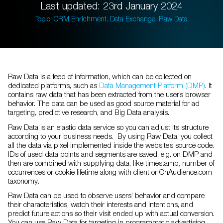
Last updated: 23rd January 2024
Topic: CRM Enrichment, Data Exchange, Raw Data
Raw Data is a feed of information, which can be collected on
dedicated platforms, such as
Data Management Platform (DMP)
. It
contains raw data that has been extracted from the user’s browser
behavior. The data can be used as good source material for ad
targeting, predictive research, and Big Data analysis.
Raw Data is an elastic data service so you can adjust its structure
according to your business needs. By using Raw Data, you collect
all the data via pixel implemented inside the website’s source code.
IDs of used data points and segments are saved, e.g. on DMP and
then are combined with supplying data, like timestamp, number of
occurrences or cookie lifetime along with client or OnAudience.com
taxonomy.
Raw Data can be used to observe users’ behavior and compare
their characteristics, watch their interests and intentions, and
predict future actions so their visit ended up with actual conversion.
You can use Raw Data for targeting in programmatic advertising