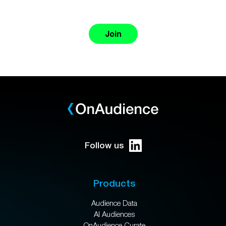
Join
Follow us
Products
Audience Data
AI Audiences
OnAudience Curate