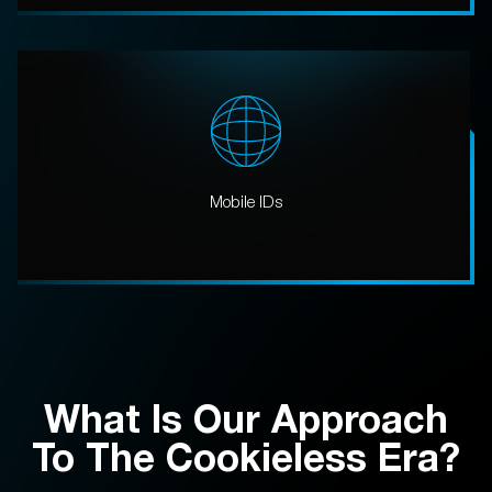
Mobile IDs
What Is Our Approach
To The Cookieless Era?