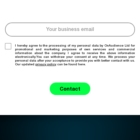
I hereby agree to the processing of my personal data by OnAudience Ltd for
promotional and marketing purposes of own services and commercial
information about the company. I agree to receive the above information
electronically.You can withdraw your consent at any time. We process your
personal data after your acceptance to provide you with better contact with us.
Our updated
privacy policy
can be found here.
Contact