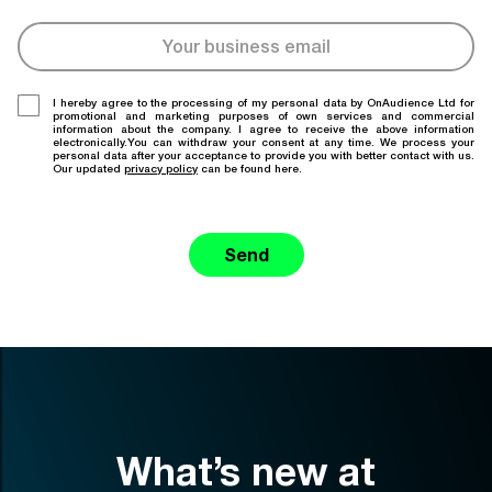
I hereby agree to the processing of my personal data by OnAudience Ltd for
promotional and marketing purposes of own services and commercial
information about the company. I agree to receive the above information
electronically.You can withdraw your consent at any time. We process your
personal data after your acceptance to provide you with better contact with us.
Our updated
privacy policy
can be found here.
Send
What’s new at