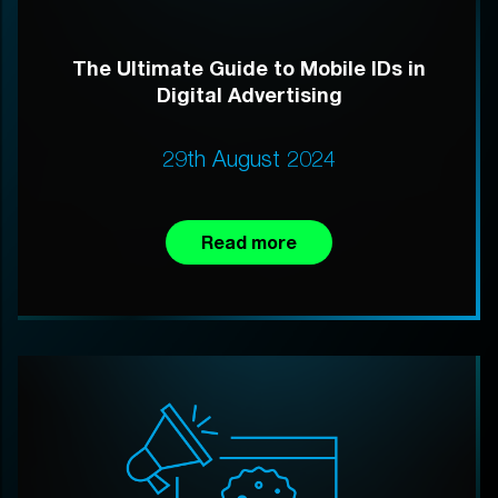
The Ultimate Guide to Mobile IDs in
Digital Advertising
29th August 2024
Read more