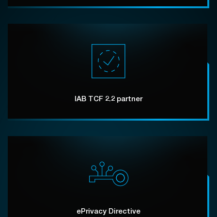
IAB TCF 2.2 partner
ePrivacy Directive