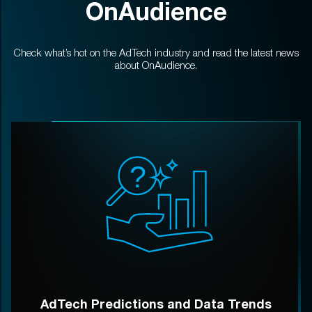
OnAudience
Check what’s hot on the AdTech industry and read the latest news
about OnAudience.
AdTech Predictions and Data Trends