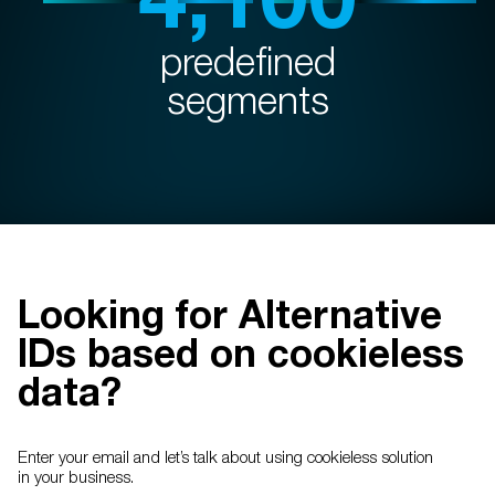
predefined
segments
Looking for Alternative
IDs based on cookieless
data?
Enter your email and let’s talk about using cookieless solution
in your business.