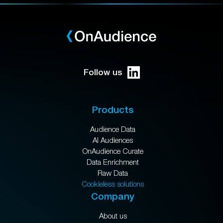
Follow us
Products
Audience Data
AI Audiences
OnAudience Curate
Data Enrichment
Raw Data
Cookieless solutions
Company
About us