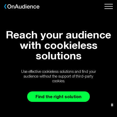
Skip
to
main
content
Reach your audience
with cookieless
solutions
Use effective cookieless solutions and find your
audience without the support of third-party
cookies.
Find the right solution
⏸