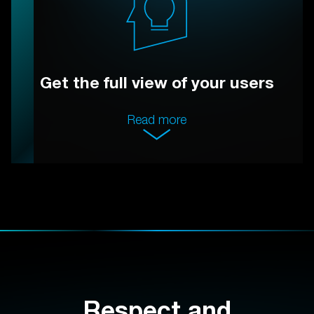
Get the full view of your users
Read more
Respect and