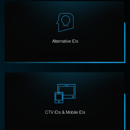
Alternative IDs
CTV IDs & Mobile IDs