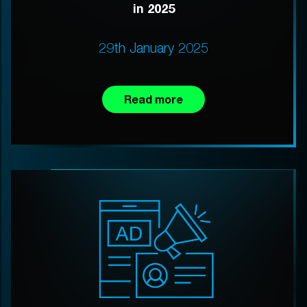
in 2025
29th January 2025
Read more