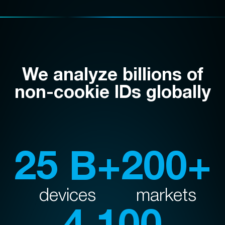
We analyze billions of
non-cookie IDs globally
25 B+
200+
devices
markets
4,100