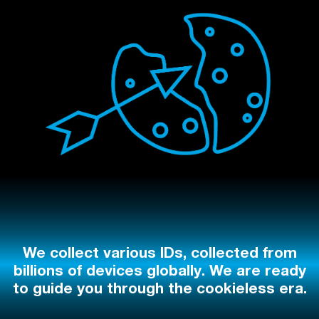
We collect various IDs, collected from
billions of devices globally. We are ready
to guide you through the cookieless era.