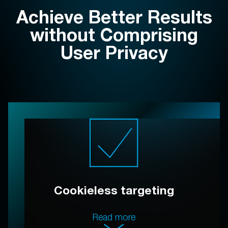
Achieve Better Results
without Comprising
User Privacy
Cookieless targeting
Read more