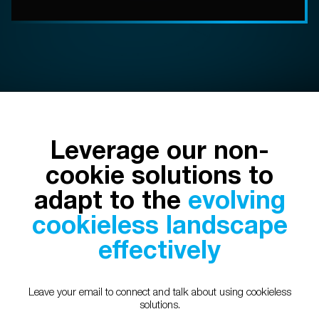
Leverage our non-
cookie solutions to
adapt to the
evolving
cookieless landscape
effectively
Leave your email to connect and talk about using cookieless
solutions.