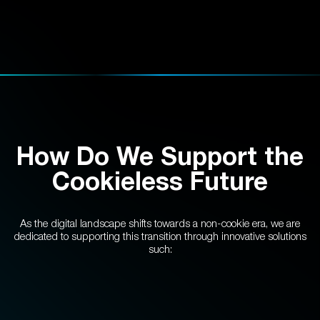
How Do We Support the
Cookieless Future
As the digital landscape shifts towards a non-cookie era, we are
dedicated to supporting this transition through innovative solutions
such: