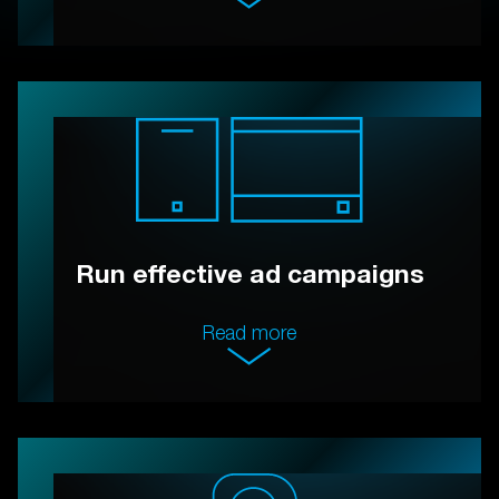
Run effective ad campaigns
Read more