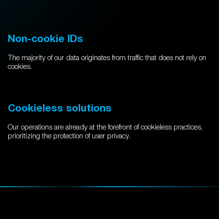
Non-cookie IDs
The majority of our data originates from traffic that does not rely on
cookies.
Cookieless solutions
Our operations are already at the forefront of cookieless practices,
prioritizing the protection of user privacy.