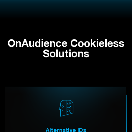
OnAudience Cookieless
Solutions
Alternative IDs