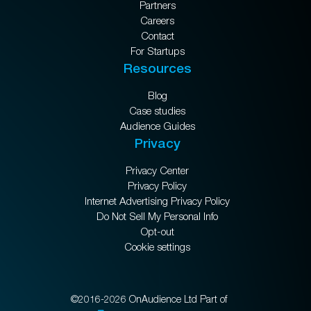
Partners
Careers
Contact
For Startups
Resources
Blog
Case studies
Audience Guides
Privacy
Privacy Center
Privacy Policy
Internet Advertising Privacy Policy
Do Not Sell My Personal Info
Opt-out
Cookie settings
©2016-2026 OnAudience Ltd Part of