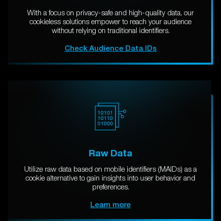
With a focus on privacy-safe and high-quality data, our
cookieless solutions empower to reach your audience
without relying on traditional identifiers.
Check Audience Data IDs
Raw Data
Utilize raw data based on mobile identifiers (MAIDs) as a
cookie alternative to gain insights into user behavior and
preferences.
Learn more