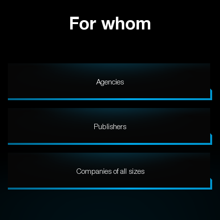
For whom
Agencies
Publishers
Companies of all sizes