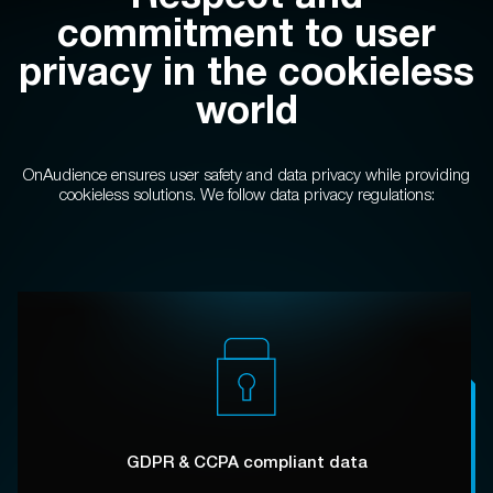
commitment to user
privacy in the cookieless
world
OnAudience ensures user safety and data privacy
while providing
cookieless solutions.
We follow data privacy regulations:
GDPR & CCPA compliant data