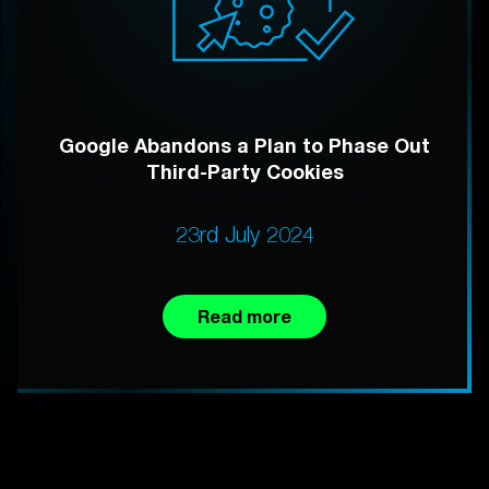
Google Abandons a Plan to Phase Out
Third-Party Cookies
23rd July 2024
Read more