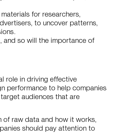
 materials for researchers,
dvertisers, to uncover patterns,
ions.
 and so will the importance of
 role in driving effective
ign performance to help companies
 target audiences that are
rm of raw data and how it works,
panies should pay attention to