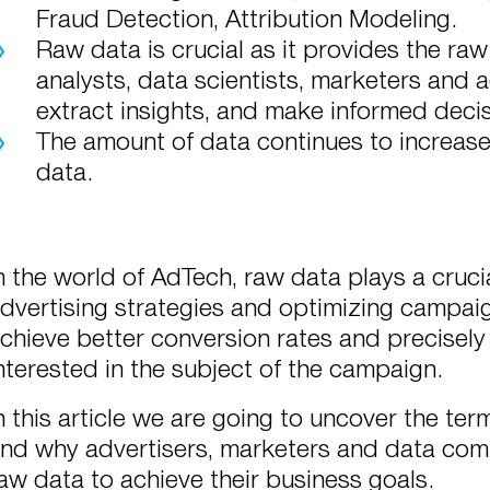
Fraud Detection, Attribution Modeling.
Raw data is crucial as it provides the raw
analysts, data scientists, marketers and a
extract insights, and make informed decis
The amount of data continues to increase,
data.
n the world of AdTech, raw data plays a crucial
dvertising strategies and optimizing campa
chieve better conversion rates and precisely
nterested in the subject of the campaign.
n this article we are going to uncover the te
nd why advertisers, marketers and data com
aw data to achieve their business goals.