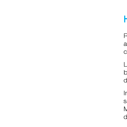
R
a
c
L
b
d
I
s
M
d