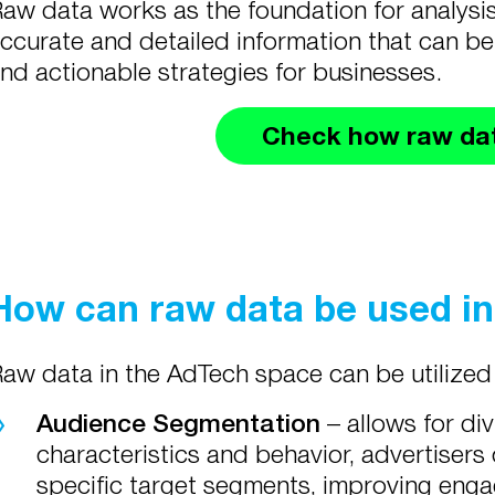
aw data works as the foundation for analysi
ccurate and detailed information that can be
nd actionable strategies for businesses.
Check how raw da
How can raw data be used i
aw data in the AdTech space can be utilized
Audience Segmentation
–
allows for di
characteristics and behavior, advertisers 
specific target segments, improving eng