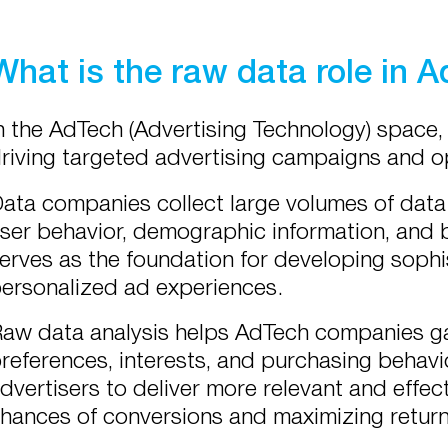
What is the raw data role in 
n the AdTech (Advertising Technology) space
riving targeted advertising campaigns and o
ata companies collect large volumes of data
ser behavior, demographic information, and 
erves as the foundation for developing sophi
ersonalized ad experiences.
aw data analysis helps AdTech companies gai
references, interests, and purchasing behavi
dvertisers to deliver more relevant and effec
hances of conversions and maximizing return