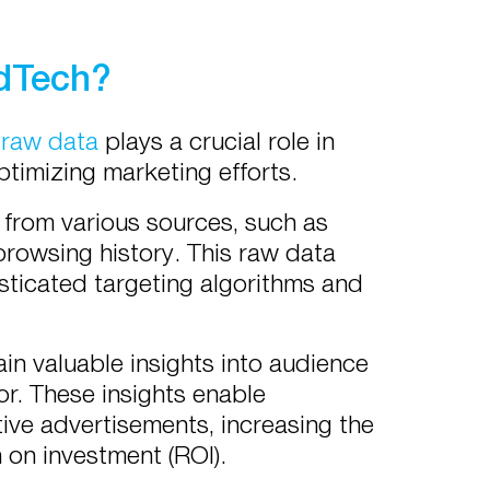
AdTech?
,
raw data
plays a crucial role in
ptimizing marketing efforts.
 from various sources, such as
browsing history. This raw data
sticated targeting algorithms and
n valuable insights into audience
or. These insights enable
tive advertisements, increasing the
 on investment (ROI).