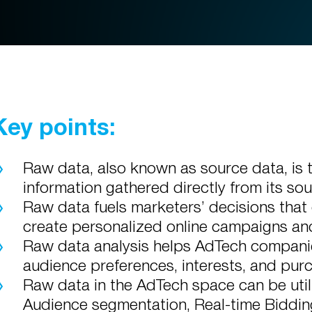
Key points:
Raw data, also known as source data, is 
information gathered directly from its sou
Raw data fuels marketers’ decisions that 
create personalized online campaigns an
Raw data analysis helps AdTech companies
audience preferences, interests, and pur
Raw data in the AdTech space can be util
Audience segmentation, Real-time Biddin