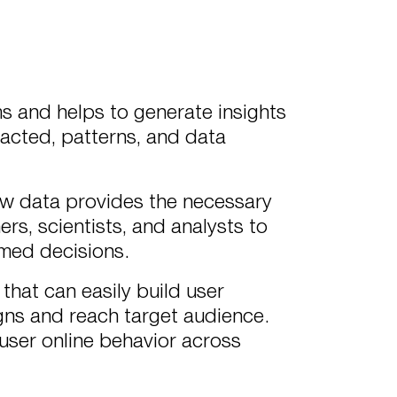
ms and helps to generate insights
acted, patterns, and data
raw data provides the necessary
ers, scientists, and analysts to
rmed decisions.
that can easily build user
gns and reach target audience.
 user online behavior across