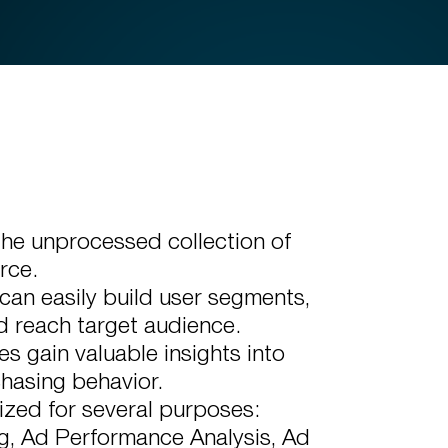
the unprocessed collection of
rce.
can easily build user segments,
d reach target audience.
 gain valuable insights into
chasing behavior.
ized for several purposes:
g, Ad Performance Analysis, Ad