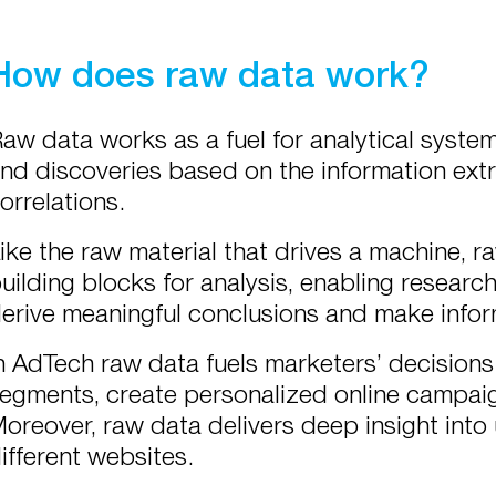
How does raw data work?
aw data works as a fuel for analytical syste
nd discoveries based on the information extr
orrelations.
ike the raw material that drives a machine, 
uilding blocks for analysis, enabling research
erive meaningful conclusions and make info
n AdTech raw data fuels marketers’ decisions 
egments, create personalized online campai
oreover, raw data delivers deep insight into
ifferent websites.