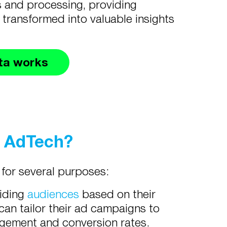
s and processing, providing
 transformed into valuable insights
ta works
n AdTech?
 for several purposes:
viding
audiences
based on their
can tailor their ad campaigns to
agement and conversion rates.