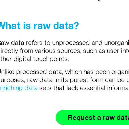
What is raw data?
aw data refers to unprocessed and unorganiz
irectly from various sources, such as user int
ther digital touchpoints.
nlike processed data, which has been organi
urposes, raw data in its purest form can be 
nriching data
sets that lack essential inform
Request a raw dat