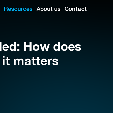
Resources
About us
Contact
led: How does
 it matters