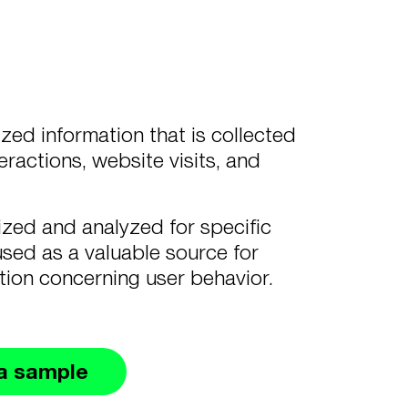
ed information that is collected
eractions, website visits, and
zed and analyzed for specific
used as a valuable source for
ation concerning user behavior.
a sample