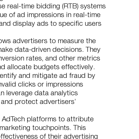
e real-time bidding (RTB) systems
ue of ad impressions in real-time
 and display ads to specific users
ows advertisers to measure the
ake data-driven decisions. They
nversion rates, and other metrics
nd allocate budgets effectively.
ntify and mitigate ad fraud by
nvalid clicks or impressions
 leverage data analytics
 and protect advertisers’
 AdTech platforms to attribute
 marketing touchpoints. This
ffectiveness of their advertising