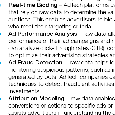
Real-time Bidding
– AdTech platforms us
that rely on raw data to determine the val
auctions. This enables advertisers to bid
who meet their targeting criteria.
Ad Performance Analysis
– raw data all
performance of their ad campaigns and m
can analyze click-through rates (CTR), co
to optimize their advertising strategies a
Ad Fraud Detection
– raw data helps ide
monitoring suspicious patterns, such as i
generated by bots. AdTech companies can
techniques to detect fraudulent activities
investments.
Attribution Modeling
– raw data enables
conversions or actions to specific ads or
assists advertisers in understanding the e