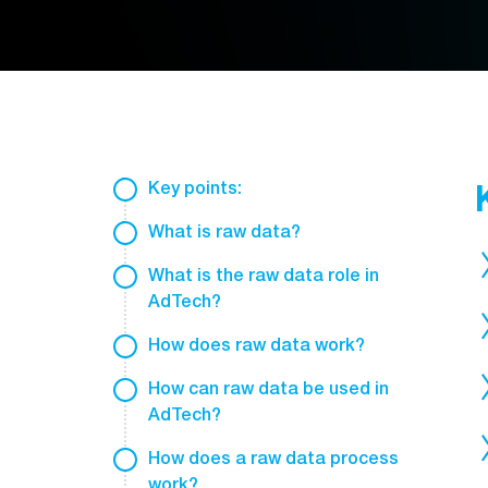
Key points:
What is raw data?
What is the raw data role in
AdTech?
How does raw data work?
How can raw data be used in
AdTech?
How does a raw data process
work?