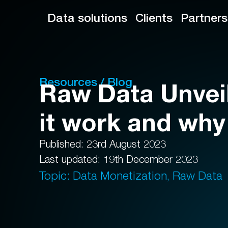
Data solutions
Clients
Partners
Resources / Blog
Raw Data Unvei
it work and why
Published: 23rd August 2023
Last updated: 19th December 2023
Topic: Data Monetization, Raw Data