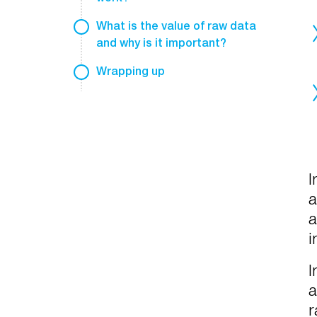
What is the value of raw data
and why is it important?
Wrapping up
I
a
a
i
I
a
r