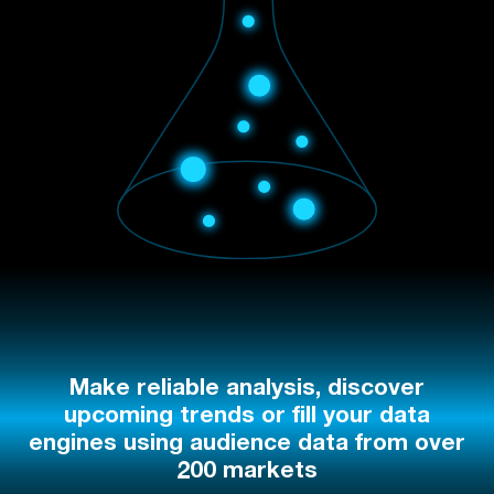
Make reliable analysis, discover
upcoming trends or fill your data
engines using audience data from over
200 markets