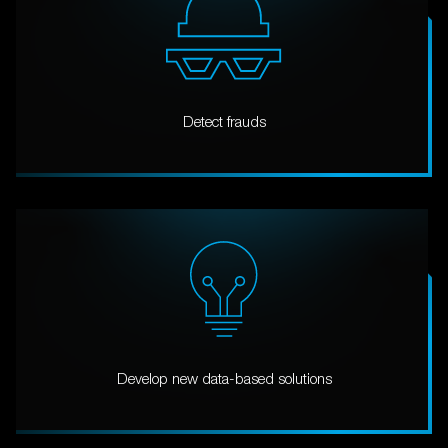
Detect frauds
Develop new data-based solutions