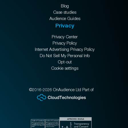
Blog
Case studies
Audience Guides
Privacy
Privacy Center
Privacy Policy
Internet Advertising Privacy Policy
Do Not Sell My Personal Info
Opt-out
Cookie settings
©2016-2026 OnAudience Ltd Part of