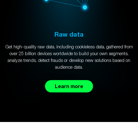
Raw data
Get high-quality raw data, including cookieless data, gathered from
over 25 billion devices worldwide to build your own segments,
analyze trends, detect frauds or develop new solutions based on
audience data.
Learn more