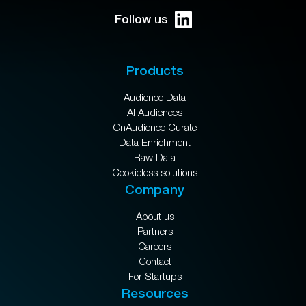
Follow us
Products
Audience Data
AI Audiences
OnAudience Curate
Data Enrichment
Raw Data
Cookieless solutions
Company
About us
Partners
Careers
Contact
For Startups
Resources