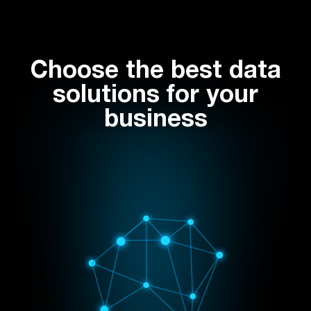
Choose the best data
solutions for your
business