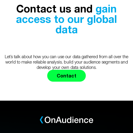
Contact us and
gain
access to our global
data
Let’s talk about how you can use our data gathered from all over the
world to make reliable analysis, build your audience segments and
develop your own data solutions.
Contact