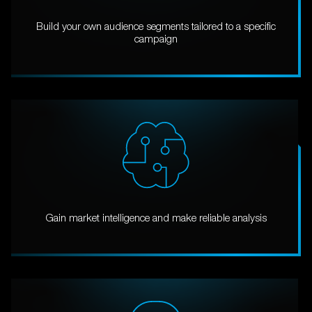
Build your own audience segments tailored to a specific
campaign
Gain market intelligence and make reliable analysis