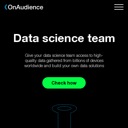
Skip
to
main
content
Data science team
Give your data science team access to high-
quality data gathered from billions of devices
worldwide and build your own data solutions
Check how