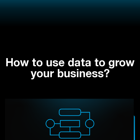
How to use data to grow
your business?