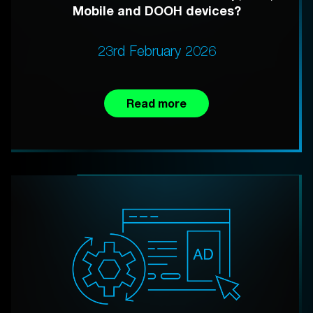
Mobile and DOOH devices?
23rd February 2026
Read more