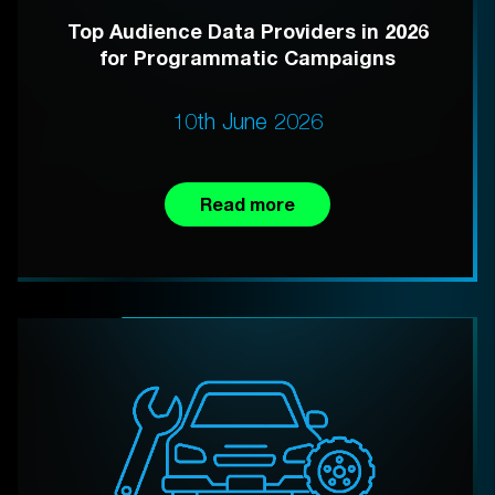
Top Audience Data Providers in 2026
for Programmatic Campaigns
10th June 2026
Read more