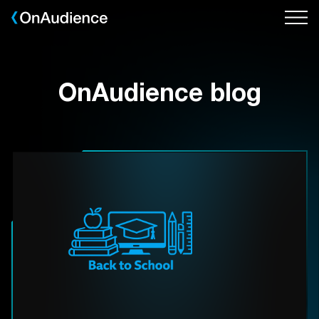
Skip
to
main
content
OnAudience blog