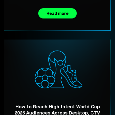
Read more
How to Reach High-Intent World Cup
2026 Audiences Across Desktop, CTV,