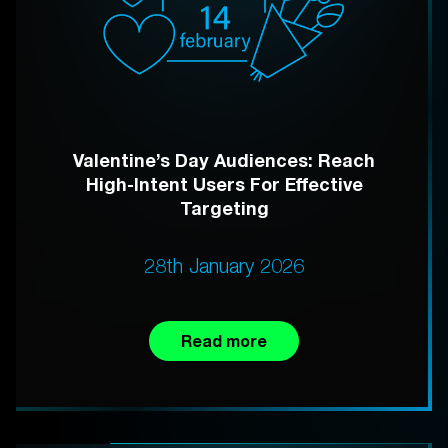
Valentine’s Day Audiences: Reach
High-Intent Users For Effective
Targeting
28th January 2026
Read more