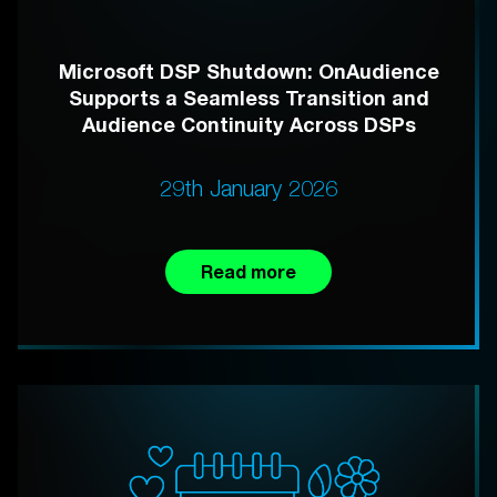
Microsoft DSP Shutdown: OnAudience
Supports a Seamless Transition and
Audience Continuity Across DSPs
29th January 2026
Read more