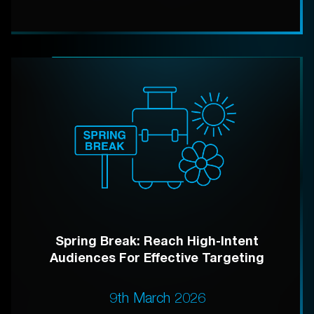
Spring Break: Reach High-Intent
Audiences For Effective Targeting
9th March 2026