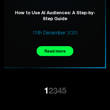
How to Use AI Audiences: A Step-by-
Step Guide
15th December 2025
Read more
1
2
3
4
5