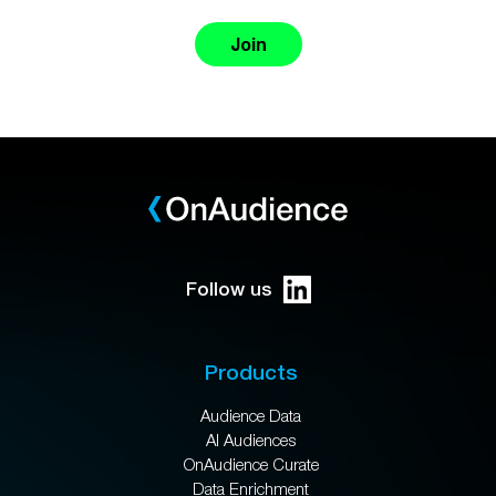
Join
Follow us
Products
Audience Data
AI Audiences
OnAudience Curate
Data Enrichment