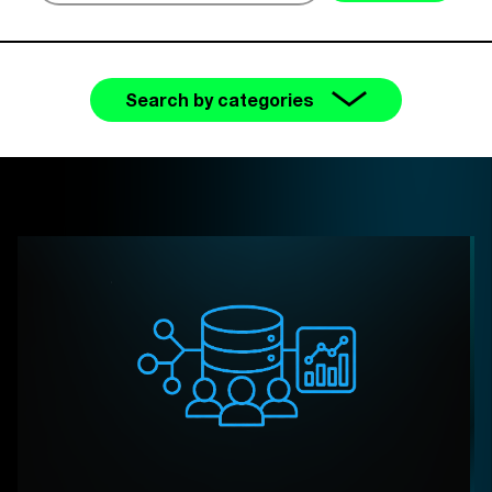
Search by categories