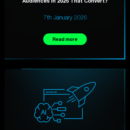
Audiences in 2026 That Convert?
7th January 2026
Read more