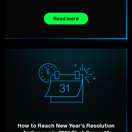
Read more
How to Reach New Year’s Resolution