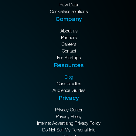
Raw Data
Cookieless solutions
Company
About us
Partners
Careers
Contact
For Startups
Resources
Blog
Case studies
Audience Guides
Privacy
Privacy Center
Privacy Policy
Internet Advertising Privacy Policy
Do Not Sell My Personal Info