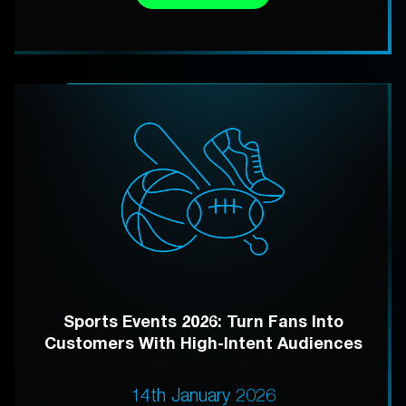
Sports Events 2026: Turn Fans Into
Customers With High-Intent Audiences
14th January 2026