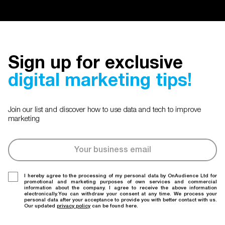
Sign up for exclusive
digital marketing tips!
Join our list and discover how to use data and tech to improve
marketing
I hereby agree to the processing of my personal data by OnAudience Ltd for
promotional and marketing purposes of own services and commercial
information about the company. I agree to receive the above information
electronically.You can withdraw your consent at any time. We process your
personal data after your acceptance to provide you with better contact with us.
Our updated
privacy policy
can be found here.