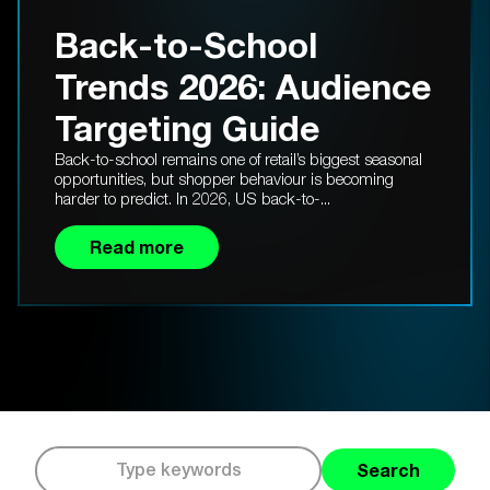
Back-to-School
Trends 2026: Audience
Targeting Guide
Back-to-school remains one of retail’s biggest seasonal
opportunities, but shopper behaviour is becoming
harder to predict. In 2026, US back-to-...
Read more
Search