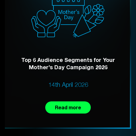
Top 6 Audience Segments for Your
Mother’s Day Campaign 2026
14th April 2026
Read more