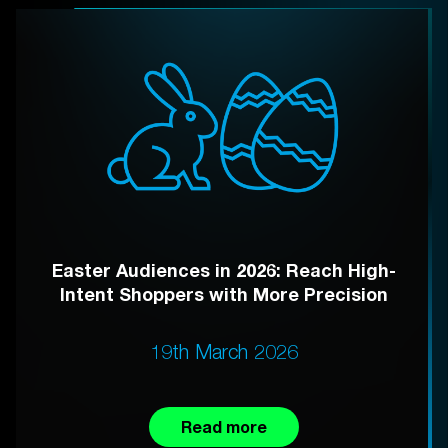
Easter Audiences in 2026: Reach High-
Intent Shoppers with More Precision
19th March 2026
Read more