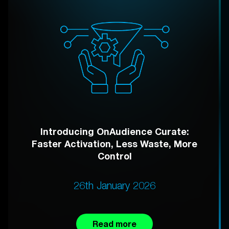
Introducing OnAudience Curate:
Faster Activation, Less Waste, More
Control
26th January 2026
Read more