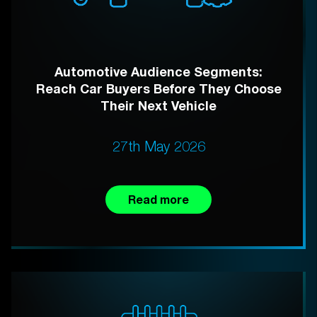
Automotive Audience Segments:
Reach Car Buyers Before They Choose
Their Next Vehicle
27th May 2026
Read more