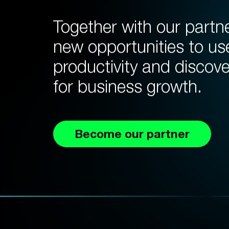
Together with our partn
new opportunities to us
productivity and discov
for business growth.
Become our partner