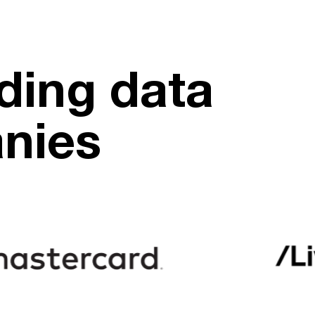
ding data
anies