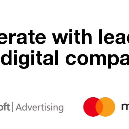
rate with lea
digital comp