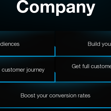
Company
udiences
Build you
Get full custom
d customer journey
Boost your conversion rates