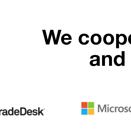
We coope
and 