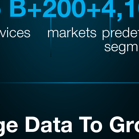
5 B+
200+
4,
vices
markets
prede
segm
ge Data To Gr