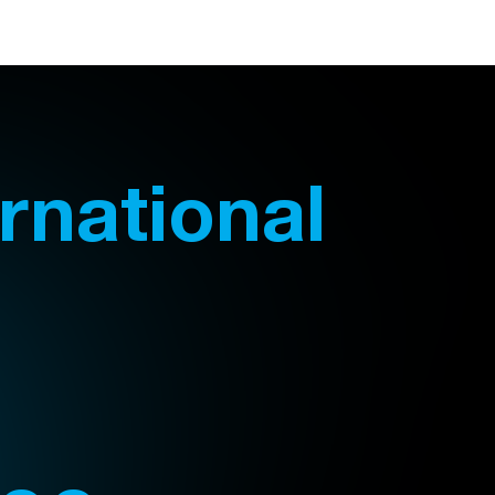
ernational