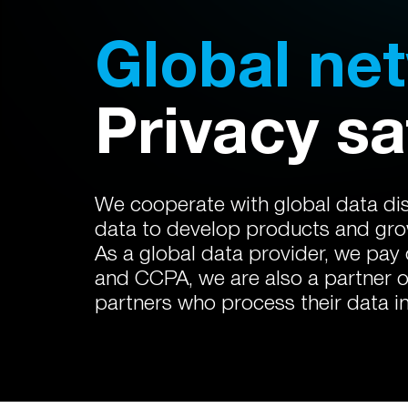
Global ne
Privacy sa
We cooperate with global data dist
data to develop products and grow
As a global data provider, we pay
and CCPA, we are also a partner 
partners who process their data i