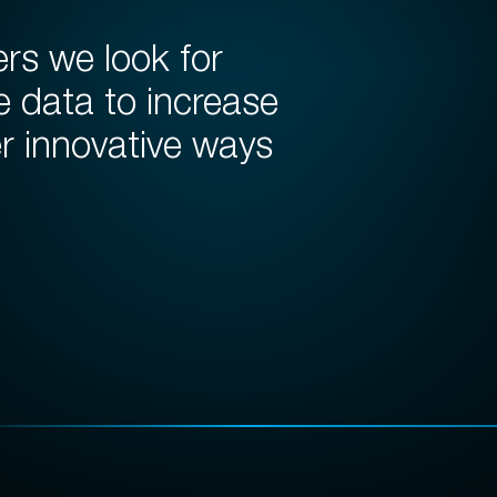
ers we look for
e data to increase
er innovative ways