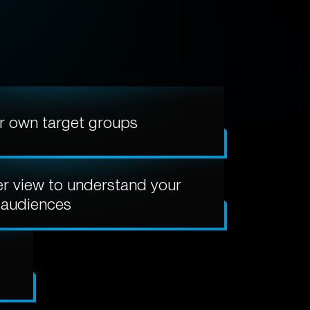
r own target groups
er view to understand your
audiences