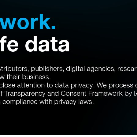
twork.
fe data
ributors, publishers, digital agencies, rese
 their business.
 close attention to data privacy. We process
of Transparency and Consent Framework by 
n compliance with privacy laws.