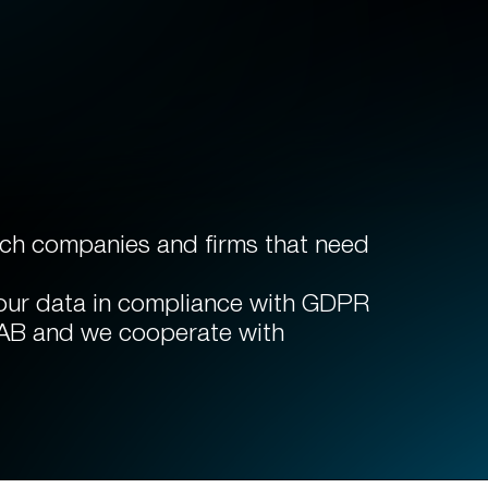
arch companies and firms that need
 our data in compliance with GDPR
IAB and we cooperate with