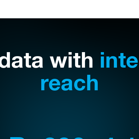
 data with
int
reach