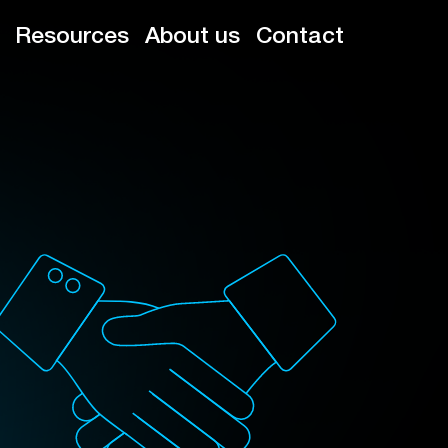
Resources
About us
Contact