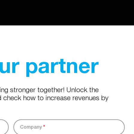
r partner
ing stronger together! Unlock the
nd check how to increase revenues by
Company
*