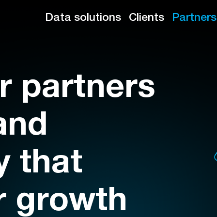
Data solutions
Clients
Partners
r partners
and
 that
r growth