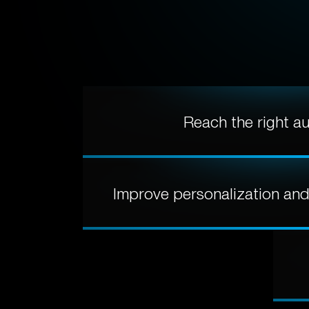
Reach the right a
Improve personalization an