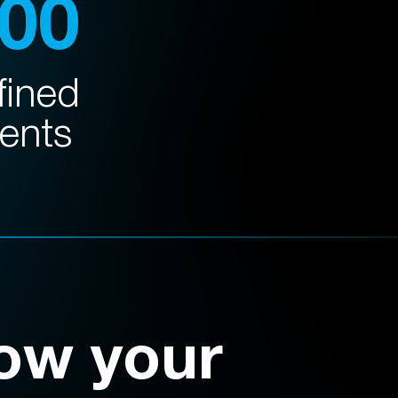
100
fined
ents
ow your