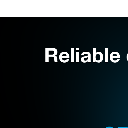
Reliable