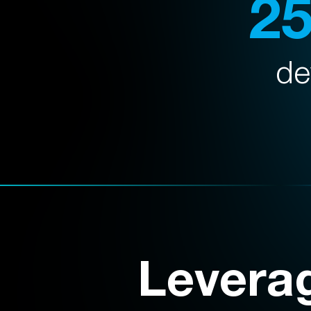
2
de
Levera