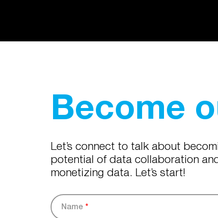
Become ou
Let’s connect to talk about becom
potential of data collaboration a
monetizing data. Let’s start!
Name
*