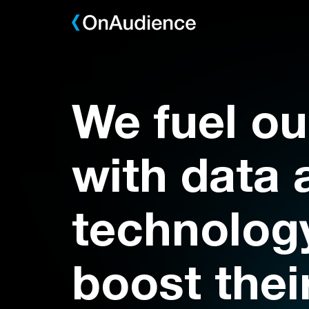
Skip
to
main
content
We fuel ou
with data 
technology
boost thei