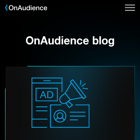
Skip
to
main
content
OnAudience blog