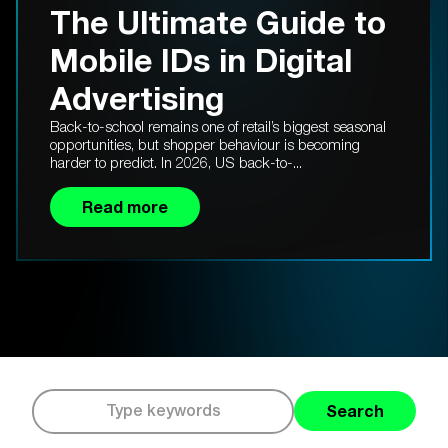
The Ultimate Guide to
Mobile IDs in Digital
Advertising
Back-to-school remains one of retail’s biggest seasonal
opportunities, but shopper behaviour is becoming
harder to predict. In 2026, US back-to-...
Read more
Search