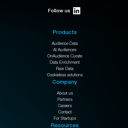
Follow us
Products
Audience Data
AI Audiences
OnAudience Curate
Data Enrichment
Raw Data
Cookieless solutions
Company
About us
Partners
Careers
Contact
For Startups
Resources