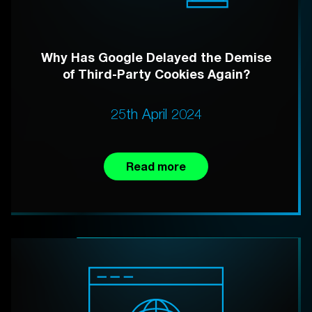
Why Has Google Delayed the Demise
of Third-Party Cookies Again?
25th April 2024
Read more