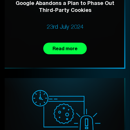
Google Abandons a Plan to Phase Out
Third-Party Cookies
23rd July 2024
Read more