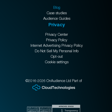
Blog
Case studies
Audience Guides
Privacy
Privacy Center
Privacy Policy
Internet Advertising Privacy Policy
Do Not Sell My Personal Info
Opt-out
Cookie settings
©2016-2026 OnAudience Ltd Part of