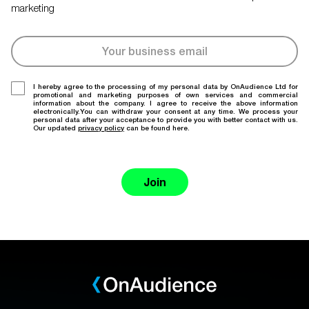
marketing
I hereby agree to the processing of my personal data by OnAudience Ltd for
promotional and marketing purposes of own services and commercial
information about the company. I agree to receive the above information
electronically.You can withdraw your consent at any time. We process your
personal data after your acceptance to provide you with better contact with us.
Our updated
privacy policy
can be found here.
Join