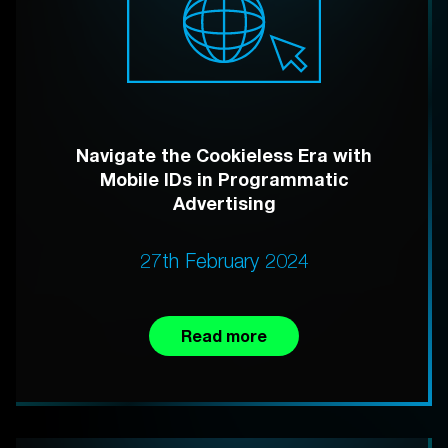
Navigate the Cookieless Era with
Mobile IDs in Programmatic
Advertising
27th February 2024
Read more