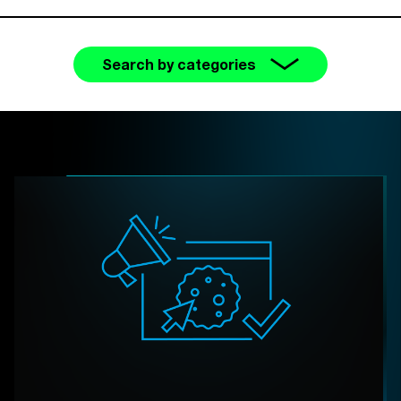
Search by categories