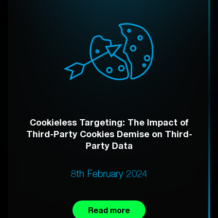
Cookieless Targeting: The Impact of
Third-Party Cookies Demise on Third-
Party Data
8th February 2024
Read more