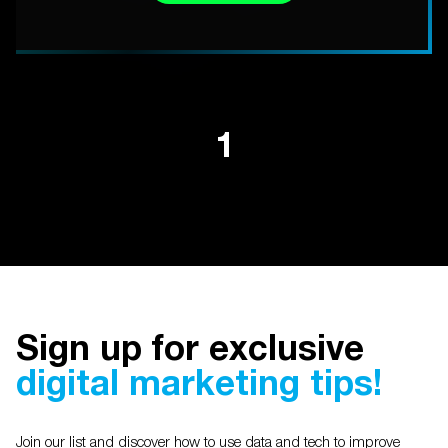
1
Sign up for exclusive
digital marketing tips!
Join our list and discover how to use data and tech to improve