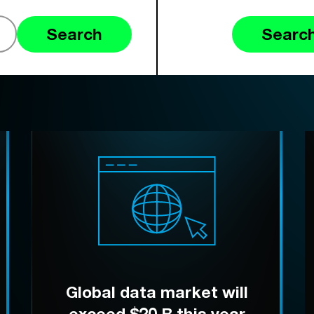
Search
Search
Global data market will
exceed $20 B this year