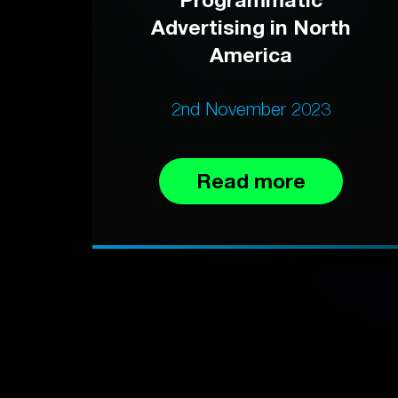
Advertising in North
America
2nd November 2023
Read more