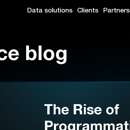
Data solutions
Clients
Partners
ce blog
The Rise of
Programmat