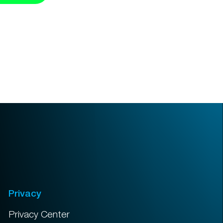
Privacy
Privacy Center