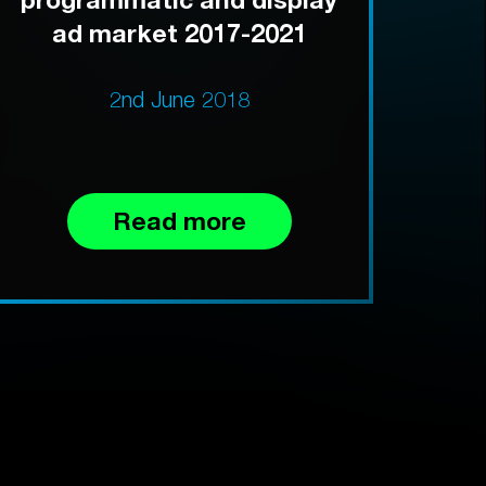
ad market 2017-2021
2nd June 2018
Read more