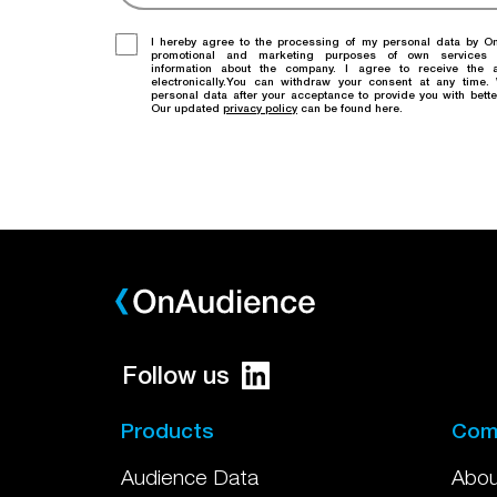
I hereby agree to the processing of my personal data by O
promotional and marketing purposes of own services
information about the company. I agree to receive the a
electronically.You can withdraw your consent at any time
personal data after your acceptance to provide you with bette
Our updated
privacy policy
can be found here.
Follow us
Products
Com
Audience Data
Abou