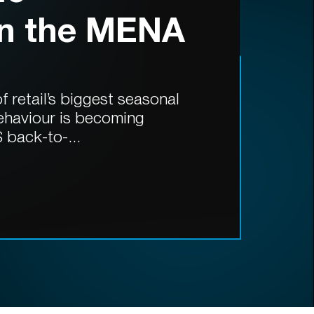
in the MENA
 retail’s biggest seasonal
ehaviour is becoming
 back-to-...