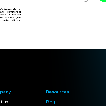
nAudience Ltd for
 and commercial
bove information
. We process your
r contact with us.
pany
Resources
t us
Blog