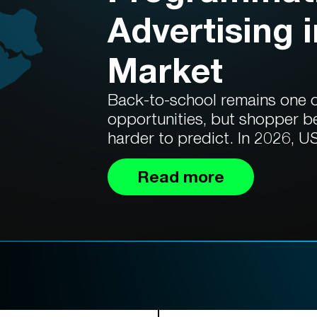
Advertising 
Market
Back-to-school remains one of
opportunities, but shopper b
harder to predict. In 2026, US
Read more