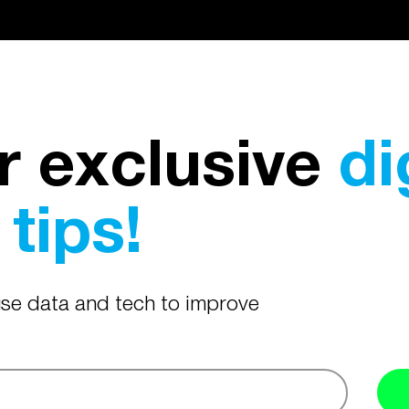
r exclusive
di
tips!
 use data and tech to improve