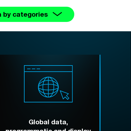
 by categories
Global data,
programmatic and display