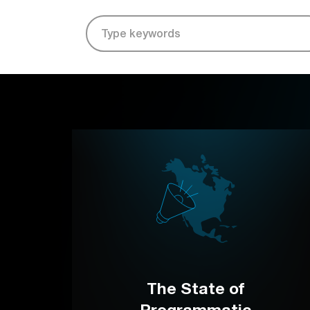
The State of
Programmatic