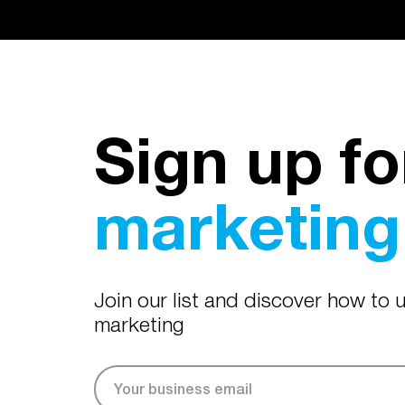
Sign up fo
marketing 
Join our list and discover how to
marketing