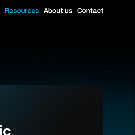
Resources
About us
Contact
ic