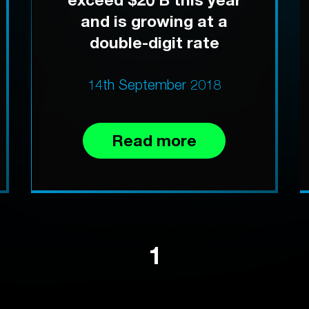
and is growing at a
double-digit rate
14th September 2018
Read more
1