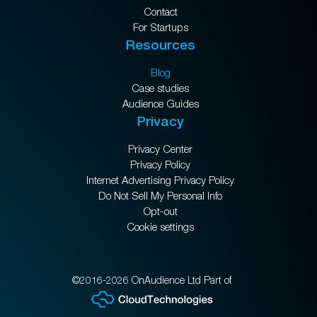
Contact
For Startups
Resources
Blog
Case studies
Audience Guides
Privacy
Privacy Center
Privacy Policy
Internet Advertising Privacy Policy
Do Not Sell My Personal Info
Opt-out
Cookie settings
©2016-2026 OnAudience Ltd Part of