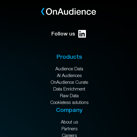
Follow us
Products
Audience Data
AI Audiences
OnAudience Curate
Data Enrichment
Raw Data
Cookieless solutions
Company
About us
Partners
Careers