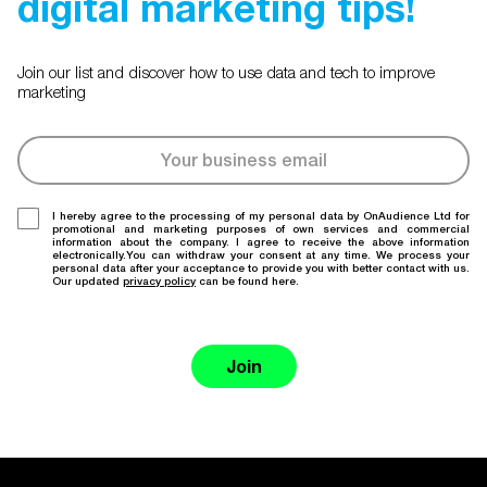
digital marketing tips!
Join our list and discover how to use data and tech to improve
marketing
I hereby agree to the processing of my personal data by OnAudience Ltd for
promotional and marketing purposes of own services and commercial
information about the company. I agree to receive the above information
electronically.You can withdraw your consent at any time. We process your
personal data after your acceptance to provide you with better contact with us.
Our updated
privacy policy
can be found here.
Join