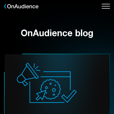
Skip
to
main
content
OnAudience blog