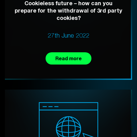
Cookieless future – how can you
prepare for the withdrawal of 3rd party
cookies?
27th June 2022
Read more