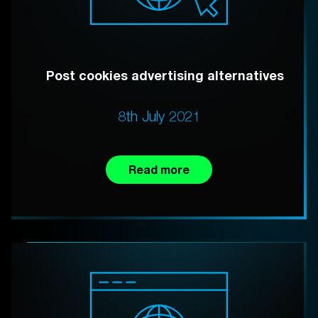
Post cookies advertising alternatives
8th July 2021
Read more