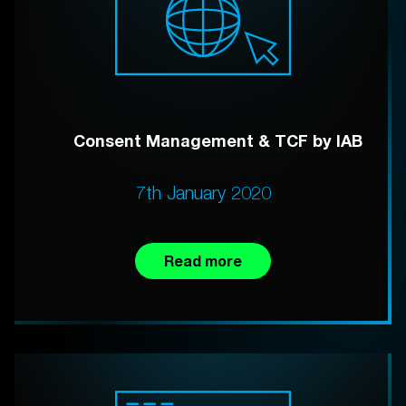
Consent Management & TCF by IAB
7th January 2020
Read more