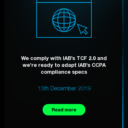
We comply with IAB’s TCF 2.0 and
we’re ready to adapt IAB’s CCPA
compliance specs
13th December 2019
Read more