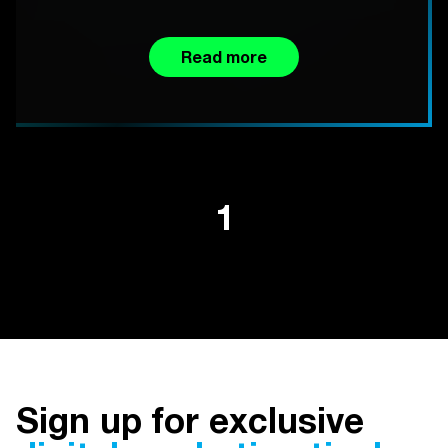
Read more
1
Sign up for exclusive