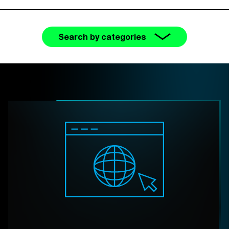
Search by categories