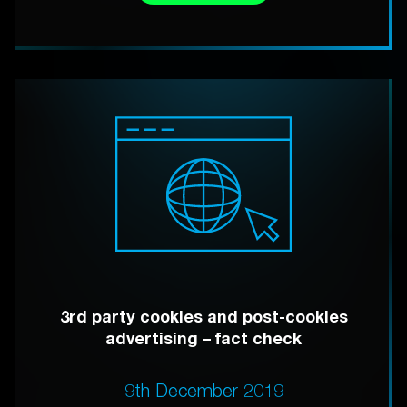
3rd party cookies and post-cookies
advertising – fact check
9th December 2019