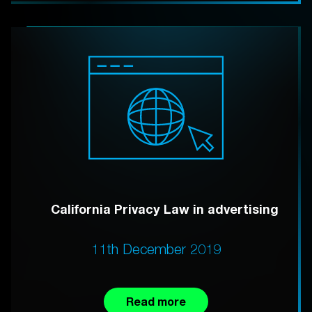
California Privacy Law in advertising
11th December 2019
Read more