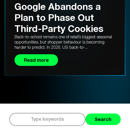
Google Abandons a
Plan to Phase Out
Third-Party Cookies
Back-to-school remains one of retail’s biggest seasonal
opportunities, but shopper behaviour is becoming
harder to predict. In 2026, US back-to-...
Read more
Search