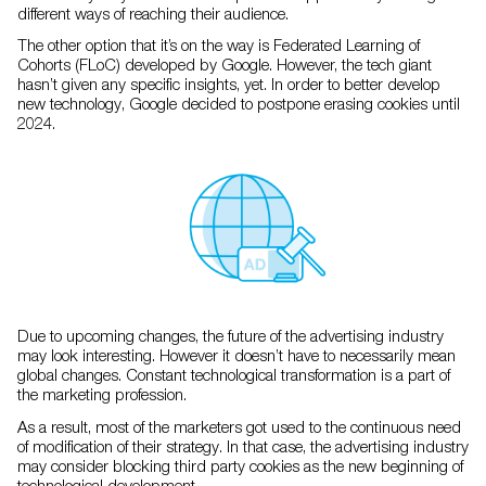
different ways of reaching their audience.
The other option that it’s on the way is Federated Learning of
Cohorts (FLoC) developed by Google. However, the tech giant
hasn’t given any specific insights, yet. In order to better develop
new technology, Google decided to postpone erasing cookies until
2024.
Due to upcoming changes, the future of the advertising industry
may look interesting. However it doesn’t have to necessarily mean
global changes. Constant technological transformation is a part of
the marketing profession.
As a result, most of the marketers got used to the continuous need
of modification of their strategy. In that case, the advertising industry
may consider blocking third party cookies as the new beginning of
technological development.