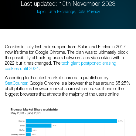
Last updated: 15th November 2023
Topic: Data Exchange, Data Privacy
Cookies initially lost their support from Safari and Firefox in 2017,
now it’s time for Google Chrome. The plan was to ultimately block
the possibility of tracking users between sites via cookies within
2022 but it has changed. The
tech giant postponed erasing
cookies until 2024
.
According to the latest market share data published by
StatCounter
, Google Chrome is a browser that has around 65.25%
of all platforms browser market share which makes it one of the
biggest browsers that attracts the majority of the users online.