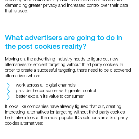
demanding greater privacy and increased control over their data
that is used.
What advertisers are going to do in
the post cookies reality?
Moving on, the advertising industry needs to figure out new
alternatives for efficient targeting without third party cookies. In
order to create a successful targeting, there need to be discovered
alternatives which:
work across all digital channels
provide the consumer with greater control
better explain its value to consumer
It looks like companies have already figured that out, creating
interesting alternatives for targeting without third party cookies.
Let’s take a look at the most popular IDs solutions as a 3rd party
cookies alternatives: