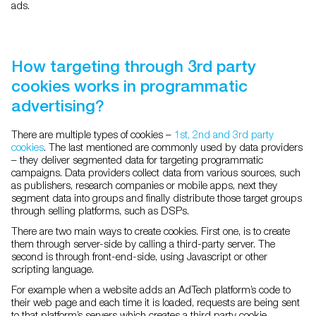
ads.
How targeting through 3rd party
cookies works in programmatic
advertising?
There are multiple types of cookies –
1st, 2nd and 3rd party
cookies
. The last mentioned are commonly used by data providers
– they deliver segmented data for targeting programmatic
campaigns. Data providers collect data from various sources, such
as publishers, research companies or mobile apps, next they
segment data into groups and finally distribute those target groups
through selling platforms, such as DSPs.
There are two main ways to create cookies. First one, is to create
them through server-side by calling a third-party server. The
second is through front-end-side, using Javascript or other
scripting language.
For example when a website adds an AdTech platform’s code to
their web page and each time it is loaded, requests are being sent
to that platform’s servers which creates a third party cookie.