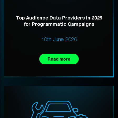
Top Audience Data Providers in 2026
for Programmatic Campaigns
10th June 2026
Read more