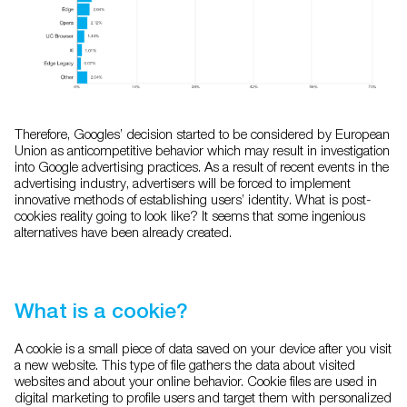
Therefore, Googles’ decision started to be considered by European
Union as anticompetitive behavior which may result in investigation
into Google advertising practices. As a result of recent events in the
advertising industry, advertisers will be forced to implement
innovative methods of establishing users’ identity. What is post-
cookies reality going to look like? It seems that some ingenious
alternatives have been already created.
What is a cookie?
A cookie is a small piece of data saved on your device after you visit
a new website. This type of file gathers the data about visited
websites and about your online behavior. Cookie files are used in
digital marketing to profile users and target them with personalized