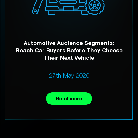
Automotive Audience Segments:
Reach Car Buyers Before They Choose
Their Next Vehicle
27th May 2026
Read more