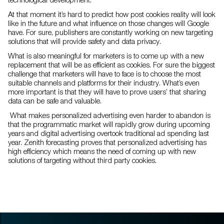
At that moment it’s hard to predict how post cookies reality will look
like in the future and what influence on those changes will Google
have. For sure, publishers are constantly working on new targeting
solutions that will provide safety and data privacy.
What is also meaningful for marketers is to come up with a new
replacement that will be as efficient as cookies. For sure the biggest
challenge that marketers will have to face is to choose the most
suitable channels and platforms for their industry. What’s even
more important is that they will have to prove users’ that sharing
data can be safe and valuable.
What makes personalized advertising even harder to abandon is
that the programmatic market will rapidly grow during upcoming
years and digital advertising overtook traditional ad spending last
year. Zenith forecasting proves that personalized advertising has
high efficiency which means the need of coming up with new
solutions of targeting without third party cookies.