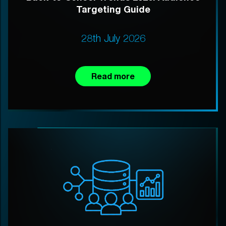
Targeting Guide
28th July 2026
Read more