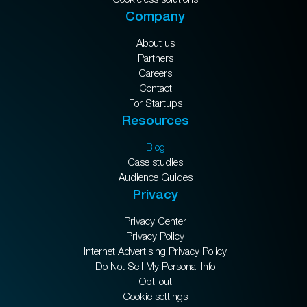
Company
About us
Partners
Careers
Contact
For Startups
Resources
Blog
Case studies
Audience Guides
Privacy
Privacy Center
Privacy Policy
Internet Advertising Privacy Policy
Do Not Sell My Personal Info
Opt-out
Cookie settings