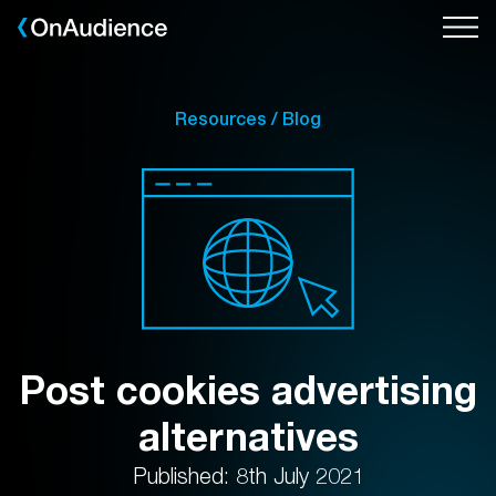
Skip
to
main
content
Resources / Blog
Post cookies advertising
alternatives
Published: 8th July 2021