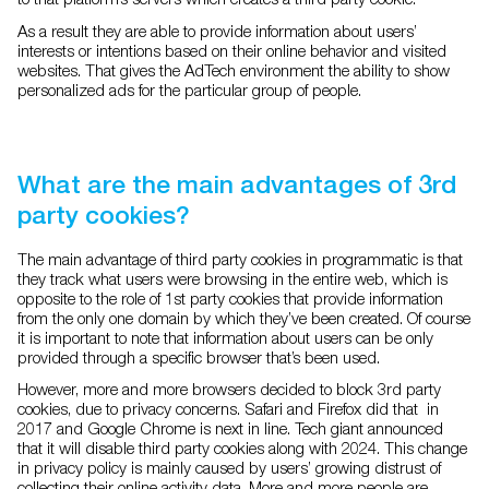
As a result they are able to provide information about users’
interests or intentions based on their online behavior and visited
websites. That gives the AdTech environment the ability to show
personalized ads for the particular group of people.
What are the main advantages of 3rd
party cookies?
The main advantage of third party cookies in programmatic is that
they track what users were browsing in the entire web, which is
opposite to the role of 1st party cookies that provide information
from the only one domain by which they’ve been created. Of course
it is important to note that information about users can be only
provided through a specific browser that’s been used.
However, more and more browsers decided to block 3rd party
cookies, due to privacy concerns. Safari and Firefox did that in
2017 and Google Chrome is next in line. Tech giant announced
that it will disable third party cookies along with 2024. This change
in privacy policy is mainly caused by users’ growing distrust of
collecting their online activity data. More and more people are