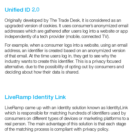
Unified ID 2.0
Originally developed by The Trade Desk, it is considered as an
upgraded version of cookies. It uses
consumer’s anonymized email
addresses which are gathered after users log into a website or app
independently of a tech provider (mobile, connected TV).
For example, when a consumer logs into a website, using an email
address, an identifier is created based
on an anonymized version
of that email. At the time users log in, they get to see why the
industry wants to
create this identifier. This is a privacy focused
alternative, due to the possibility of opting out by consumers
and
deciding about how their data is shared.
LiveRamp
Identity Link
LiveRamp came up with an identity solution known as IdentityLink
which is responsible for matching
hundreds of identifiers used by
consumers on different types of devices or marketing platforms to a
real
person. The main advantage of this solution is that each stage
of the matching process is compliant with
privacy policy.