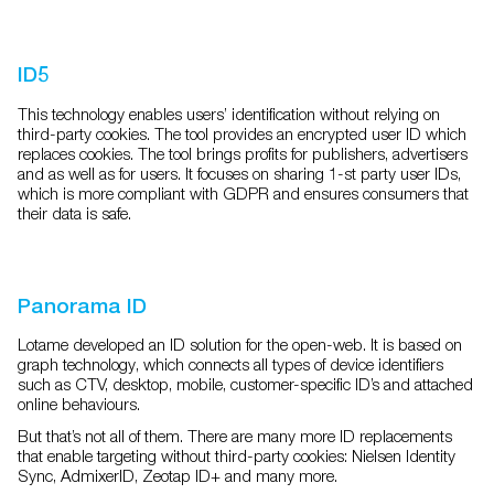
ID5
This technology enables users’ identification without relying on
third-party cookies. The tool provides an
encrypted user ID which
replaces cookies. The tool brings profits for publishers, advertisers
and as well as
for users. It focuses on sharing 1-st party user IDs,
which is more compliant with GDPR and ensures
consumers that
their data is safe.
Panorama ID
Lotame developed an ID solution for the open-web. It is based on
graph technology, which connects all
types of device identifiers
such as CTV, desktop, mobile, customer-specific ID’s and attached
online
behaviours.
But that’s not all of them. There are many more ID replacements
that enable targeting without third-party
cookies: Nielsen Identity
Sync, AdmixerID, Zeotap ID+ and many more.