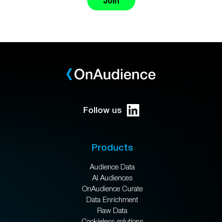
Join
Follow us
Products
Audience Data
AI Audiences
OnAudience Curate
Data Enrichment
Raw Data
Cookieless solutions