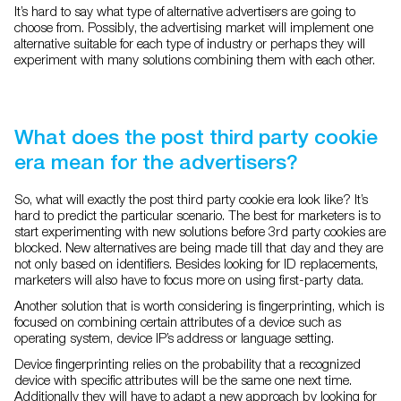
It’s hard to say what type of alternative advertisers are going to
choose from. Possibly, the advertising market will implement one
alternative suitable for each type of industry or perhaps they will
experiment with many solutions combining them with each other.
What does the post third party cookie
era mean for the advertisers?
So, what will exactly the post third party cookie era look like? It’s
hard to predict the particular scenario. The best for marketers is to
start experimenting with new solutions before 3rd party cookies are
blocked. New alternatives are being made till that day and they are
not only based on identifiers. Besides looking for ID replacements,
marketers will also have to focus more on using first-party data.
Another solution that is worth considering is fingerprinting, which is
focused on combining certain attributes of a device such as
operating system, device IP’s address or language setting.
Device fingerprinting relies on the probability that a recognized
device with specific attributes will be the same one next time.
Additionally they will have to adapt a new approach by looking for