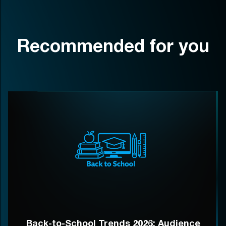
Recommended for you
Back-to-School Trends 2026: Audience