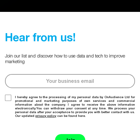
Hear from us!
Join our list and discover how to use data and tech to improve
marketing
I hereby agree to the processing of my personal data by OnAudience Ltd for
promotional and marketing purposes of own services and commercial
information about the company. I agree to receive the above information
electronically.You can withdraw your consent at any time. We process your
personal data after your acceptance to provide you with better contact with us.
Our updated
privacy policy
can be found here.