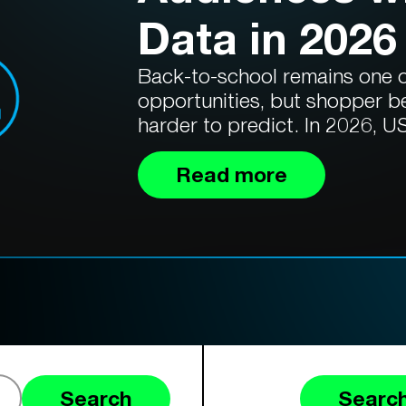
Data in 2026
Back-to-school remains one of
opportunities, but shopper b
harder to predict. In 2026, US
Read more
Search
Search