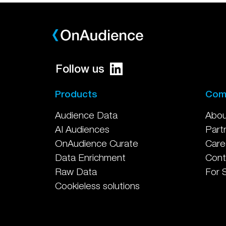
Follow us
Products
Com
Audience Data
Abou
AI Audiences
Part
OnAudience Curate
Care
Data Enrichment
Cont
Raw Data
For 
Cookieless solutions