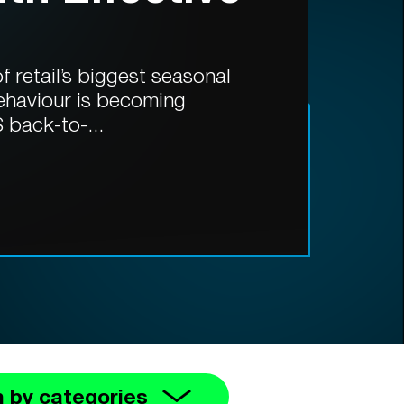
 retail’s biggest seasonal
ehaviour is becoming
 back-to-...
 by categories