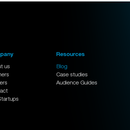
pany
Resources
t us
Blog
ners
Case studies
ers
Audience Guides
act
Startups