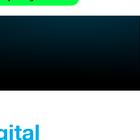
gital