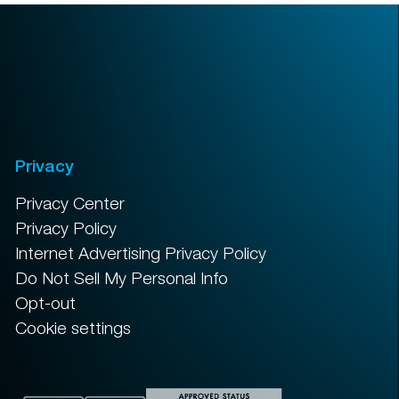
Privacy
Privacy Center
Privacy Policy
Internet Advertising Privacy Policy
Do Not Sell My Personal Info
Opt-out
Cookie settings