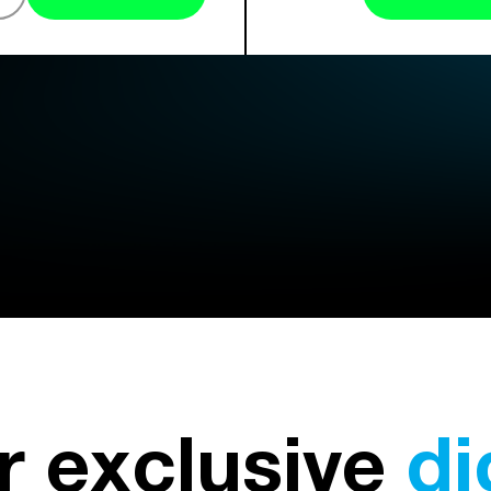
r exclusive
di