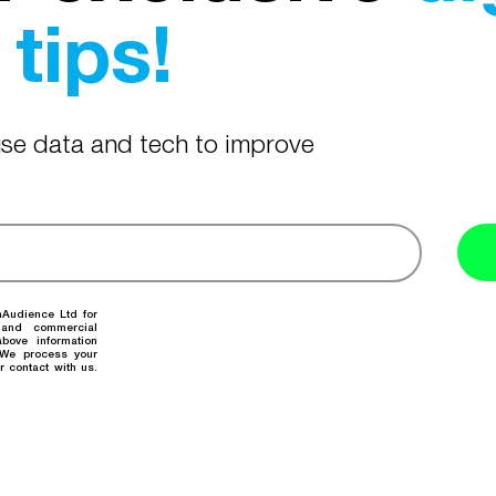
tips!
 use data and tech to improve
nAudience Ltd for
 and commercial
bove information
. We process your
r contact with us.