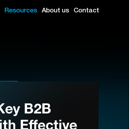
Resources
About us
Contact
Key B2B
th Effective