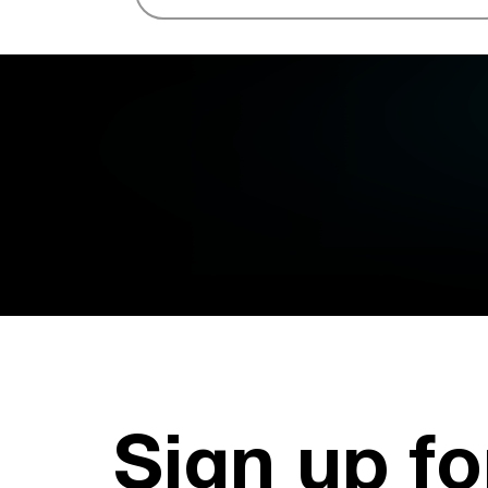
Sign up fo