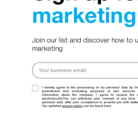
marketing 
Join our list and discover how to
marketing
I hereby agree to the processing of my personal data by O
promotional and marketing purposes of own services
information about the company. I agree to receive the a
electronically.You can withdraw your consent at any time
personal data after your acceptance to provide you with bette
Our updated
privacy policy
can be found here.