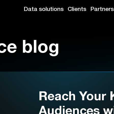
Data solutions
Clients
Partners
ce blog
Reach Your 
Audiences wi