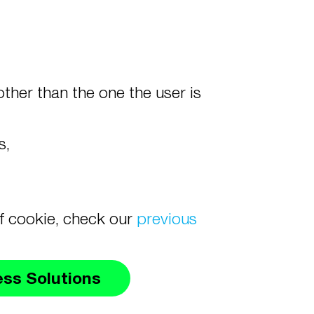
ther than the one the user is
es,
of cookie, check our
previous
ess Solutions