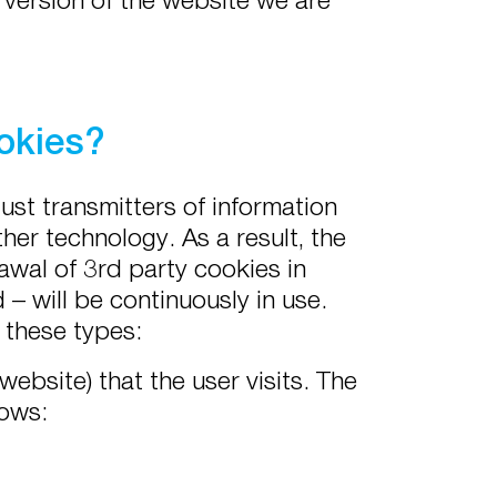
okies?
just transmitters of information
her technology. As a result, the
awal of 3rd party cookies in
– will be continuously in use.
n these types:
ebsite) that the user visits. The
lows: