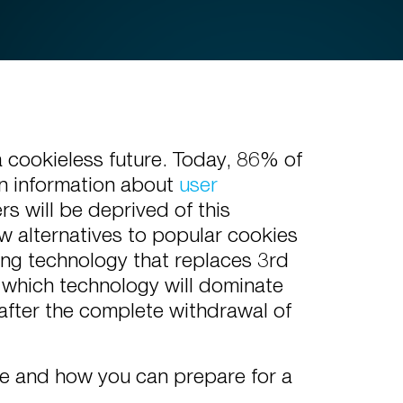
 cookieless future. Today, 86% of
in information about
user
s will be deprived of this
w alternatives to popular cookies
ing technology that replaces 3rd
 which technology will dominate
after the complete withdrawal of
ble and how you can prepare for a