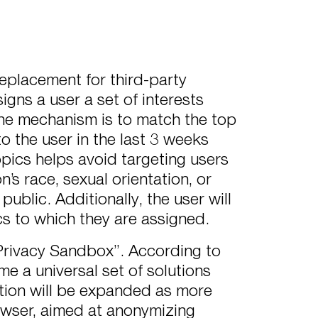
replacement for third-party
igns a user a set of interests
, the mechanism is to match the top
o the user in the last 3 weeks
pics helps avoid targeting users
’s race, sexual orientation, or
public. Additionally, the user will
cs to which they are assigned.
 “Privacy Sandbox”. According to
e a universal set of solutions
ction will be expanded as more
owser, aimed at anonymizing