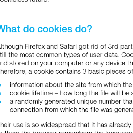
What do cookies do?
lthough Firefox and Safari got rid of 3rd pa
till the most common types of user data. Cook
nd stored on your computer or any device th
herefore, a cookie contains 3 basic pieces o
information about the site from which the
cookie lifetime – how long the file will be
a randomly generated unique number that 
connection from which the file was gener
heir use is so widespread that it has already
o them the browser remembers the language 