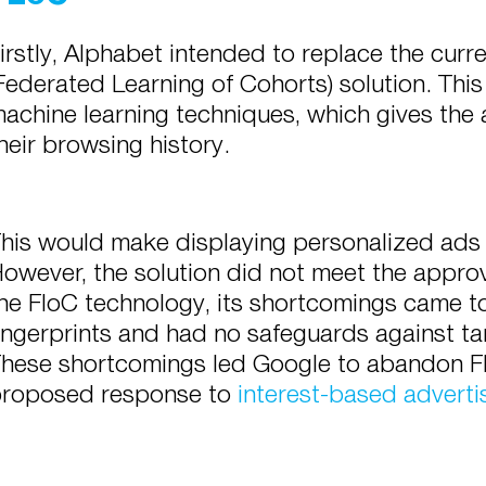
irstly, Alphabet intended to replace the curr
Federated Learning of Cohorts) solution. This
achine learning techniques, which gives the 
heir browsing history.
his would make displaying personalized ads 
owever, the solution did not meet the approva
he FloC technology, its shortcomings came to
ingerprints and had no safeguards against tar
hese shortcomings led Google to abandon F
roposed response to
interest-based adverti