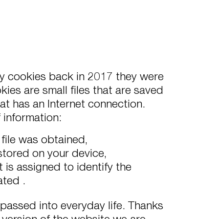
rty cookies back in 2017 they were
ies are small files that are saved
at has an Internet connection.
f information:
 file was obtained,
 stored on your device,
is assigned to identify the
ated .
 passed into everyday life. Thanks
version of the website we are