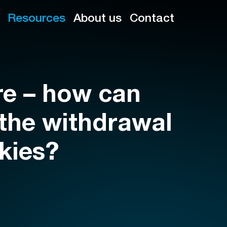
Resources
About us
Contact
re – how can
 the withdrawal
okies?