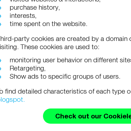
purchase history,
interests,
time spent on the website.
hird-party cookies are created by a domain o
isiting. These cookies are used to:
monitoring user behavior on different sit
Retargeting,
Show ads to specific groups of users.
o find detailed characteristics of each type 
logspot.
Check out our Cookiel