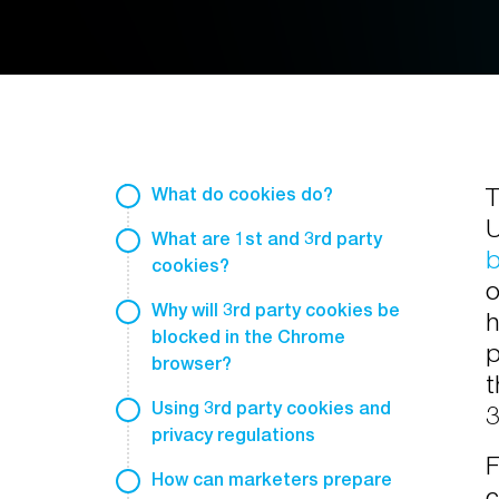
T
What do cookies do?
U
What are 1st and 3rd party
b
cookies?
o
Why will 3rd party cookies be
h
blocked in the Chrome
p
browser?
t
Using 3rd party cookies and
3
privacy regulations
F
How can marketers prepare
c