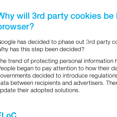
Why will 3rd party cookies be
browser?
oogle has decided to phase out 3rd party co
hy has this step been decided?
he trend of protecting personal information 
eople began to pay attention to how their da
overnments decided to introduce regulations
ata between recipients and advertisers. Ther
pdate their adopted solutions.
FLoC