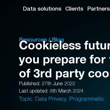
Data solutions
Clients
Partners
Resources / Blog
Cookieless futu
you prepare for
of 3rd party co
Published: 27th June 2022
Last updated: 8th March 2024
Topic: Data Privacy, Programmatic