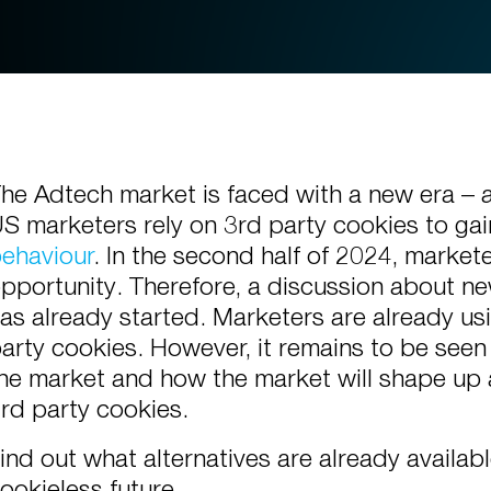
he Adtech market is faced with a new era – a
S marketers rely on 3rd party cookies to ga
ehaviour
.
In the second half of 2024, marketer
pportunity. Therefore, a discussion about ne
as already started. Marketers are already us
arty cookies. However, it remains to be seen
he market and how the market will shape up 
rd party cookies.
ind out what alternatives are already availa
ookieless future.