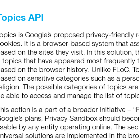
Topics API
opics is Google’s proposed privacy-friendly 
ookies. It is a browser-based system that ass
ased on the sites they visit. In this solution
 topics that have appeared most frequently t
ased on the browser history. Unlike FLoC, To
ased on sensitive categories such as a person
eligion. The possible categories of topics are 
e able to access and manage the list of topi
his action is a part of a broader initiative –
oogle’s plans, Privacy Sandbox should becom
sable by any entity operating online. The se
niversal solutions are implemented in the br