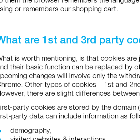
sing or remembers our shopping cart.
What are 1st and 3rd party co
hat is worth mentioning, is that cookies are 
nd their basic function can be replaced by ot
pcoming changes will involve only the withdr
hrome. Other types of cookies – 1st and 2nd 
owever, there are slight differences betwee
irst-party cookies are stored by the domain (w
irst-party data can include information as fol
demography,
visited websites & interactions,