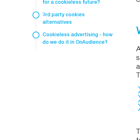
for a cookieless future?
3rd party cookies
alternatives
Cookieless advertising - how
do we do it in OnAudience?
A
s
a
T
T
t