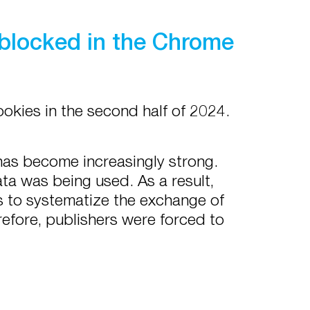
 blocked in the Chrome
okies in the second half of 2024.
has become increasingly strong.
ta was being used. As a result,
 to systematize the exchange of
efore, publishers were forced to