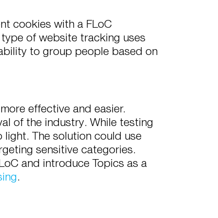
ent cookies with a FLoC
 type of website tracking uses
ability to group people based on
more effective and easier.
l of the industry. While testing
 light. The solution could use
geting sensitive categories.
LoC and introduce Topics as a
sing
.