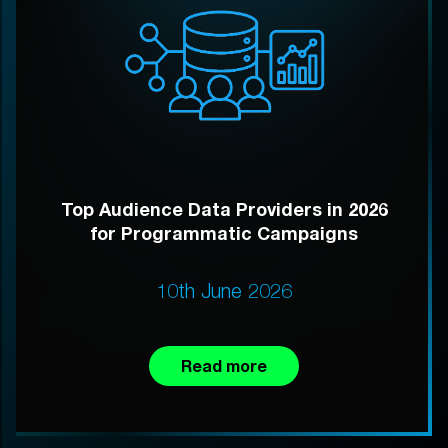
Top Audience Data Providers in 2026
for Programmatic Campaigns
10th June 2026
Read more