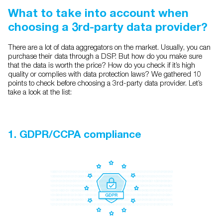
What to take into account when
choosing a 3rd-party data provider?
There are a lot of data aggregators on the market. Usually, you can
purchase their data through a DSP. But how do you make sure
that the data is worth the price? How do you check if it’s high
quality or complies with data protection laws? We gathered 10
points to check before choosing a 3rd-party data provider. Let’s
take a look at the list:
1. GDPR/CCPA compliance