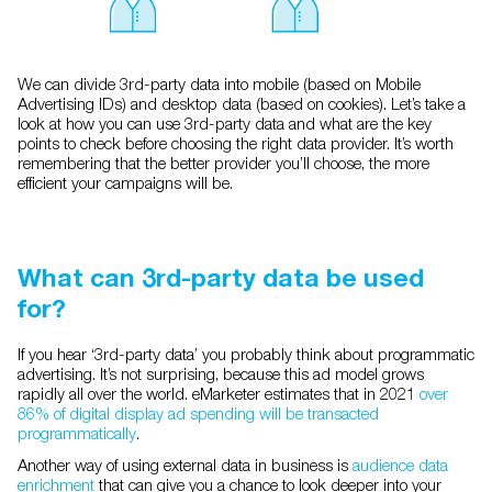
We can divide 3rd-party data into mobile (based on Mobile
Advertising IDs) and desktop data (based on cookies). Let’s take a
look at how you can use 3rd-party data and what are the key
points to check before choosing the right data provider. It’s worth
remembering that the better provider you’ll choose, the more
efficient your campaigns will be.
What can 3rd-party data be used
for?
If you hear ‘3rd-party data’ you probably think about programmatic
advertising. It’s not surprising, because this ad model grows
rapidly all over the world. eMarketer estimates that in 2021
over
86% of digital display ad spending will be transacted
programmatically
.
Another way of using external data in business is
audience data
enrichment
that can give you a chance to look deeper into your