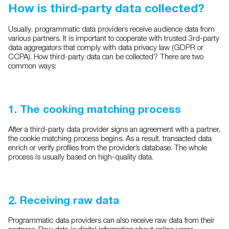
How is third-party data collected?
Usually, programmatic data providers receive audience data from
various partners. It is important to cooperate with trusted 3rd-party
data aggregators that comply with data privacy law (GDPR or
CCPA). How third-party data can be collected? There are two
common ways:
1. The cooking matching process
After a third-party data provider signs an agreement with a partner,
the cookie matching process begins. As a result, transacted data
enrich or verify profiles from the provider’s database. The whole
process is usually based on high-quality data.
2. Receiving raw data
Programmatic data providers can also receive raw data from their
partners. Raw data is digital information about online users