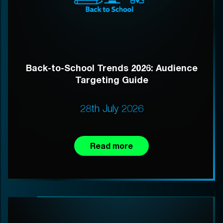
Back-to-School Trends 2026: Audience
Targeting Guide
28th July 2026
Read more