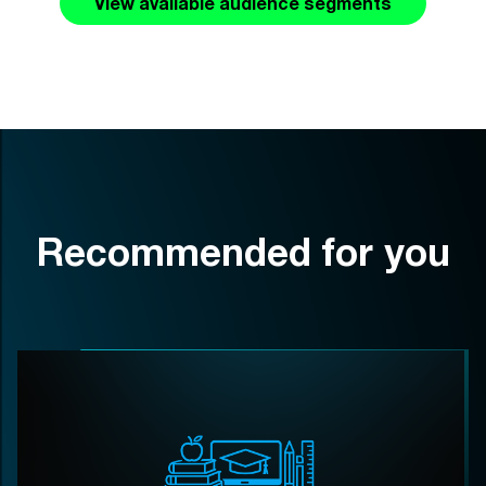
View available audience segments
Recommended for you