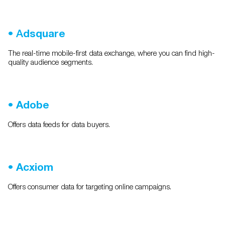
•
A
dsquare
The real-time mobile-first data exchange, where you can find high-
quality audience segments.
•
Adobe
Offers data feeds for data buyers.
•
Acxiom
Offers consumer data for targeting online campaigns.