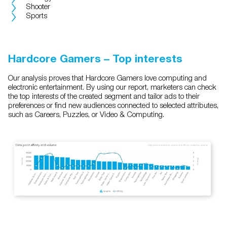
Shooter
Sports
Hardcore Gamers – Top interests
Our analysis proves that Hardcore Gamers love computing and
electronic entertainment. By using our report, marketers can check
the top interests of the created segment and tailor ads to their
preferences or find new audiences connected to selected attributes,
such as Careers, Puzzles, or Video & Computing.