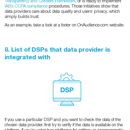
Transparency and Consent Framework
, or is ready to implement
IAB’s CCPA compliance
procedures. Those initiatives show that
data providers care about data quality and users’ privacy, which
simply builds trust.
As an example, take a look at a footer on OnAudience.com website.
8. List of DSPs that data provider is
integrated with
If you use a particular DSP and you want to check the data of the
chosen data provider, first try to verify if the data is available on the
platform. If you’re using two platforms for setting up programmatic