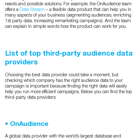
needs and possible solutions. For example, the OnAudience team
offers a
Data Stream
– a flexible data product that can help you in
many aspects of your business (segmenting audiences, enriching
1st party data, increasing remarketing campaigns). And the team
can explain in simple words how the product can work for you.
List of top third-party audience data
providers
Choosing the best data provider could take a moment, but
checking which company has the right audience data to your
campaign is important because finding the right data will easily
help you run more efficient campaigns. Below you can find the top
third-party data providers:
•
OnAudience
A global data provider with the world’s largest database and