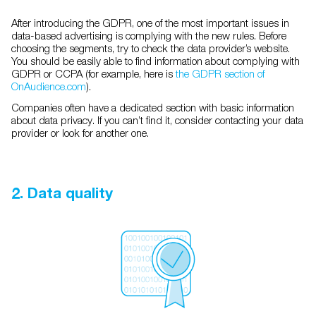
After introducing the GDPR, one of the most important issues in
data-based advertising is complying with the new rules. Before
choosing the segments, try to check the data provider’s website.
You should be easily able to find information about complying with
GDPR or CCPA (for example, here is
the GDPR section of
OnAudience.com
).
Companies often have a dedicated section with basic information
about data privacy. If you can’t find it, consider contacting your data
provider or look for another one.
2. Data quality