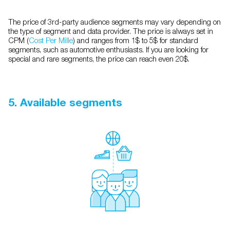
The price of 3rd-party audience segments may vary depending on
the type of segment and data provider. The price is always set in
CPM (
Cost Per Mille
) and ranges from 1$ to 5$ for standard
segments, such as automotive enthusiasts. If you are looking for
special and rare segments, the price can reach even 20$.
5. Available segments