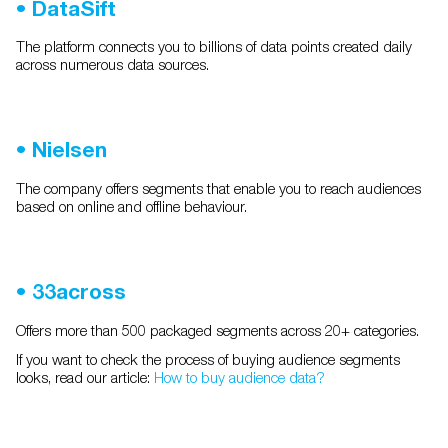
•
DataSift
The platform connects you to billions of data points created daily
across numerous data sources.
•
Nielsen
The company offers segments that enable you to reach audiences
based on online and offline behaviour.
•
33across
Offers more than 500 packaged segments across 20+ categories.
If you want to check the process of buying audience segments
looks, read our article:
How to buy audience data?