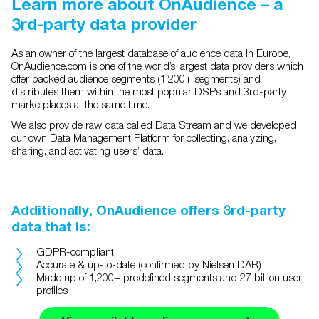
Learn more about OnAudience – a
3rd-party data provider
As an owner of the largest database of audience data in Europe,
OnAudience.com is one of the world’s largest data providers which
offer packed audience segments (1,200+ segments) and
distributes them within the most popular DSPs and 3rd-party
marketplaces at the same time.
We also provide raw data called Data Stream and we developed
our own Data Management Platform for collecting, analyzing,
sharing, and activating users’ data.
A
dditionally, OnAudience offers 3rd-party
data that is:
GDPR-compliant
Accurate & up-to-date (confirmed by Nielsen DAR)
Made up of 1,200+ predefined segments and 27 billion user
profiles