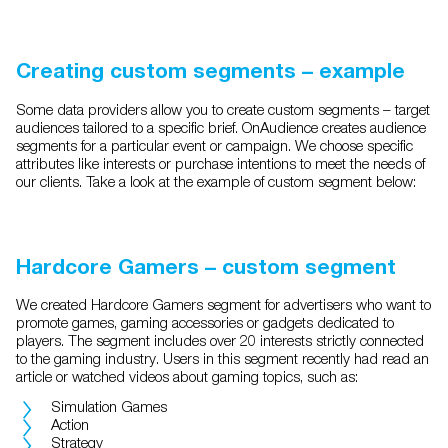
Creating custom segments – example
Some data providers allow you to create custom segments – target
audiences tailored to a specific brief. OnAudience creates audience
segments for a particular event or campaign. We choose specific
attributes like interests or purchase intentions to meet the needs of
our clients. Take a look at the example of custom segment below:
Hardcore Gamers – custom segment
We created Hardcore Gamers segment for advertisers who want to
promote games, gaming accessories or gadgets dedicated to
players. The segment includes over 20 interests strictly connected
to the gaming industry. Users in this segment recently had read an
article or watched videos about gaming topics, such as:
Simulation Games
Action
Strategy