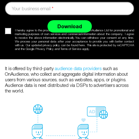
Your business email
*
Download
I hereby agree to the processing of my personal data by OnAudience Ltd for promotional and
marketing purposes of own services and commercial information about the company. I agree
to receive the above information electronically.You can withdraw your consent at any time.
We process your personal data after your acceptance to provide you with better contact
with us. Our updated
privacy policy
can be found here. This site is protected by reCAPTCHA
and the Google
Privacy Policy
and
Terms of Service
apply.
It is offered by third-party
audience data providers
such as
OnAudience, who collect and aggregate digital information about
users from various sources, such as websites, apps, or plugins.
Audience data is next distributed via DSPs to advertisers across
the world.