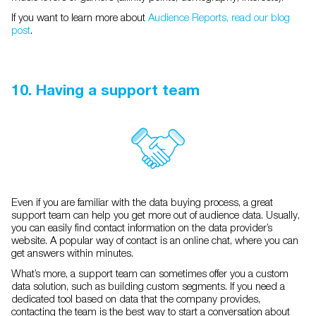
If you want to learn more about
Audience Reports, read our blog
post
.
10. Having a support team
Even if you are familiar with the data buying process, a great
support team can help you get more out of audience data. Usually,
you can easily find contact information on the data provider’s
website. A popular way of contact is an online chat, where you can
get answers within minutes.
What’s more, a support team can sometimes offer you a custom
data solution, such as building custom segments. If you need a
dedicated tool based on data that the company provides,
contacting the team is the best way to start a conversation about