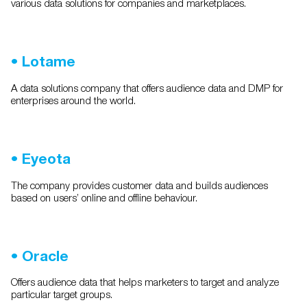
various data solutions for companies and marketplaces.
•
Lotame
A data solutions company that offers audience data and DMP for
enterprises around the world.
•
Eyeota
The company provides customer data and builds audiences
based on users’ online and offline behaviour.
•
Oracle
Offers audience data that helps marketers to target and analyze
particular target groups.