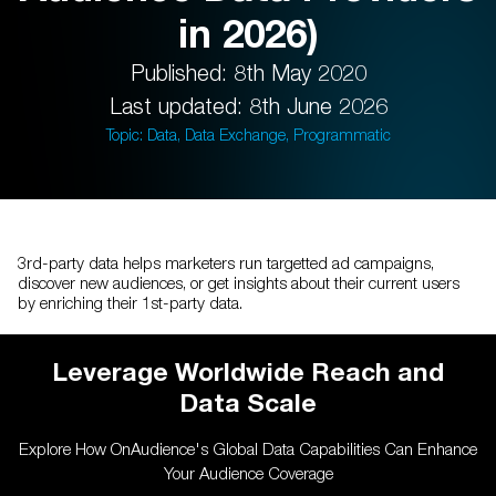
in 2026)
Published: 8th May 2020
Last updated: 8th June 2026
Topic: Data, Data Exchange, Programmatic
3rd-party data helps marketers run targetted ad campaigns,
discover new audiences, or get insights about their current users
by enriching their 1st-party data.
Leverage Worldwide Reach and
Data Scale
Explore How OnAudience's Global Data Capabilities Can Enhance
Your Audience Coverage