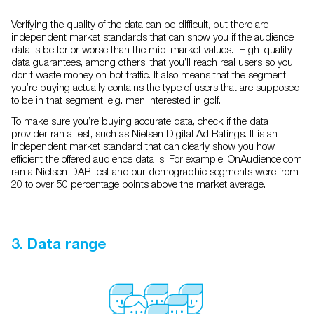
Verifying the quality of the data can be difficult, but there are
independent market standards that can show you if the audience
data is better or worse than the mid-market values. High-quality
data guarantees, among others, that you’ll reach real users so you
don’t waste money on bot traffic. It also means that the segment
you’re buying actually contains the type of users that are supposed
to be in that segment, e.g. men interested in golf.
To make sure you’re buying accurate data, check if the data
provider ran a test, such as Nielsen Digital Ad Ratings. It is an
independent market standard that can clearly show you how
efficient the offered audience data is. For example, OnAudience.com
ran a Nielsen DAR test and our demographic segments were from
20 to over 50 percentage points above the market average.
3. Data range