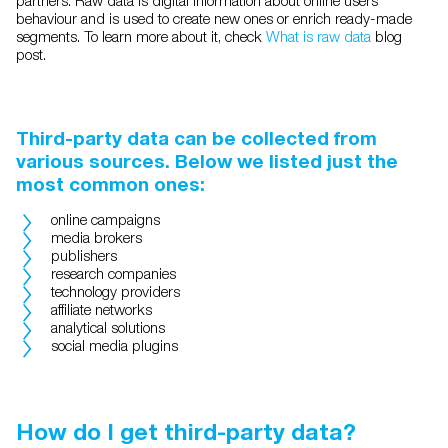
behaviour and is used to create new ones or enrich ready-made
segments. To learn more about it, check
What is raw data
blog
post.
Third-party data can be collected from
various sources. Below we listed just the
most common ones:
online campaigns
media brokers
publishers
research companies
technology providers
affiliate networks
analytical solutions
social media plugins
How do I get third-party data?