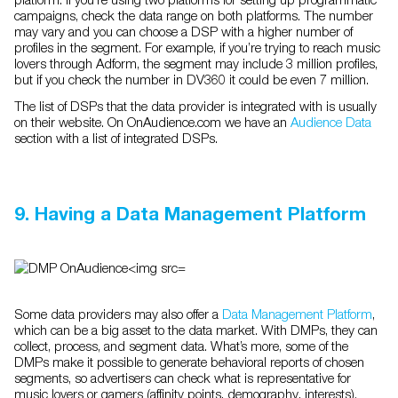
campaigns, check the data range on both platforms. The number
may vary and you can choose a DSP with a higher number of
profiles in the segment. For example, if you’re trying to reach music
lovers through Adform, the segment may include 3 million profiles,
but if you check the number in DV360 it could be even 7 million.
The list of DSPs that the data provider is integrated with is usually
on their website. On OnAudience.com we have an
Audience Data
section with a list of integrated DSPs.
9. Having a Data Management Platform
Some data providers may also offer a
Data Management Platform
,
which can be a big asset to the data market. With DMPs, they can
collect, process, and segment data. What’s more, some of the
DMPs make it possible to generate behavioral reports of chosen
segments, so advertisers can check what is representative for
music lovers or gamers (affinity points, demography, interests).