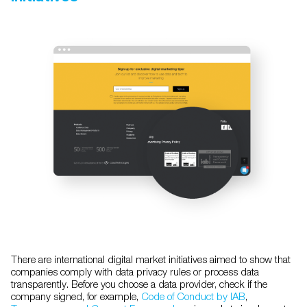
There are international digital market initiatives aimed to show that
companies comply with data privacy rules or process data
transparently. Before you choose a data provider, check if the
company signed, for example,
Code of Conduct by IAB
,