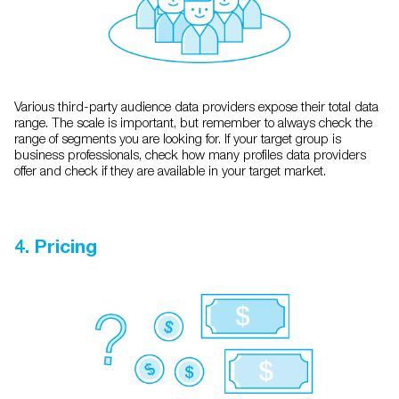
Various third-party audience data providers expose their total data
range. The scale is important, but remember to always check the
range of segments you are looking for. If your target group is
business professionals, check how many profiles data providers
offer and check if they are available in your target market.
4. Pricing