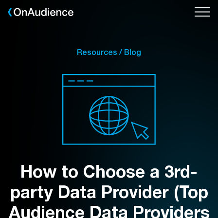
Skip
to
main
content
Resources / Blog
How to Choose a 3rd-
party Data Provider (Top
Audience Data Providers