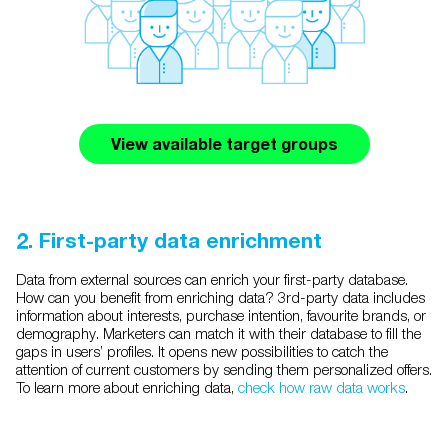
View available target groups
2. First-party data enrichment
Data from external sources can enrich your first-party database.
How can you benefit from enriching data? 3rd-party data includes
information about interests, purchase intention, favourite brands, or
demography. Marketers can match it with their database to fill the
gaps in users’ profiles. It opens new possibilities to catch the
attention of current customers by sending them personalized offers.
To learn more about enriching data,
check how raw data works
.