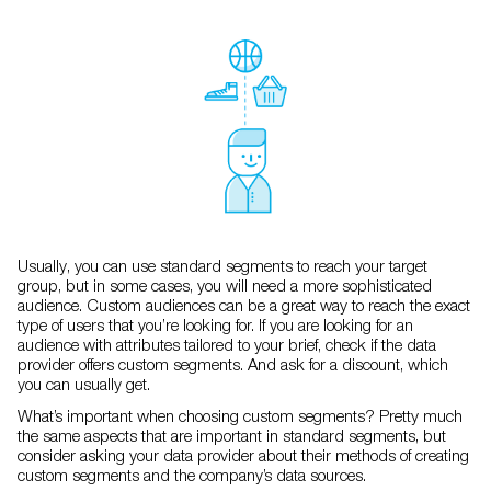
Usually, you can use standard segments to reach your target
group, but in some cases, you will need a more sophisticated
audience. Custom audiences can be a great way to reach the exact
type of users that you’re looking for. If you are looking for an
audience with attributes tailored to your brief, check if the data
provider offers custom segments. And ask for a discount, which
you can usually get.
What’s important when choosing custom segments? Pretty much
the same aspects that are important in standard segments, but
consider asking your data provider about their methods of creating
custom segments and the company’s data sources.