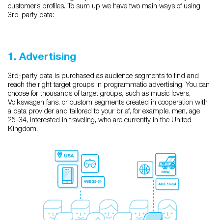
customer’s profiles. To sum up we have two main ways of using
3rd-party data:
1. Advertising
3rd-party data is purchased as audience segments to find and
reach the right target groups in programmatic advertising. You can
choose for thousands of target groups, such as music lovers,
Volkswagen fans, or custom segments created in cooperation with
a data provider and tailored to your brief, for example, men, age
25-34, interested in traveling, who are currently in the United
Kingdom.