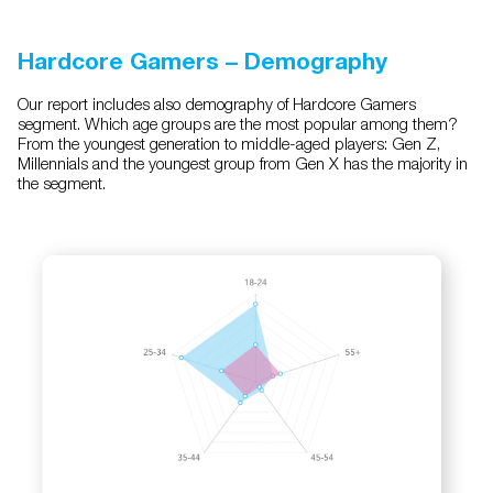
Hardcore Gamers – Demography
Our report includes also demography of Hardcore Gamers
segment. Which age groups are the most popular among them?
From the youngest generation to middle-aged players: Gen Z,
Millennials and the youngest group from Gen X has the majority in
the segment.