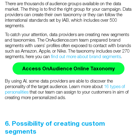
There are thousands of audience groups available on the data
market. The thing is to find the right group for your campaign. Data
providers can create their own taxonomy or they can follow the
international standards set by IAB, which includes over 500
segments.
To catch your attention, data providers are creating new segments
and taxonomies. The OnAudience.com team prepared brand
segments with users’ profiles often exposed to contact with brands
such as Amazon, Apple, or Nike. The taxonomy includes over 270
segments, here you can
find out more about brand segments
.
Access OnAudience Online Taxonomy
By using AI, some data providers are able to discover the
personality of the target audience. Learn more about
16 types of
personalities
that our team can assign to your customers in aim of
creating more personalized ads.
6. Possibility of creating custom
segments