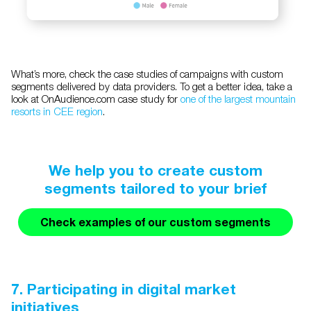
What’s more, check the case studies of campaigns with custom
segments delivered by data providers. To get a better idea, take a
look at OnAudience.com case study for
one of the largest mountain
resorts in CEE region
.
We help you to create custom
segments tailored to your brief
Check examples of our custom segments
7. Participating in digital market
initiatives