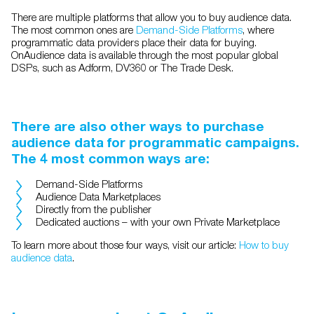
There are multiple platforms that allow you to buy audience data.
The most common ones are
Demand-Side Platforms
, where
programmatic data providers place their data for buying.
OnAudience data is available through the most popular global
DSPs, such as Adform, DV360 or The Trade Desk.
There are also other ways to purchase
audience data for programmatic campaigns.
The 4 most common ways are:
Demand-Side Platforms
Audience Data Marketplaces
Directly from the publisher
Dedicated auctions – with your own Private Marketplace
To learn more about those four ways, visit our article:
How to buy
audience data
.