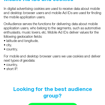
In digital advertising cookies are used to receive data about mobile
and desktop browser users and mobile Ad IDs are used for finding
the mobile application users.
OnAudience serves the functions for delivering data about mobile
application users, who belong to the segments, such as automotive
enthusiasts, music lovers, etc. Mobile Ad IDs deliver values for the
following geolocation fields:
• latitude and longitude,
• city,
• country,
For mobile and desktop browser users we use cookies and deliver
next types of geodata:
• country,
• short IP.
Looking for the best audience
group?