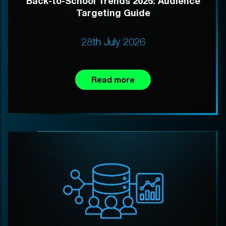
Back-to-School Trends 2026: Audience
Targeting Guide
28th July 2026
Read more