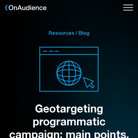
Skip
to
main
content
Resources / Blog
Geotargeting
programmatic
campaign: main points,