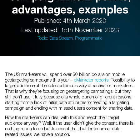
advantages, examples
Published: 4th March 2020
Last updated: 15th November 2023
Topic: Data Stream, Programmatic
The US marketers will spend over 30 billion dollars on mobile
geotargeting campaigns this year –
eMarketer reports
. Possibility to
target audience at the selected area is very attractive for marketers.
That is why they’re focusing on geotargeting campaings, but they
still don’t use it fully because of a whole bunch of different reasons –
starting from a lack of initial data attributes for feeding a targeting
campaign and ending with missed user’s consent for sharing data.
How the marketers can deal with this and reach their target
audience anyway? Well, if the user didn’t give the consent, there is
nothing much to do but to accept that, but for technical data-
related issues, we have a solution.