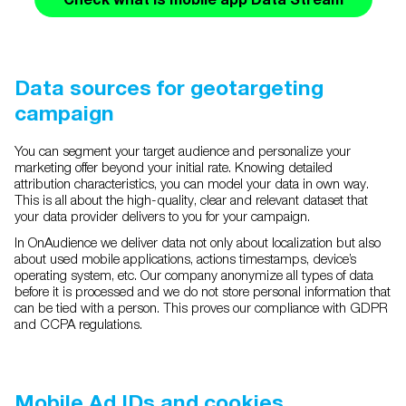
Data sources for geotargeting
campaign
You can segment your target audience and personalize your
marketing offer beyond your initial rate. Knowing detailed
attribution characteristics, you can model your data in own way.
This is all about the high-quality, clear and relevant dataset that
your data provider delivers to you for your campaign.
In OnAudience we deliver data not only about localization but also
about used mobile applications, actions timestamps, device’s
operating system, etc. Our company anonymize all types of data
before it is processed and we do not store personal information that
can be tied with a person. This proves our compliance with GDPR
and CCPA regulations.
Mobile Ad IDs and cookies