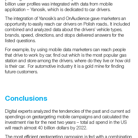
billion user profiles was integrated with data from mobile
application – Yanosik, which is dedicated to car drivers.
The integration of Yanosik’s and OnAudience gave marketers an
opportunity to easily reach car drivers on Polish roads.. It included
combined and analyzed data about the drivers’ vehicle types,
brands, speed, directions, and stops delivered answers for the
listed questions.
For example, by using mobile data marketers can reach people
that drive to work by car, find out which is the most popular gas
station and store among the drivers, where do they live or how old
is their car. For automotive industry it is a gold mine for finding
future customers.
Conclusions
Digital experts analyzed the tendencies of the past and current ad
spendings on geotargeting mobile campaigns and calculated the
investment rise for the next two years – total ad spend in the US
will reach almost 40 billion dollars by 2022.
The most efficient geotargeting campaign is fed with a combination