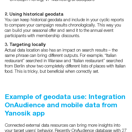
2. Using historical geodata
You can keep historical geodata and include in your cyclic reports
to compare your campaign results chronologically. This way you
can build your seasonal offer and send it to the annual event
participants with membership discounts.
3. Targeting locally
Actual data location also has an impact on search results – the
same phrase can bring different outputs. For example, “Italian
restaurant” searched in Warsaw and “Italian restaurant” searched
from Berlin show two completely different lists of places with Italian
food. This is tricky, but beneficial when correctly set.
Example of geodata use: Integration
OnAudience and mobile data from
Yanosik app
Connected external data resources can bring more insights into
your target users’ behavior. Recently OnAudience database with 27