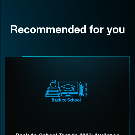
Recommended for you