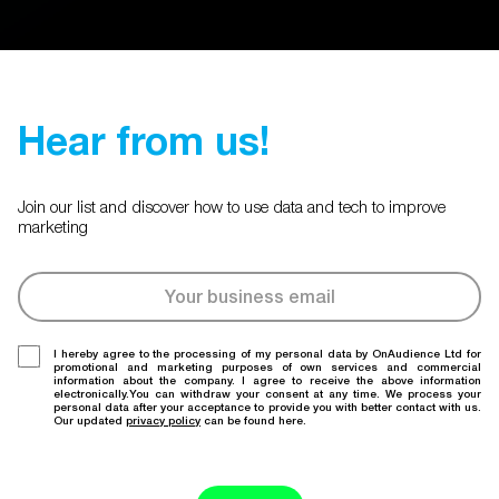
Hear from us!
Join our list and discover how to use data and tech to improve
marketing
I hereby agree to the processing of my personal data by OnAudience Ltd for
promotional and marketing purposes of own services and commercial
information about the company. I agree to receive the above information
electronically.You can withdraw your consent at any time. We process your
personal data after your acceptance to provide you with better contact with us.
Our updated
privacy policy
can be found here.