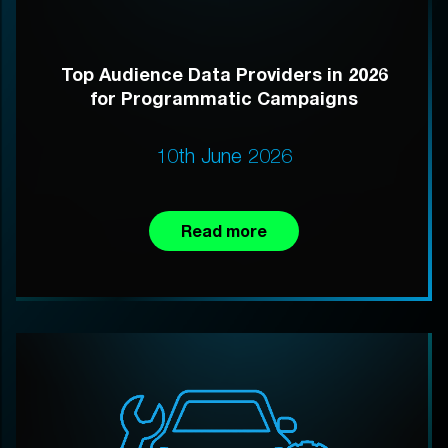
Top Audience Data Providers in 2026
for Programmatic Campaigns
10th June 2026
Read more