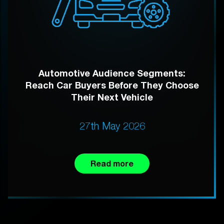
Automotive Audience Segments:
Reach Car Buyers Before They Choose
Their Next Vehicle
27th May 2026
Read more