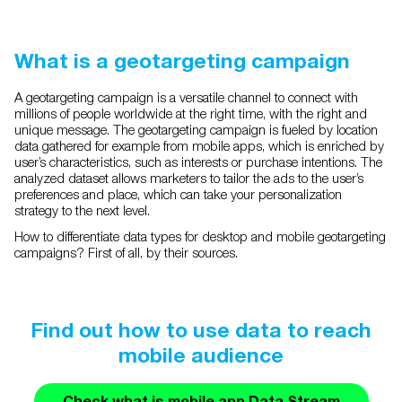
What is a geotargeting campaign
A geotargeting campaign is a versatile channel to connect with
millions of people worldwide at the right time, with the right and
unique message. The geotargeting campaign is fueled by location
data gathered for example from mobile apps, which is enriched by
user’s characteristics, such as interests or purchase intentions. The
analyzed dataset allows marketers to tailor the ads to the user’s
preferences and place, which can take your personalization
strategy to the next level.
How to differentiate data types for desktop and mobile geotargeting
campaigns? First of all, by their sources.
Find out how to use data to reach
mobile audience
Check what is mobile app Data Stream