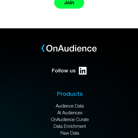
Join
Follow us
Products
Audience Data
AI Audiences
OnAudience Curate
Data Enrichment
Raw Data