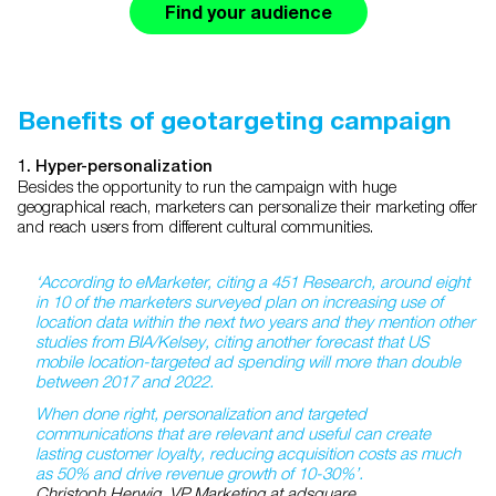
Find your audience
Benefits of geotargeting campaign
1. Hyper-personalization
Besides the opportunity to run the campaign with huge
geographical reach, marketers can personalize their marketing offer
and reach users from different cultural communities.
‘According to eMarketer, citing a 451 Research, around eight
in 10 of the marketers surveyed plan on increasing use of
location data within the next two years and they mention other
studies from BIA/Kelsey, citing another forecast that US
mobile location-targeted ad spending will more than double
between 2017 and 2022.
When done right, personalization and targeted
communications that are relevant and useful can create
lasting customer loyalty, reducing acquisition costs as much
as 50% and drive revenue growth of 10-30%’.
Christoph Herwig, VP Marketing at adsquare