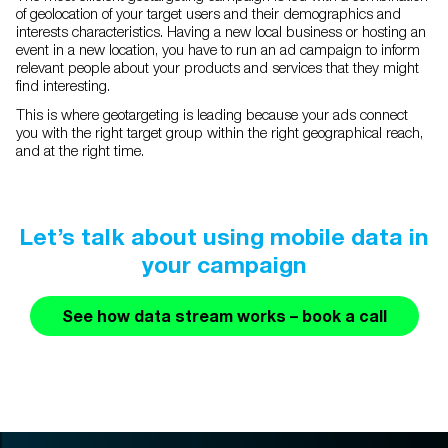
of geolocation of your target users and their demographics and
interests characteristics. Having a new local business or hosting an
event in a new location, you have to run an ad campaign to inform
relevant people about your products and services that they might
find interesting.
This is where geotargeting is leading because your ads connect
you with the right target group within the right geographical reach,
and at the right time.
Let’s talk about using mobile data in
your campaign
See how data stream works – book a call