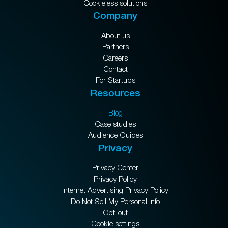
Cookieless solutions
Company
About us
Partners
Careers
Contact
For Startups
Resources
Blog
Case studies
Audience Guides
Privacy
Privacy Center
Privacy Policy
Internet Advertising Privacy Policy
Do Not Sell My Personal Info
Opt-out
Cookie settings