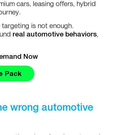
um cars, leasing offers, hybrid
journey.
targeting is not enough.
ound
real automotive behaviors
,
Demand Now
e Pack
the wrong automotive