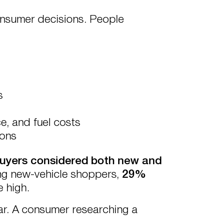
onsumer decisions. People
s
, and fuel costs
ions
uyers considered both new and
ng new-vehicle shoppers,
29%
e high.
ear. A consumer researching a