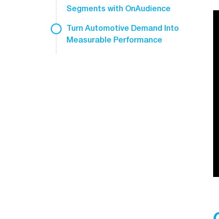
Segments with OnAudience
Turn Automotive Demand Into
Measurable Performance