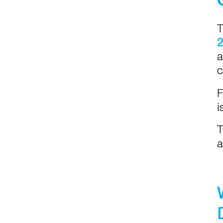
T
a
c
F
i
T
a