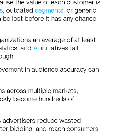
use the value of each customer is
ls
, outdated
segments
, or generic
n be lost before it has any chance
anizations an average of at least
alytics, and
AI
initiatives fail
nough.
rovement in audience accuracy can
 across multiple markets,
uickly become hundreds of
s advertisers reduce wasted
rter bidding, and reach consumers