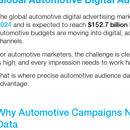
he global automotive digital advertising ma
2024
and is expected to reach
$152.7 billion
utomotive budgets are moving into digital, 
hannels.
or automotive marketers, the challenge is cle
s high, and every impression needs to work h
hat is where precise automotive audience 
dvantage.
Why Automotive Campaigns N
Data