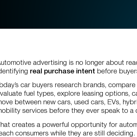
utomotive advertising is no longer about reac
dentifying
real purchase intent
before buyers
oday’s car buyers research brands, compare
valuate fuel types, explore leasing options, 
ove between new cars, used cars, EVs, hybr
obility services before they ever speak to a 
hat creates a powerful opportunity for auto
each consumers while they are still deciding.