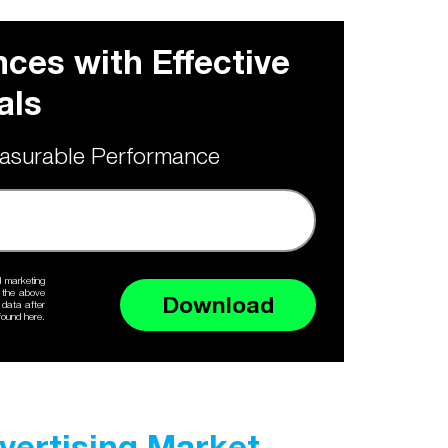
ces with Effective
als
asurable Performance
d marketing
e the above
Download
 data after
ound here.
dvertising Market