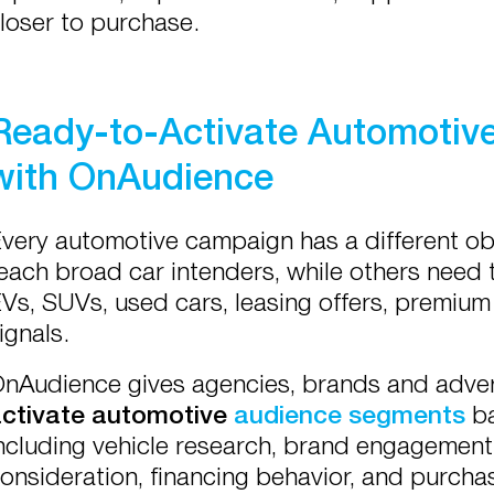
loser to purchase.
Ready-to-Activate Automotiv
with OnAudience
very automotive campaign has a different o
each broad car intenders, while others need 
Vs, SUVs, used cars, leasing offers, premium
ignals.
nAudience gives agencies, brands and adver
ctivate automotive
audience segments
ba
ncluding vehicle research, brand engagement, 
onsideration, financing behavior, and purchas