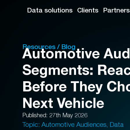
Data solutions
Clients
Partners
Resources / Blog
Automotive Aud
Segments: Reac
Before They Ch
Next Vehicle
Published: 27th May 2026
Topic: Automotive Audiences, Data