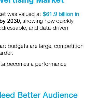
rket was valued at
$61.9 billion in
 by 2030
, showing how quickly
addressable, and data-driven
ar: budgets are large, competition
arder.
data becomes a performance
eed Better Audience