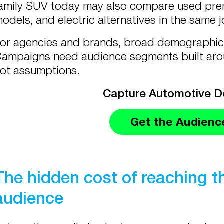
amily SUV today may also compare used premi
odels, and electric alternatives in the same 
or agencies and brands, broad demographic 
ampaigns need audience segments built ar
ot assumptions.
Capture Automotive 
Get the Audienc
The hidden cost of reaching 
audience