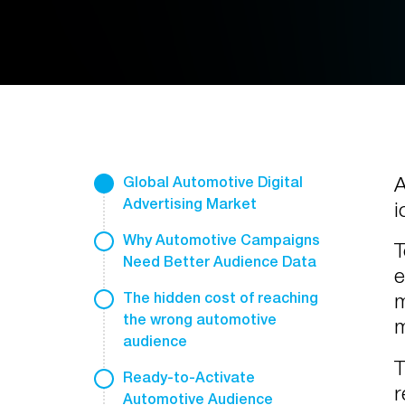
A
Global Automotive Digital
Advertising Market
i
Why Automotive Campaigns
T
Need Better Audience Data
e
m
The hidden cost of reaching
the wrong automotive
m
audience
T
Ready-to-Activate
r
Automotive Audience