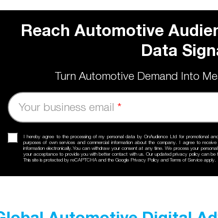
Reach Automotive Audien
Data Sign
Turn Automotive Demand Into Me
Your business email
*
I hereby agree to the processing of my personal data by OnAudience Ltd for promotional an
purposes of own services and commercial information about the company. I agree to receiv
information electronically.You can withdraw your consent at any time. We process your personal
your acceptance to provide you with better contact with us. Our updated
privacy policy
can be f
This site is protected by reCAPTCHA and the Google
Privacy Policy
and
Terms of Service
apply.
Global Automotive Digital A