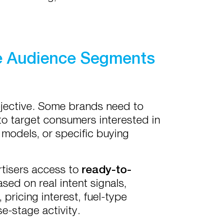
e Audience Segments
bjective. Some brands need to
to target consumers interested in
 models, or specific buying
tisers access to
ready-to-
sed on real intent signals,
pricing interest, fuel-type
e-stage activity.