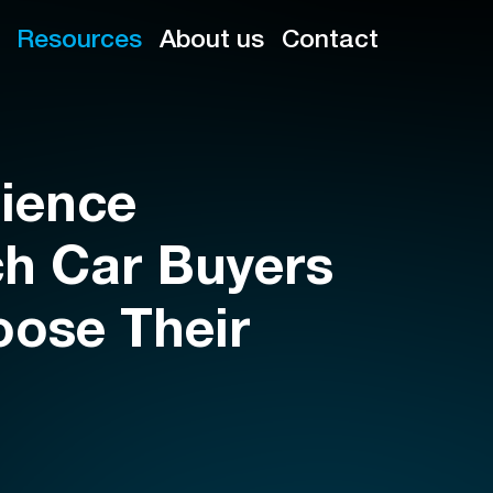
Resources
About us
Contact
ience
h Car Buyers
oose Their