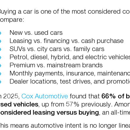
uying a car is one of the most considered c
ompare:
New vs. used cars
Leasing vs. financing vs. cash purchase
SUVs vs. city cars vs. family cars
Petrol, diesel, hybrid, and electric vehicle
Premium vs. mainstream brands
Monthly payments, insurance, maintenance
Dealer locations, test drives, and promot
n 2025,
Cox Automotive
found that
66% of b
sed vehicles
, up from 57% previously. Amo
onsidered leasing versus buying
, an all-tim
his means automotive intent is no longer lin