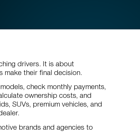
hing drivers. It is about
 make their final decision.
 models, check monthly payments,
calculate ownership costs, and
ids, SUVs, premium vehicles, and
dealer.
motive brands and agencies to