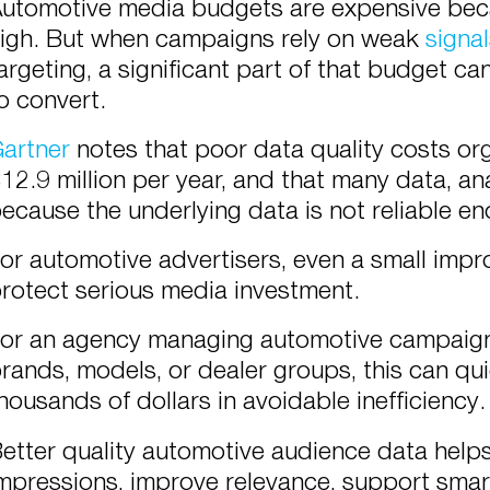
utomotive media budgets are expensive beca
igh. But when campaigns rely on weak
signa
argeting, a significant part of that budget ca
o convert.
artner
notes that poor data quality costs org
12.9 million per year, and that many data, an
ecause the underlying data is not reliable e
or automotive advertisers, even a small imp
rotect serious media investment.
or an agency managing automotive campaigns
rands, models, or dealer groups, this can q
housands of dollars in avoidable inefficiency.
etter quality automotive audience data help
mpressions, improve relevance, support sma