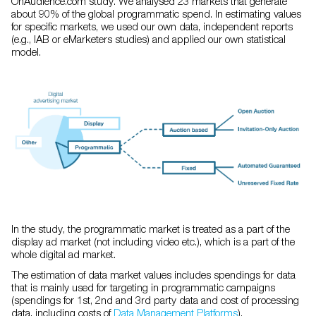
OnAudience.com study. We analysed 23 markets that generate
about 90% of the global programmatic spend. In estimating values
for specific markets, we used our own data, independent reports
(e.g., IAB or eMarketers studies) and applied our own statistical
model.
In the study, the programmatic market is treated as a part of the
display ad market (not including video etc.), which is a part of the
whole digital ad market.
The estimation of data market values includes spendings for data
that is mainly used for targeting in programmatic campaigns
(spendings for 1st, 2nd and 3rd party data and cost of processing
data, including costs of
Data Management Platforms
).