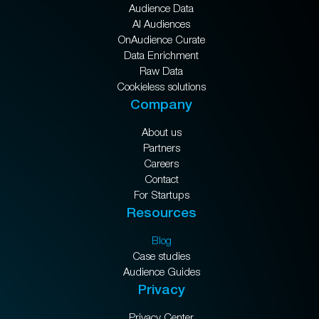
Audience Data
AI Audiences
OnAudience Curate
Data Enrichment
Raw Data
Cookieless solutions
Company
About us
Partners
Careers
Contact
For Startups
Resources
Blog
Case studies
Audience Guides
Privacy
Privacy Center