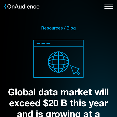
Skip
to
main
content
Resources / Blog
Global data market will
exceed $20 B this year
and is growing at a