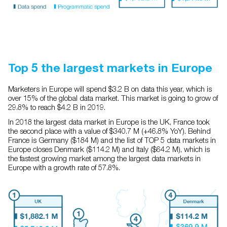
Top 5 the largest markets in Europe
Marketers in Europe will spend $3.2 B on data this year, which is
over 15% of the global data market. This market is going to grow of
29.8% to reach $4.2 B in 2019.
In 2018 the largest data market in Europe is the UK, France took
the second place with a value of $340.7 M (+46.8% YoY). Behind
France is Germany ($184 M) and the list of TOP 5 data markets in
Europe closes Denmark ($114.2 M) and Italy ($64.2 M), which is
the fastest growing market among the largest data markets in
Europe with a growth rate of 57.8%.