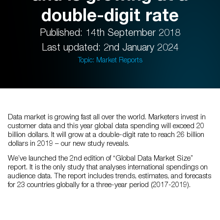
double-digit rate
Published: 14th September 2018
Last updated: 2nd January 2024
Topic: Market Reports
Data market is growing fast all over the world. Marketers invest in
customer data and this year global data spending will exceed 20
billion dollars. It will grow at a double-digit rate to reach 26 billion
dollars in 2019 – our new study reveals.
We’ve launched the 2nd edition of “Global Data Market Size”
report. It is the only study that analyses international spendings on
audience data. The report includes trends, estimates, and forecasts
for 23 countries globally for a three-year period (2017-2019).