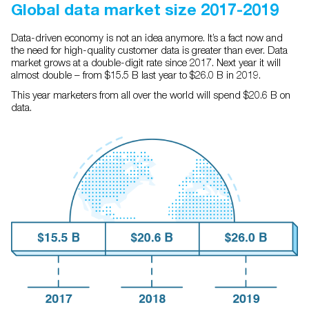
Global data market size 2017-2019
Data-driven economy is not an idea anymore. It’s a fact now and
the need for high-quality customer data is greater than ever. Data
market grows at a double-digit rate since 2017. Next year it will
almost double – from $15.5 B last year to $26.0 B in 2019.
This year marketers from all over the world will spend $20.6 B on
data.