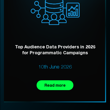
Top Audience Data Providers in 2026
for Programmatic Campaigns
10th June 2026
Read more