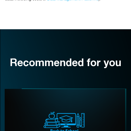
Recommended for you