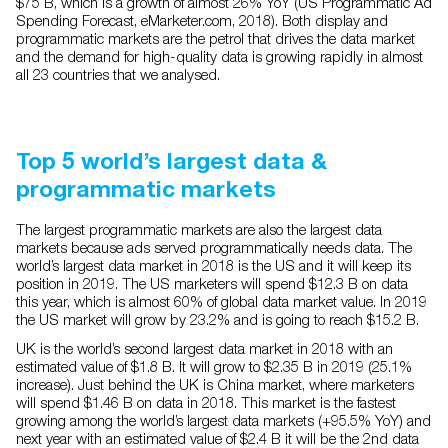
$75 B, which is a growth of almost 26% YoY (US Programmatic Ad
Spending Forecast, eMarketer.com, 2018). Both display and
programmatic markets are the petrol that drives the data market
and the demand for high-quality data is growing rapidly in almost
all 23 countries that we analysed.
Top 5 world’s largest data &
programmatic markets
The largest programmatic markets are also the largest data
markets because ads served programmatically needs data. The
world’s largest data market in 2018 is the US and it will keep its
position in 2019. The US marketers will spend $12.3 B on data
this year, which is almost 60% of global data market value. In 2019
the US market will grow by 23.2% and is going to reach $15.2 B.
UK is the world’s second largest data market in 2018 with an
estimated value of $1.8 B. It will grow to $2.35 B in 2019 (25.1%
increase). Just behind the UK is China market, where marketers
will spend $1.46 B on data in 2018. This market is the fastest
growing among the world’s largest data markets (+95.5% YoY) and
next year with an estimated value of $2.4 B it will be the 2nd data