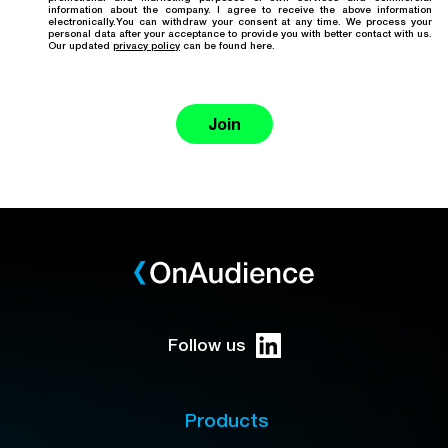
information about the company. I agree to receive the above information
electronically.You can withdraw your consent at any time. We process your
personal data after your acceptance to provide you with better contact with us.
Our updated
privacy policy
can be found here.
Join
Follow us
Products