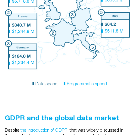
GDPR and the global data market
Despite
the introduction of GDPR
, that was widely discussed in