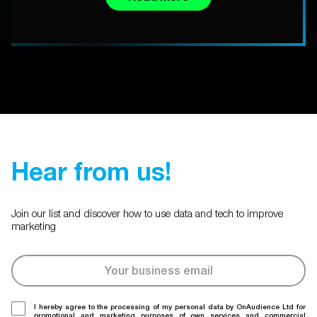
Hear from us!
Join our list and discover how to use data and tech to improve
marketing
I hereby agree to the processing of my personal data by OnAudience Ltd for
promotional and marketing purposes of own services and commercial