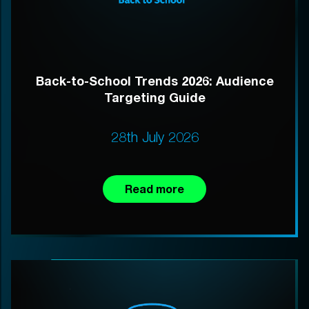
Back-to-School Trends 2026: Audience
Targeting Guide
28th July 2026
Read more