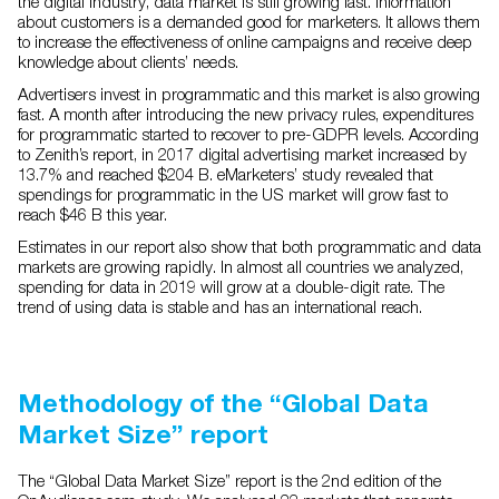
the digital industry, data market is still growing fast. Information
about customers is a demanded good for marketers. It allows them
to increase the effectiveness of online campaigns and receive deep
knowledge about clients’ needs.
Advertisers invest in programmatic and this market is also growing
fast. A month after introducing the new privacy rules, expenditures
for programmatic started to recover to pre-GDPR levels. According
to Zenith’s report, in 2017 digital advertising market increased by
13.7% and reached $204 B. eMarketers’ study revealed that
spendings for programmatic in the US market will grow fast to
reach $46 B this year.
Estimates in our report also show that both programmatic and data
markets are growing rapidly. In almost all countries we analyzed,
spending for data in 2019 will grow at a double-digit rate. The
trend of using data is stable and has an international reach.
Methodology of the “Global Data
Market Size” report
The “Global Data Market Size” report is the 2nd edition of the