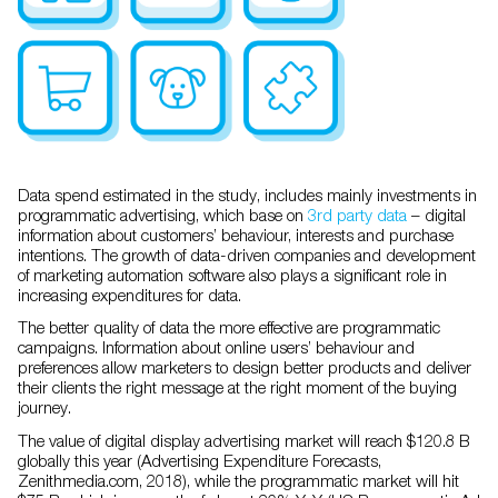
Data spend estimated in the study, includes mainly investments in
programmatic advertising, which base on
3rd party data
– digital
information about customers’ behaviour, interests and purchase
intentions. The growth of data-driven companies and development
of marketing automation software also plays a significant role in
increasing expenditures for data.
The better quality of data the more effective are programmatic
campaigns. Information about online users’ behaviour and
preferences allow marketers to design better products and deliver
their clients the right message at the right moment of the buying
journey.
The value of digital display advertising market will reach $120.8 B
globally this year (Advertising Expenditure Forecasts,
Zenithmedia.com, 2018), while the programmatic market will hit