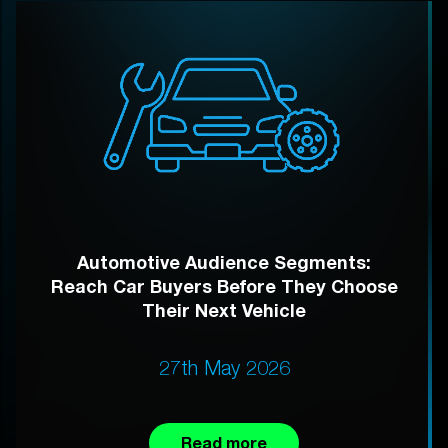
Automotive Audience Segments:
Reach Car Buyers Before They Choose
Their Next Vehicle
27th May 2026
Read more