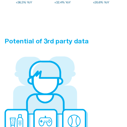
Potential of 3rd party data