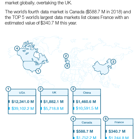
market globally, overtaking the UK.
The world’s fourth data market is Canada ($588.7 M in 2018) and
the TOP 5 world’s largest data markets list closes France with an
estimated value of $340.7 M this year.