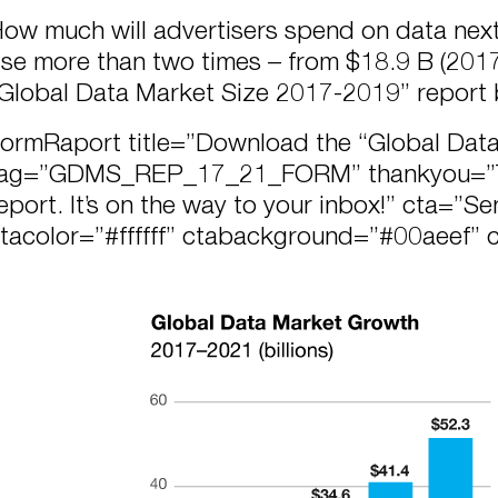
ow much will advertisers spend on data next
ise more than two times – from $18.9 B (2017
Global Data Market Size 2017-2019” report
formRaport title=”Download the “Global Dat
ag=”GDMS_REP_17_21_FORM” thankyou=”Th
eport. It’s on the way to your inbox!” cta=”S
tacolor=”#ffffff” ctabackground=”#00aeef” 