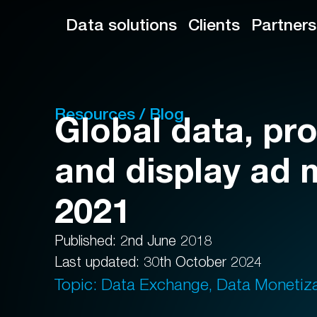
Data solutions
Clients
Partners
Resources / Blog
Global data, p
and display ad 
2021
Published: 2nd June 2018
Last updated: 30th October 2024
Topic: Data Exchange, Data Monetiz