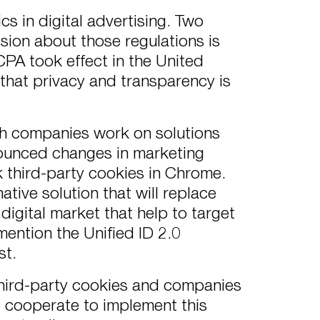
cs in digital advertising. Two
sion about those regulations is
 CCPA took effect in the United
hat privacy and transparency is
ech companies work on solutions
nounced changes in marketing
 third-party cookies in Chrome.
tive solution that will replace
digital market that help to target
mention the Unified ID 2.0
st.
 third-party cookies and companies
 cooperate to implement this