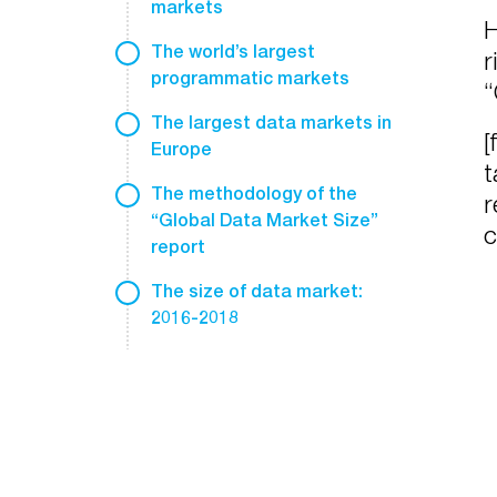
markets
H
The world’s largest
r
programmatic markets
“
The largest data markets in
[
Europe
t
The methodology of the
r
“Global Data Market Size”
c
report
The size of data market:
2016-2018