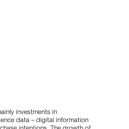
ainly investments in
ence data – digital information
chase intentions. The growth of