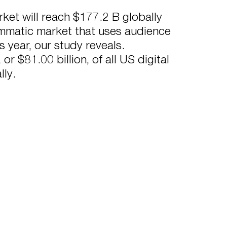
rket will reach $177.2 B globally
ammatic market that uses audience
is year, our study reveals.
 $81.00 billion, of all US digital
lly.