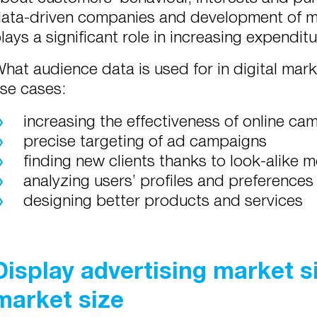
ata-driven companies and development of m
lays a significant role in increasing expenditu
hat audience data is used for in digital mark
se cases:
increasing the effectiveness of online ca
precise targeting of ad campaigns
finding new clients thanks to look-alike 
analyzing users’ profiles and preferences
designing better products and services
Display advertising market 
market size