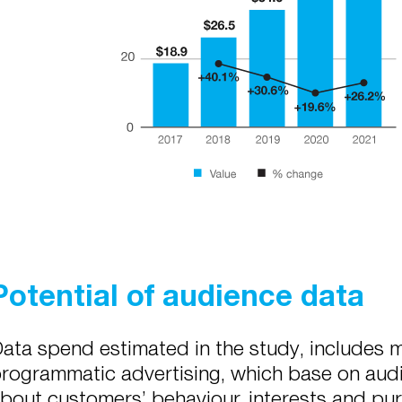
Potential of audience data
ata spend estimated in the study, includes m
rogrammatic advertising, which base on audi
bout customers’ behaviour, interests and pur