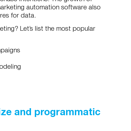
arketing automation software also
res for data.
eting? Let’s list the most popular
mpaigns
modeling
size and programmatic