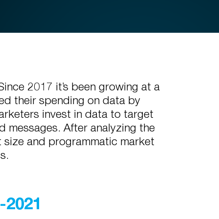
Since 2017 it’s been growing at a
sed their spending on data by
keters invest in data to target
d messages. After analyzing the
et size and programmatic market
ts.
7-2021