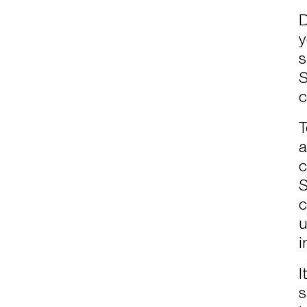
D
y
s
S
c
T
a
c
S
c
u
i
I
s