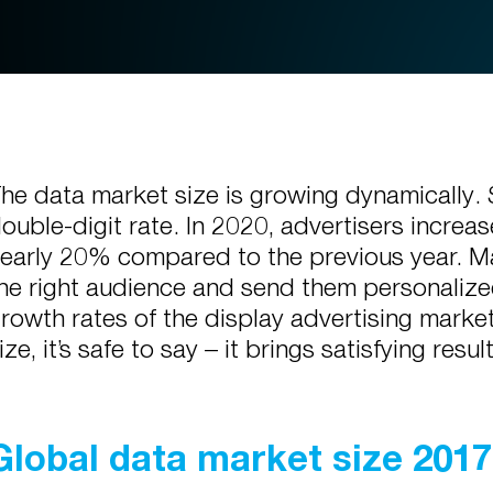
he data market size is growing dynamically. 
ouble-digit rate. In 2020, advertisers increa
early 20% compared to the previous year. Mar
he right audience and send them personalize
rowth rates of the display advertising mark
ize, it’s safe to say – it brings satisfying resul
Global data market size 201