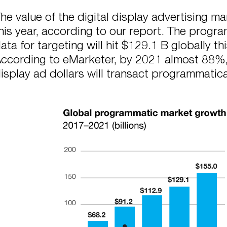
he value of the digital display advertising ma
his year, according to our report. The progr
ata for targeting will hit $129.1 B globally th
ccording to eMarketer, by 2021 almost 88%, or
isplay ad dollars will transact programmatica