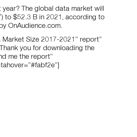
 year? The global data market will
) to $52.3 B in 2021, according to
 by OnAudience.com.
a Market Size 2017-2021” report”
ank you for downloading the
end me the report”
ctahover=”#fabf2e”]