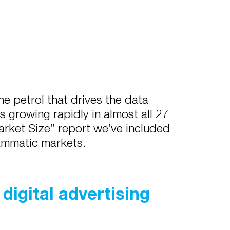
e petrol that drives the data
 growing rapidly in almost all 27
arket Size” report we’ve included
rammatic markets.
digital advertising