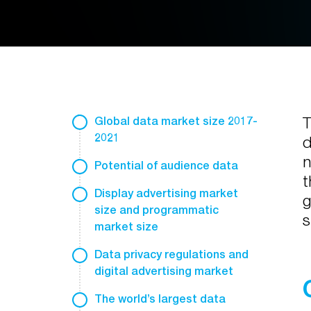
T
Global data market size 2017-
2021
d
n
Potential of audience data
t
Display advertising market
g
size and programmatic
s
market size
Data privacy regulations and
digital advertising market
The world’s largest data