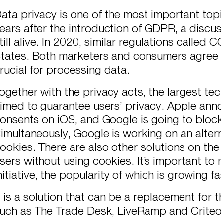
ata privacy is one of the most important topi
ears after the introduction of GDPR, a discus
till alive. In 2020, similar regulations called
tates. Both marketers and consumers agree t
rucial for processing data.
ogether with the privacy acts, the largest t
imed to guarantee users’ privacy. Apple an
onsents on iOS, and Google is going to block
imultaneously, Google is working on an alterna
ookies. There are also other solutions on the 
sers without using cookies. It’s important to 
nitiative, the popularity of which is growing fa
t is a solution that can be a replacement for
uch as The Trade Desk, LiveRamp and Criteo