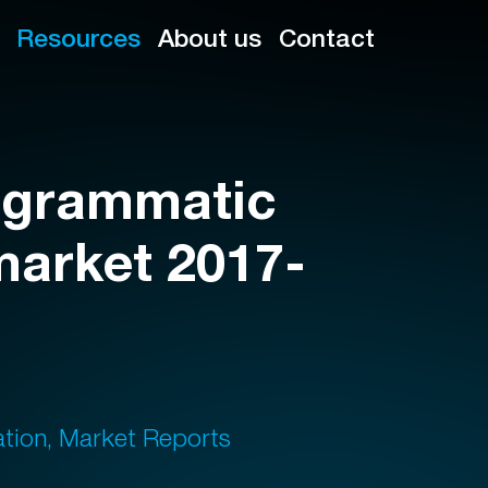
Resources
About us
Contact
rogrammatic
market 2017-
ation, Market Reports