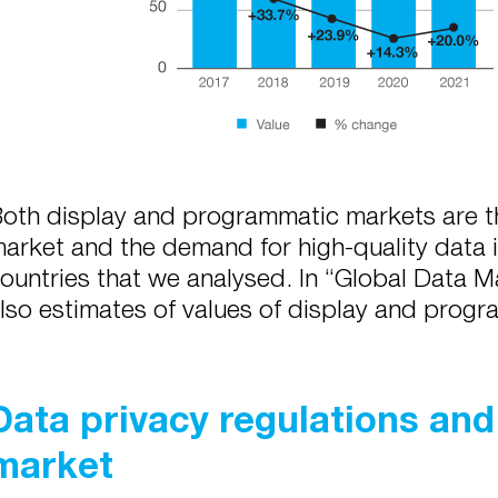
oth display and programmatic markets are th
arket and the demand for high-quality data is
ountries that we analysed. In “Global Data M
lso estimates of values of display and prog
Data privacy regulations and 
market