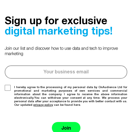
Sign up for exclusive
digital marketing tips!
Join our list and discover how to use data and tech to improve
marketing
I hereby agree to the processing of my personal data by OnAudience Ltd for
promotional and marketing purposes of own services and commercial
information about the company. I agree to receive the above information
electronically.You can withdraw your consent at any time. We process your
personal data after your acceptance to provide you with better contact with us.
Our updated
privacy policy
can be found here.
Join