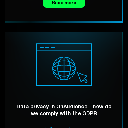
Read more
Data privacy in OnAudience – how do
we comply with the GDPR