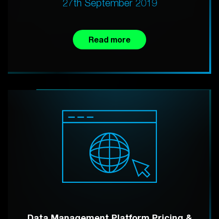
27th September 2019
Read more
Data Management Platform Pricing &