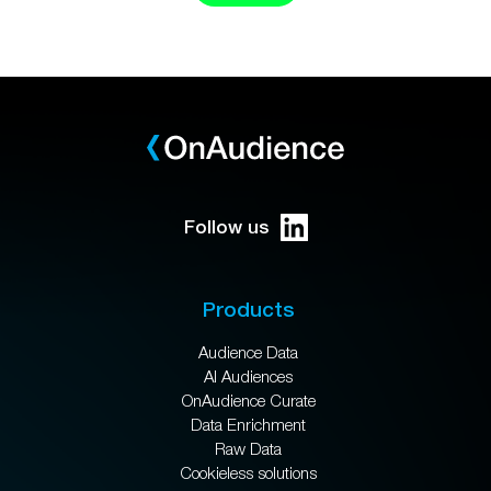
Follow us
Products
Audience Data
AI Audiences
OnAudience Curate
Data Enrichment
Raw Data
Cookieless solutions