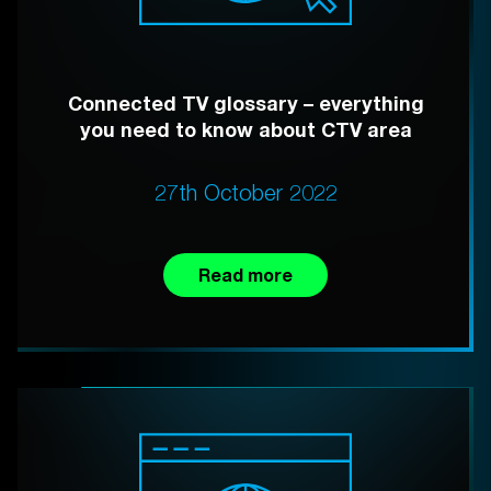
Connected TV glossary – everything
you need to know about CTV area
27th October 2022
Read more