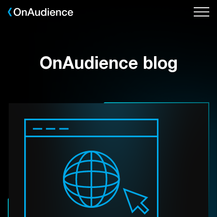
Skip
to
main
content
OnAudience blog