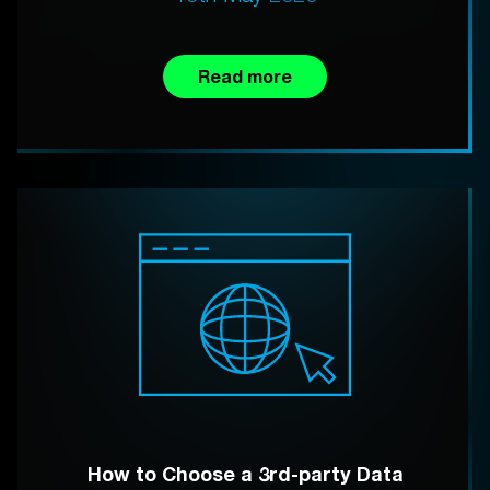
Read more
How to Choose a 3rd-party Data