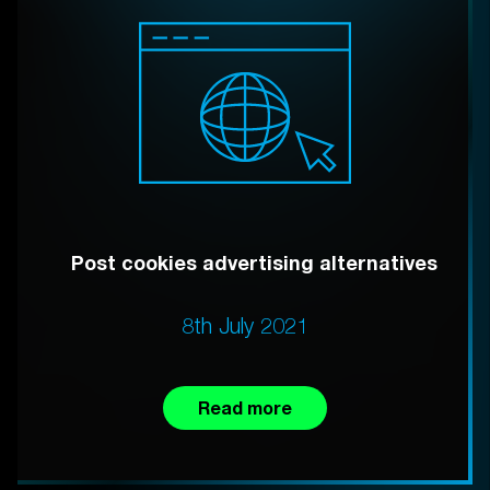
Post cookies advertising alternatives
8th July 2021
Read more