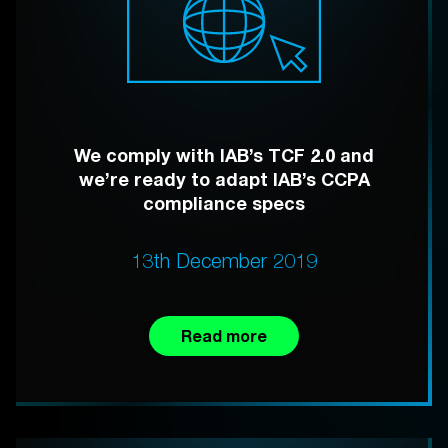
We comply with IAB’s TCF 2.0 and
we’re ready to adapt IAB’s CCPA
compliance specs
13th December 2019
Read more