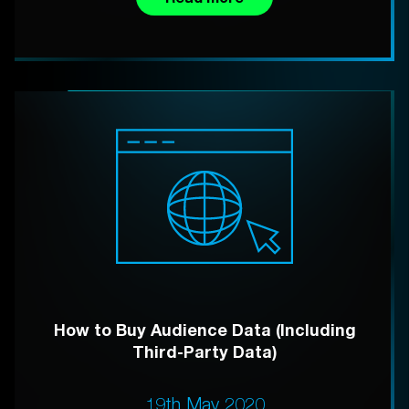
How to Buy Audience Data (Including
Third-Party Data)
19th May 2020