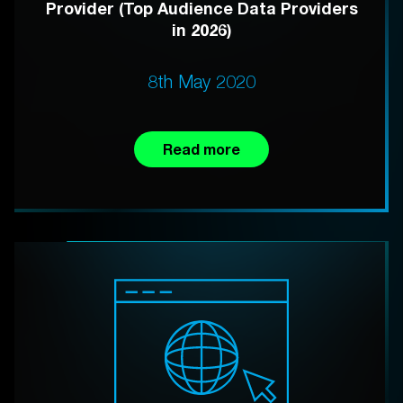
Provider (Top Audience Data Providers
in 2026)
8th May 2020
Read more