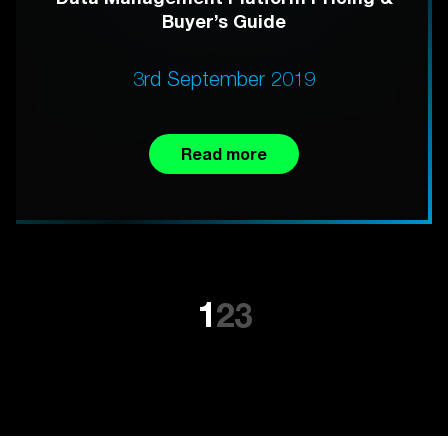
Buyer’s Guide
3rd September 2019
Read more
1
2
3