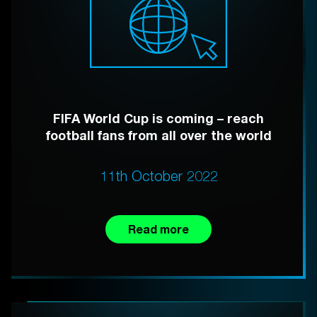
FIFA World Cup is coming – reach
football fans from all over the world
11th October 2022
Read more