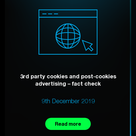
3rd party cookies and post-cookies
advertising – fact check
9th December 2019
Read more