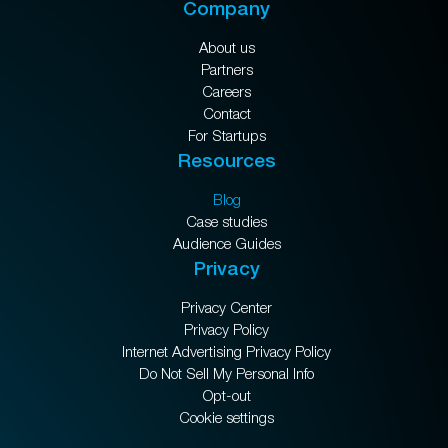
Company
About us
Partners
Careers
Contact
For Startups
Resources
Blog
Case studies
Audience Guides
Privacy
Privacy Center
Privacy Policy
Internet Advertising Privacy Policy
Do Not Sell My Personal Info
Opt-out
Cookie settings