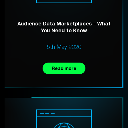
Audience Data Marketplaces – What
You Need to Know
5th May 2020
Read more