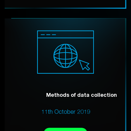
Methods of data collection
11th October 2019