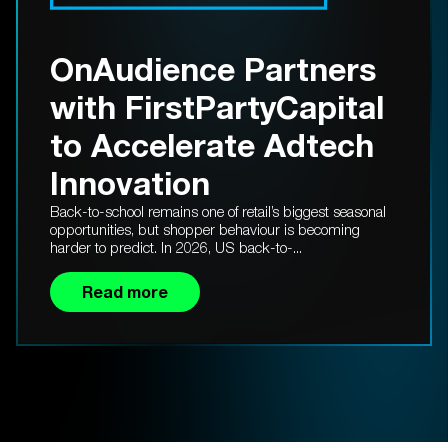
OnAudience Partners
with FirstPartyCapital
to Accelerate Adtech
Innovation
Back-to-school remains one of retail’s biggest seasonal
opportunities, but shopper behaviour is becoming
harder to predict. In 2026, US back-to-...
Read more