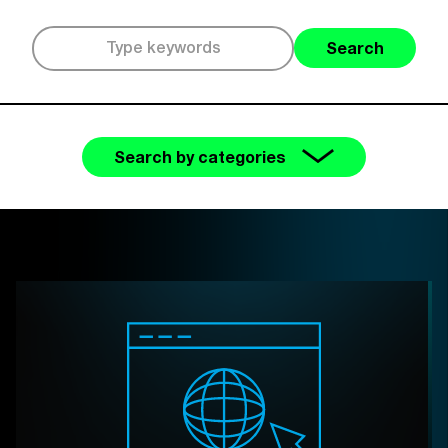
Search
Search by categories