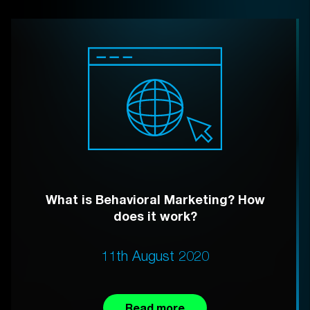
What is Behavioral Marketing? How
does it work?
11th August 2020
Read more