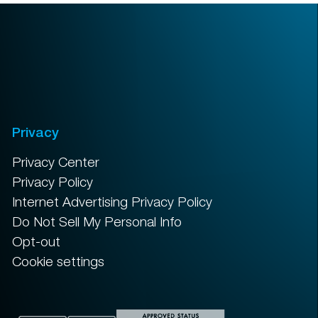
Privacy
Privacy Center
Privacy Policy
Internet Advertising Privacy Policy
Do Not Sell My Personal Info
Opt-out
Cookie settings