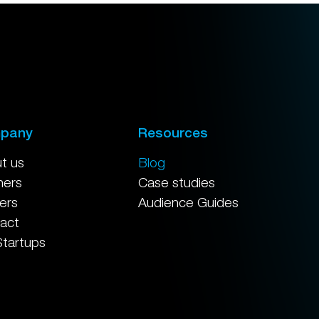
pany
Resources
t us
Blog
ners
Case studies
ers
Audience Guides
act
Startups