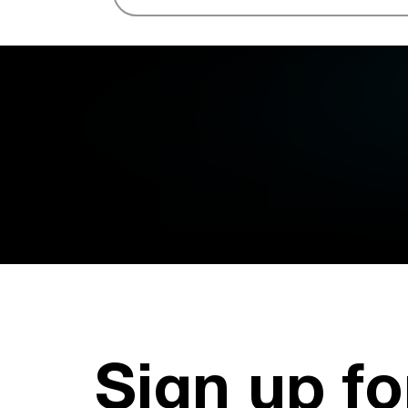
Sign up fo