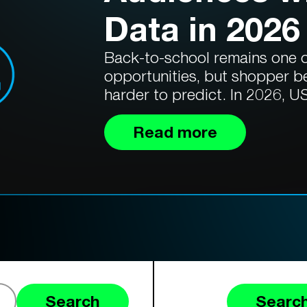
Data in 2026
Back-to-school remains one of
opportunities, but shopper b
harder to predict. In 2026, US
Read more
Search
Search