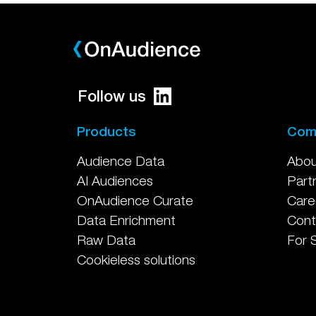
Follow us
Products
Com
Audience Data
Abou
AI Audiences
Part
OnAudience Curate
Care
Data Enrichment
Cont
Raw Data
For 
Cookieless solutions