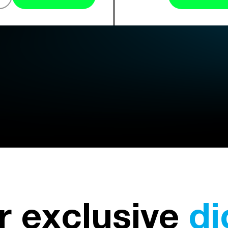
r exclusive
di