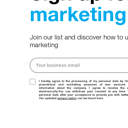
marketing 
Join our list and discover how to
marketing
I hereby agree to the processing of my personal data by O
promotional and marketing purposes of own services
information about the company. I agree to receive the a
electronically.You can withdraw your consent at any time
personal data after your acceptance to provide you with bette
Our updated
privacy policy
can be found here.