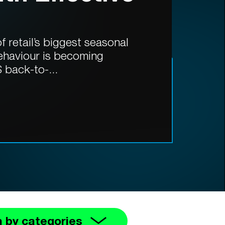
 retail’s biggest seasonal
ehaviour is becoming
 back-to-...
 by categories