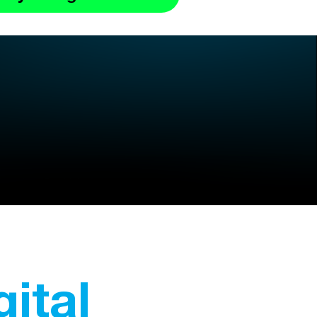
gital