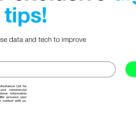
tips!
 use data and tech to improve
nAudience Ltd for
 and commercial
bove information
. We process your
r contact with us.