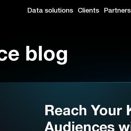
Data solutions
Clients
Partners
ce blog
Reach Your 
Audiences wi