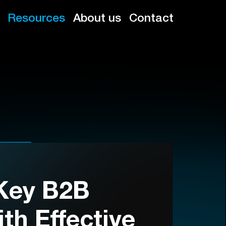
Resources
About us
Contact
Key B2B
th Effective