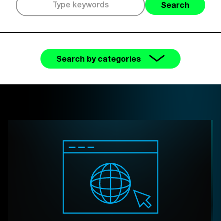
Search
Search by categories