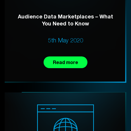
Audience Data Marketplaces – What
You Need to Know
5th May 2020
Read more