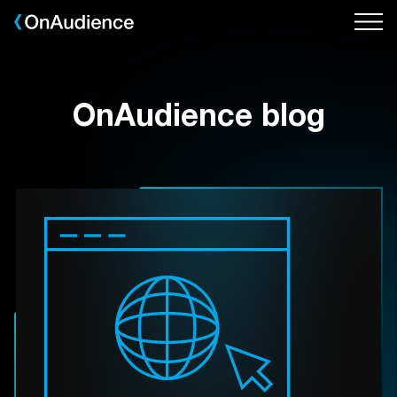
Skip
to
main
content
OnAudience blog