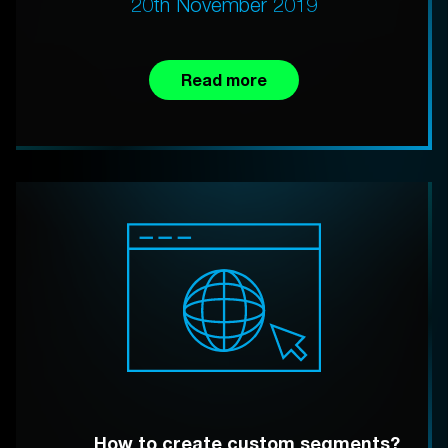
20th November 2019
Read more
How to create custom segments?