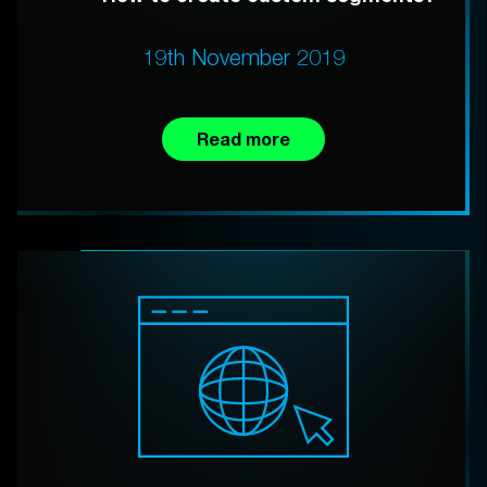
19th November 2019
Read more