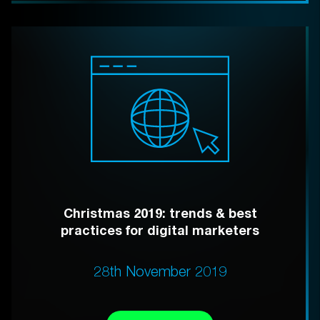
Christmas 2019: trends & best
practices for digital marketers
28th November 2019