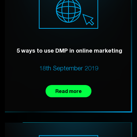
5 ways to use DMP in online marketing
18th September 2019
Read more