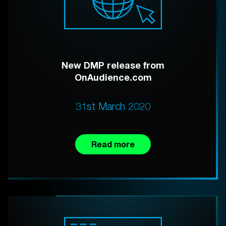
New DMP release from
OnAudience.com
31st March 2020
Read more