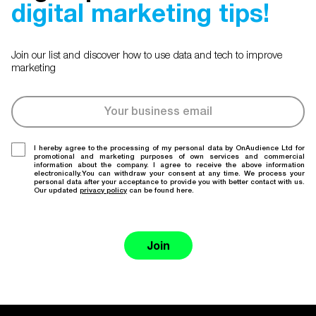
digital marketing tips!
Join our list and discover how to use data and tech to improve
marketing
I hereby agree to the processing of my personal data by OnAudience Ltd for
promotional and marketing purposes of own services and commercial
information about the company. I agree to receive the above information
electronically.You can withdraw your consent at any time. We process your
personal data after your acceptance to provide you with better contact with us.
Our updated
privacy policy
can be found here.
Join