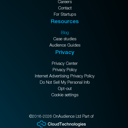
Careers
Contact
For Startups
Resources
Blog
Case studies
Audience Guides
Privacy
Privacy Center
Privacy Policy
Internet Advertising Privacy Policy
Do Not Sell My Personal Info
Opt-out
Cookie settings
©2016-2026 OnAudience Ltd Part of