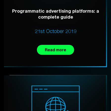
Programmatic advertising platforms: a
complete guide
21st October 2019
Read more