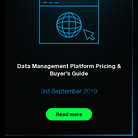
Data Management Platform Pricing &
Buyer’s Guide
3rd September 2019
Read more