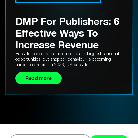
DMP For Publishers: 6
Effective Ways To
Increase Revenue
Back-to-school remains one of retail’s biggest seasonal
opportunities, but shopper behaviour is becoming
harder to predict. In 2026, US back-to-...
Read more