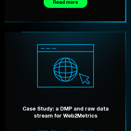
Read more
Case Study: a DMP and raw data
stream for Web2Metrics