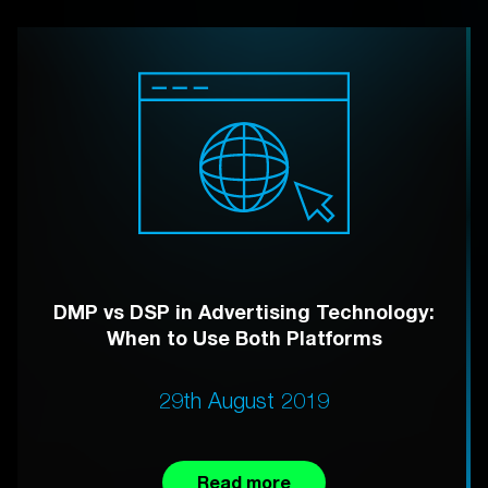
DMP vs DSP in Advertising Technology:
When to Use Both Platforms
29th August 2019
Read more