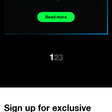
Read more
1
2
3
Sign up for exclusive