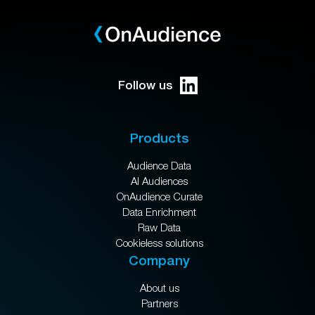
Follow us
Products
Audience Data
AI Audiences
OnAudience Curate
Data Enrichment
Raw Data
Cookieless solutions
Company
About us
Partners