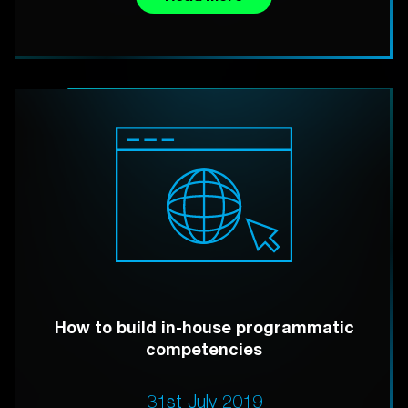
How to build in-house programmatic
competencies
31st July 2019