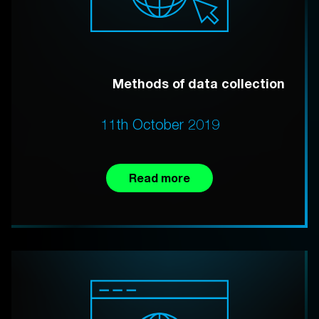
Methods of data collection
11th October 2019
Read more