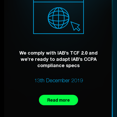
We comply with IAB’s TCF 2.0 and
we’re ready to adapt IAB’s CCPA
compliance specs
13th December 2019
Read more