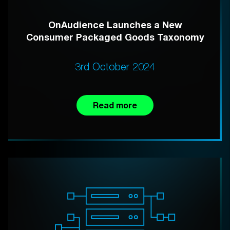
OnAudience Launches a New
Consumer Packaged Goods Taxonomy
3rd October 2024
Read more