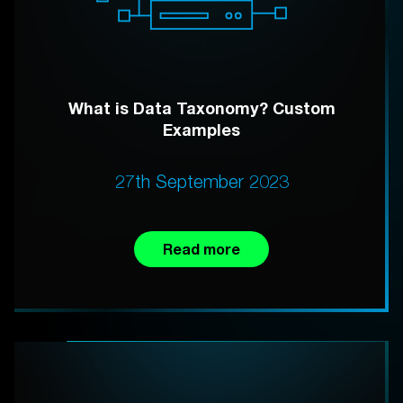
What is Data Taxonomy? Custom
Examples
27th September 2023
Read more