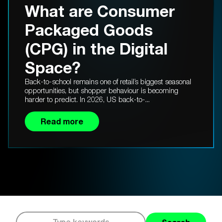
What are Consumer
Packaged Goods
(CPG) in the Digital
Space?
Back-to-school remains one of retail’s biggest seasonal
opportunities, but shopper behaviour is becoming
harder to predict. In 2026, US back-to-...
Read more