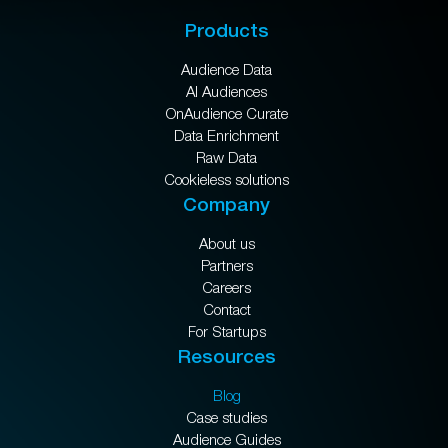
Products
Audience Data
AI Audiences
OnAudience Curate
Data Enrichment
Raw Data
Cookieless solutions
Company
About us
Partners
Careers
Contact
For Startups
Resources
Blog
Case studies
Audience Guides