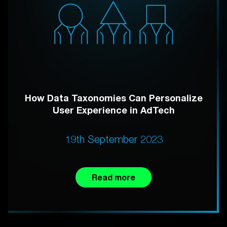
How Data Taxonomies Can Personalize
User Experience in AdTech
19th September 2023
Read more