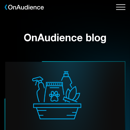
Skip
to
main
content
OnAudience blog