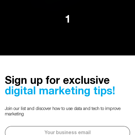
1
Sign up for exclusive
digital marketing tips!
Join our list and discover how to use data and tech to improve
marketing