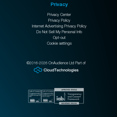
Privacy
Privacy Center
Privacy Policy
Internet Advertising Privacy Policy
Do Not Sell My Personal Info
Opt-out
Cookie settings
©2016-2026 OnAudience Ltd Part of