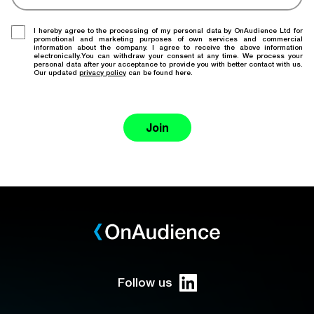
I hereby agree to the processing of my personal data by OnAudience Ltd for
promotional and marketing purposes of own services and commercial
information about the company. I agree to receive the above information
electronically.You can withdraw your consent at any time. We process your
personal data after your acceptance to provide you with better contact with us.
Our updated
privacy policy
can be found here.
Join
Follow us