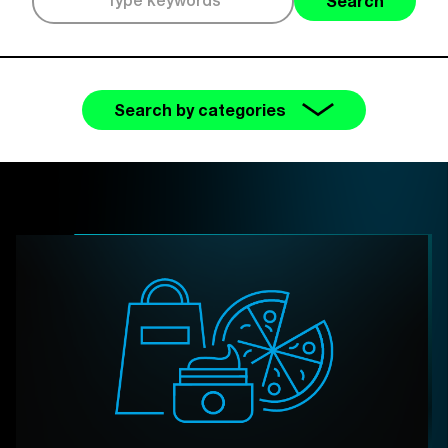
Search
Search by categories