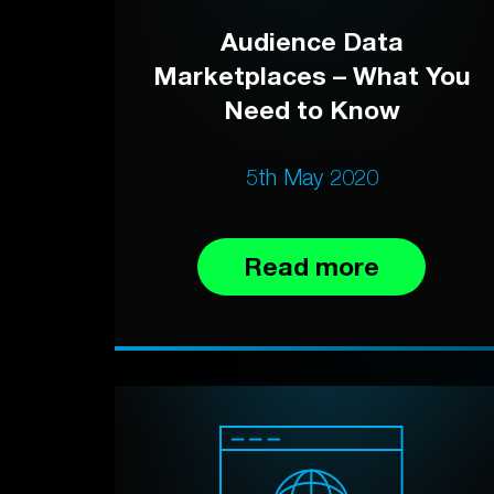
Audience Data
Marketplaces – What You
Need to Know
5th May 2020
Read more