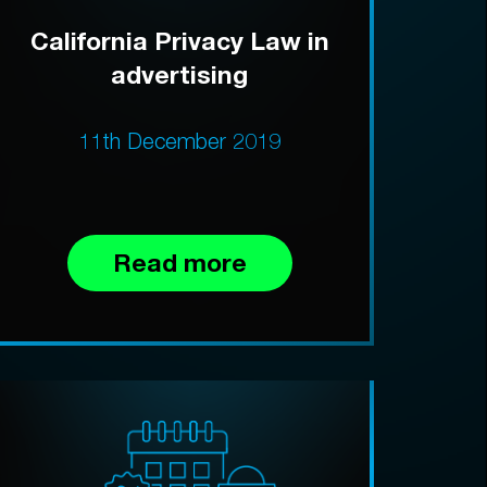
California Privacy Law in
advertising
11th December 2019
Read more