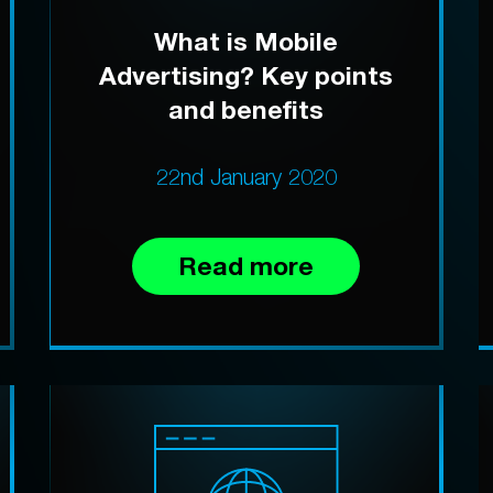
What is Mobile
Advertising? Key points
and benefits
22nd January 2020
Read more