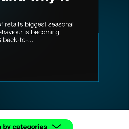
 retail’s biggest seasonal
ehaviour is becoming
 back-to-...
 by categories