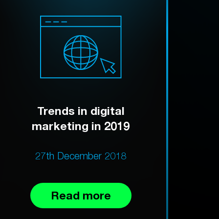
Trends in digital
marketing in 2019
27th December 2018
Read more