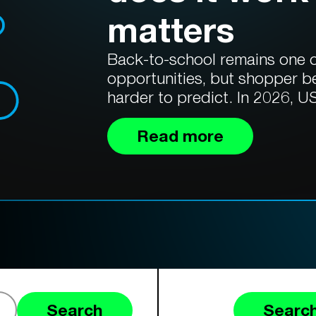
matters
Back-to-school remains one of
opportunities, but shopper b
harder to predict. In 2026, US
Read more
Search
Search