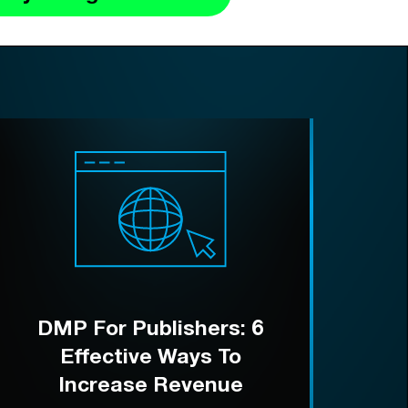
DMP For Publishers: 6
Effective Ways To
Increase Revenue