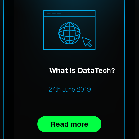
What is DataTech?
27th June 2019
Read more