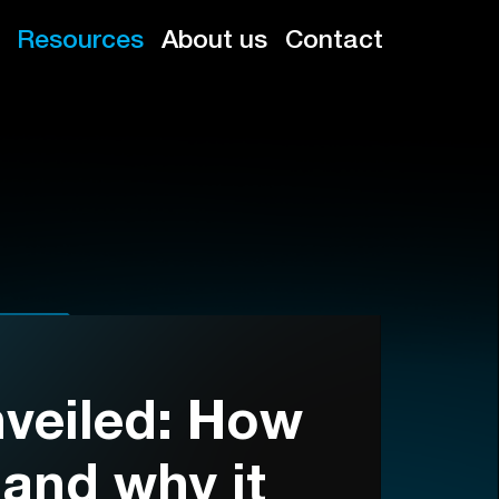
Resources
About us
Contact
veiled: How
 and why it