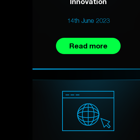
Innovation
14th June 2023
Read more