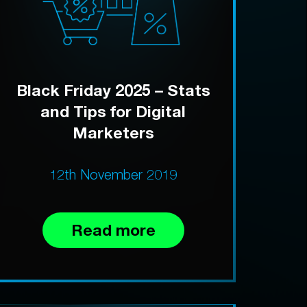
Black Friday 2025 – Stats
and Tips for Digital
Marketers
12th November 2019
Read more