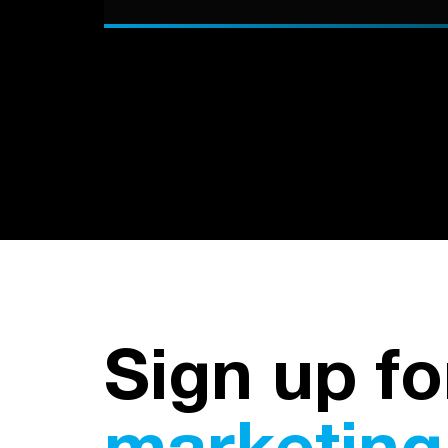
Sign up fo
marketing 