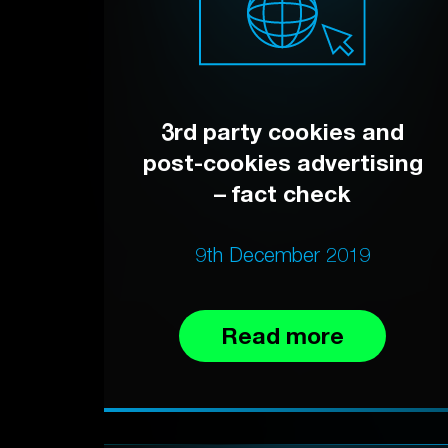
3rd party cookies and
post-cookies advertising
– fact check
9th December 2019
Read more