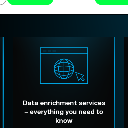
Data enrichment services
– everything you need to
know