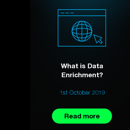
What is Data
Enrichment?
1st October 2019
Read more