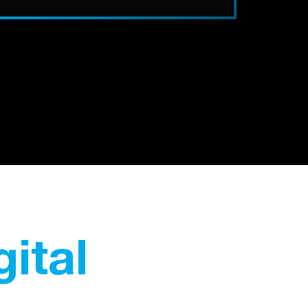
gital