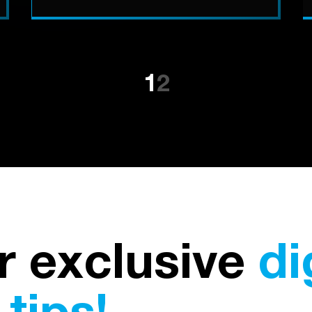
1
2
r exclusive
di
tips!