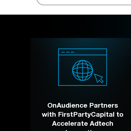
OnAudience Partners
with FirstPartyCapital to
Accelerate Adtech