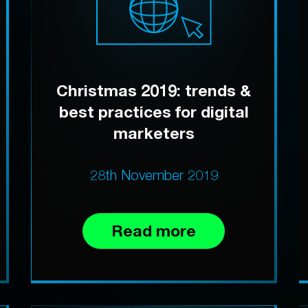
Christmas 2019: trends &
best practices for digital
marketers
28th November 2019
Read more