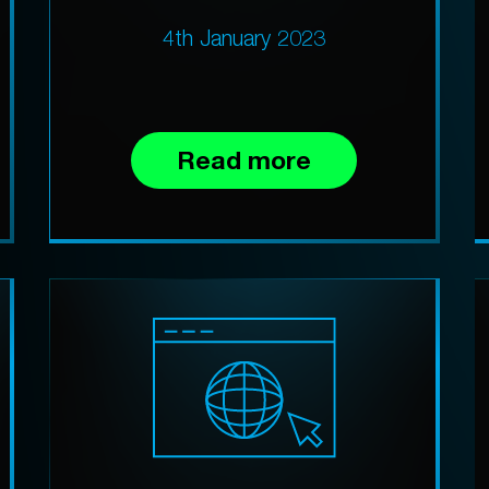
4th January 2023
Read more