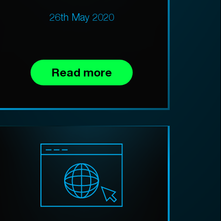
26th May 2020
Read more