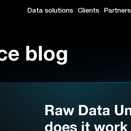
Data solutions
Clients
Partners
ce blog
Raw Data Un
does it work