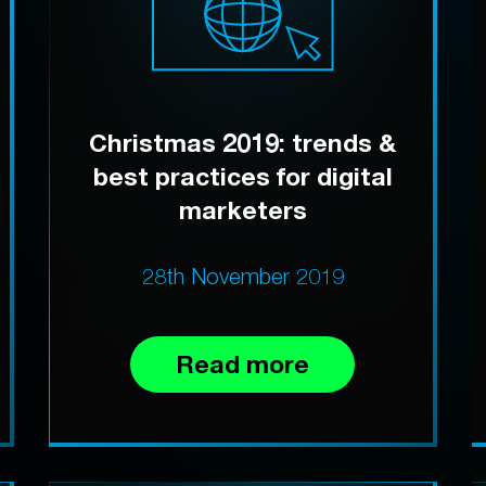
Christmas 2019: trends &
best practices for digital
marketers
28th November 2019
Read more