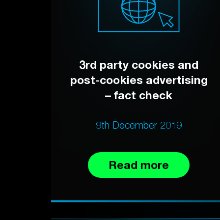
3rd party cookies and
post-cookies advertising
– fact check
9th December 2019
Read more