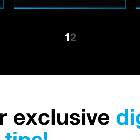
1
2
r exclusive
di
tips!