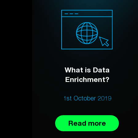
What is Data
Enrichment?
1st October 2019
Read more