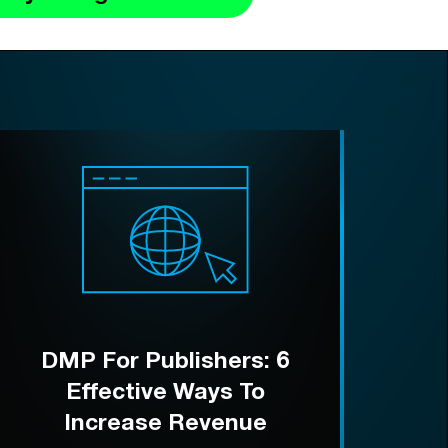
DMP For Publishers: 6
Effective Ways To
Increase Revenue