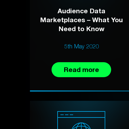
Audience Data
Marketplaces – What You
Need to Know
5th May 2020
Read more