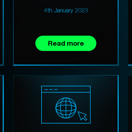
4th January 2023
Read more