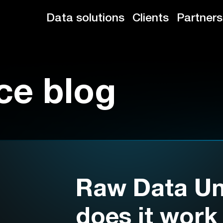
Data solutions
Clients
Partners
ce blog
Raw Data Un
does it work