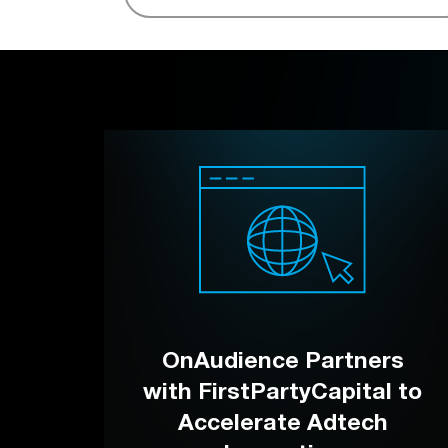
OnAudience Partners
with FirstPartyCapital to
Accelerate Adtech