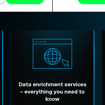
Data enrichment services
– everything you need to
know