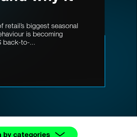
 retail’s biggest seasonal
ehaviour is becoming
 back-to-...
 by categories