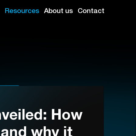
Resources
About us
Contact
veiled: How
 and why it