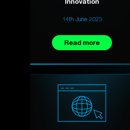
Innovation
14th June 2023
Read more