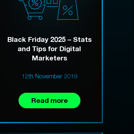
Black Friday 2025 – Stats
and Tips for Digital
Marketers
12th November 2019
Read more