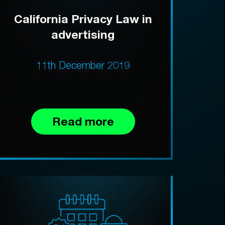
California Privacy Law in
advertising
11th December 2019
Read more