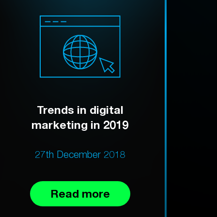
Trends in digital
marketing in 2019
27th December 2018
Read more