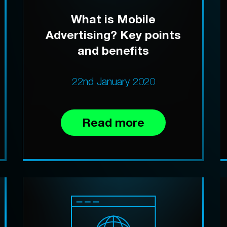
What is Mobile
Advertising? Key points
and benefits
22nd January 2020
Read more