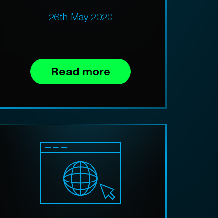
26th May 2020
Read more