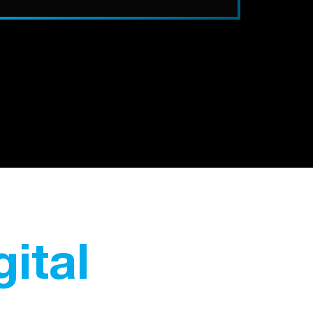
gital