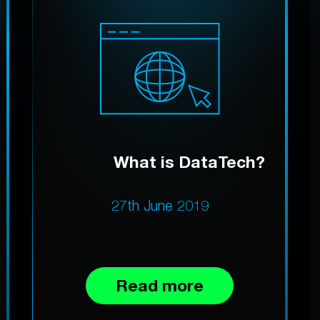
What is DataTech?
27th June 2019
Read more