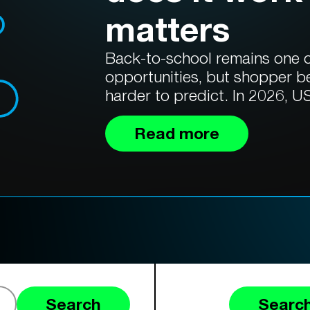
matters
Back-to-school remains one of
opportunities, but shopper b
harder to predict. In 2026, US
Read more
Search
Search