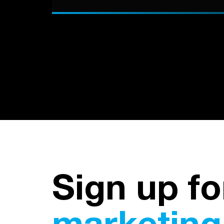
Sign up fo
marketing 