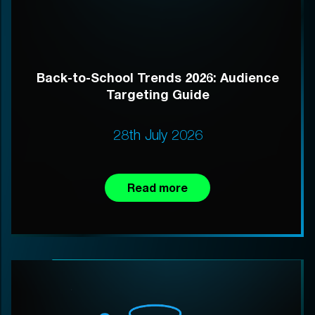
Back-to-School Trends 2026: Audience
Targeting Guide
28th July 2026
Read more