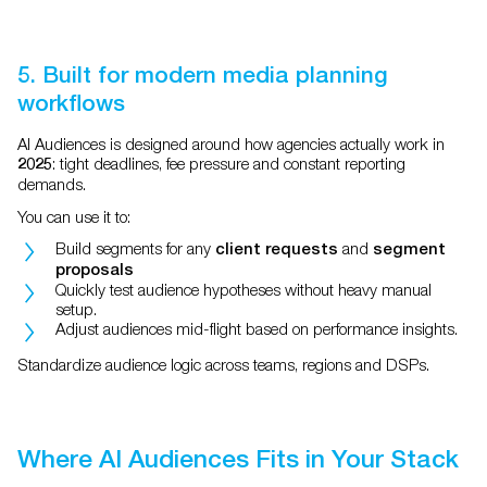
5. Built for modern media planning
workflows
AI Audiences is designed around how agencies actually work in
: tight deadlines, fee pressure and constant reporting
2025
demands.
You can use it to:
Build segments for any
and
client requests
segment
proposals
Quickly test audience hypotheses without heavy manual
setup.
Adjust audiences mid-flight based on performance insights.
Standardize audience logic across teams, regions and DSPs.
Where AI Audiences Fits in Your Stack