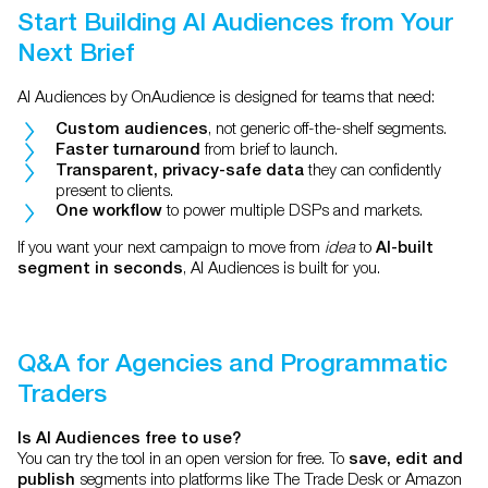
Start Building AI Audiences from Your
Next Brief
AI Audiences by OnAudience is designed for teams that need:
, not generic off-the-shelf segments.
Custom audiences
from brief to launch.
Faster turnaround
they can confidently
Transparent, privacy-safe data
present to clients.
to power multiple DSPs and markets.
One workflow
If you want your next campaign to move from
idea
to
AI-built
, AI Audiences is built for you.
segment in seconds
Q&A for Agencies and Programmatic
Traders
Is AI Audiences free to use?
You can try the tool in an open version for free. To
save, edit and
segments into platforms like The Trade Desk or Amazon
publish