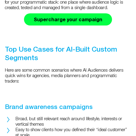
for your programmatic stack: one place where audience logic is
created, tested and managed from a single dashboard.
Supercharge your campaign
Top Use Cases for AI-Built Custom
Segments
Here are some common scenarios where AI Audiences delivers
quick wins for agencies, media planners and programmatic
traders:
Brand awareness campaigns
Broad, but still relevant reach around lifestyle, interests or
vertical themes
Easy to show clients how you defined their “ideal customer”
at scale