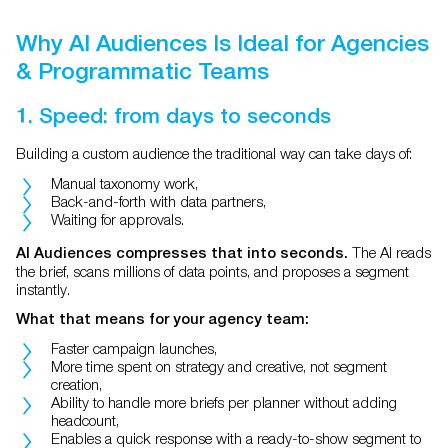
Why AI Audiences Is Ideal for Agencies
& Programmatic Teams
1. Speed: from days to seconds
Building a custom audience the traditional way can take days of:
Manual taxonomy work,
Back-and-forth with data partners,
Waiting for approvals.
The AI reads
AI Audiences compresses that into seconds.
the brief, scans millions of data points, and proposes a segment
instantly.
What that means for your agency team:
Faster campaign launches,
More time spent on strategy and creative, not segment
creation,
Ability to handle more briefs per planner without adding
headcount,
Enables a quick response with a ready-to-show segment to