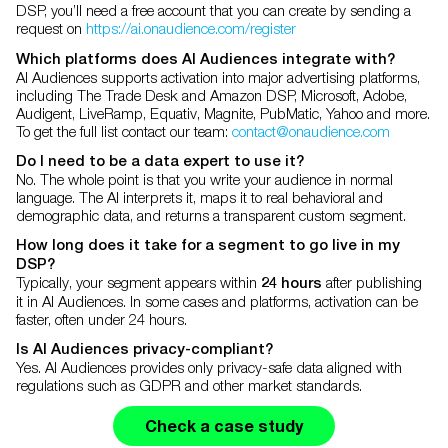
DSP, you’ll need a free account that you can create by sending a
request on
https://ai.onaudience.com/register
Which platforms does AI Audiences integrate with?
AI Audiences supports activation into major advertising platforms,
including The Trade Desk and Amazon DSP, Microsoft, Adobe,
Audigent, LiveRamp, Equativ, Magnite, PubMatic, Yahoo and more.
To get the full list contact our team:
contact@onaudience.com
Do I need to be a data expert to use it?
No. The whole point is that you write your audience in normal
language. The AI interprets it, maps it to real behavioral and
demographic data, and returns a transparent custom segment.
How long does it take for a segment to go live in my
DSP?
Typically, your segment appears within
after publishing
24 hours
it in AI Audiences. In some cases and platforms, activation can be
faster, often under 24 hours.
Is AI Audiences privacy-compliant?
Yes. AI Audiences provides only privacy-safe data aligned with
regulations such as GDPR and other market standards.
Check a case study