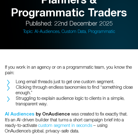
Programmatic Traders
Published: 22nd December 2025
Topic: AI-Audiences, Custom Data, Programmatic
If you work in an agency or on a programmatic team, you know the
pain:
Long email threads just to get one custom segment.
Clicking through endless taxonomies to find “something close
enough.”
Struggling to explain audience logic to clients in a simple,
transparent way.
was created to fix exactly that.
AI Audiences
by OnAudience
It’s an AI-driven builder that turns a short campaign brief into a
ready-to-activate
custom segment in seconds
– using
OnAudience’s global, privacy-safe data.