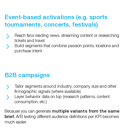
Event-based activations (e.g. sports
tournaments, concerts, festivals)
Reach fans reading news, streaming content or researching
tickets and travel
Build segments that combine passion points, locations and
purchase intent
B2B campaigns
Tailor segments around industry, company size and other
firmographic signals (where available)
Layer behavior data on top (research patterns, content
consumption, etc.)
Because you can generate
multiple variants from the same
, A/B testing different audience definitions per KPI becomes
brief
much easier.