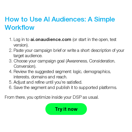
How to Use AI Audiences: A Simple
Workflow
Log in to
(or start in the open, test
ai.onaudience.com
version).
Paste your campaign brief or write a short description of your
target audience.
Choose your campaign goal (Awareness, Consideration,
Conversion).
Review the suggested segment: logic, demographics,
interests, domains and reach.
Adjust and refine until you’re satisfied.
Save the segment and publish it to supported platforms.
From there, you optimize inside your DSP as usual.
Try it now