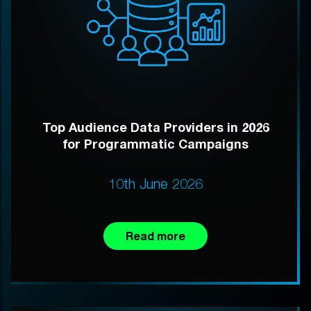
Top Audience Data Providers in 2026
for Programmatic Campaigns
10th June 2026
Read more