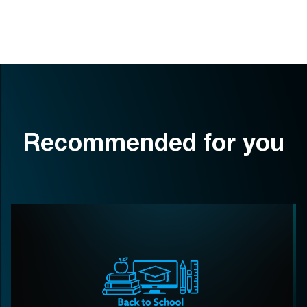
Recommended for you