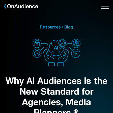
Skip
to
main
content
Resources / Blog
Why AI Audiences Is the
New Standard for
Agencies, Media
Planners &