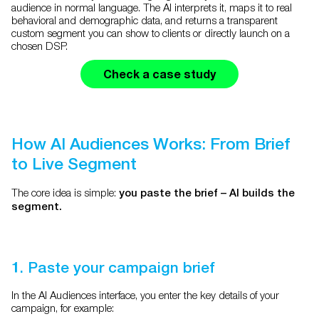
audience in normal language. The AI interprets it, maps it to real
behavioral and demographic data, and returns a transparent
custom segment you can show to clients or directly launch on a
chosen DSP.
Check a case study
How AI Audiences Works: From Brief
to Live Segment
The core idea is simple:
you paste the brief – AI builds the
segment.
1. Paste your campaign brief
In the AI Audiences interface, you enter the key details of your
campaign, for example: