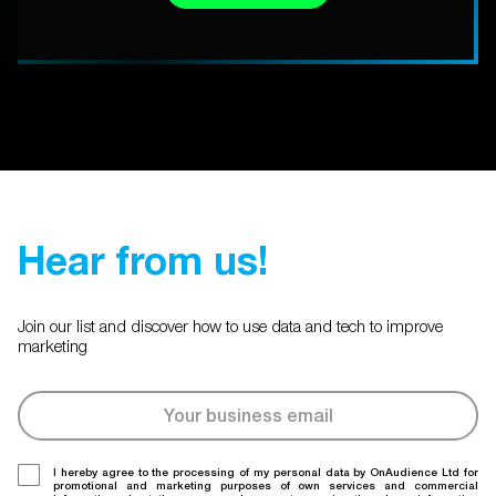
Hear from us!
Join our list and discover how to use data and tech to improve
marketing
I hereby agree to the processing of my personal data by OnAudience Ltd for
promotional and marketing purposes of own services and commercial