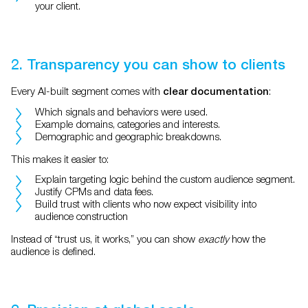
your client.
2. Transparency you can show to clients
Every AI-built segment comes with
:
clear documentation
Which signals and behaviors were used.
Example domains, categories and interests.
Demographic and geographic breakdowns.
This makes it easier to:
Explain targeting logic behind the custom audience segment.
Justify CPMs and data fees.
Build trust with clients who now expect visibility into
audience construction
Instead of “trust us, it works,” you can show
exactly
how the
audience is defined.