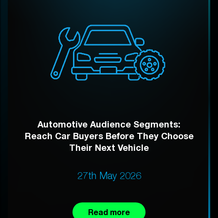
Automotive Audience Segments:
Reach Car Buyers Before They Choose
Their Next Vehicle
27th May 2026
Read more