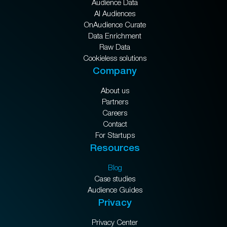
Audience Data
AI Audiences
OnAudience Curate
Data Enrichment
Raw Data
Cookieless solutions
Company
About us
Partners
Careers
Contact
For Startups
Resources
Blog
Case studies
Audience Guides
Privacy
Privacy Center