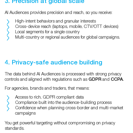
3. Precision at global scale
AI Audiences provides precision and reach, so you receive:
High-intent behaviors and granular interests
Cross-device reach (laptops, mobile, CTV/OTT devices)
Local segments for a single country
Multi-country or regional audiences for global campaigns.
4. Privacy-safe audience building
The data behind AI Audiences is processed with strong privacy
controls and aligned with regulations such as
and
.
GDPR
CCPA
For agencies, brands and traders, that means:
Access to rich, GDPR compliant data
Compliance built into the audience-building process
Confidence when planning cross-border and multi-market
campaigns
You get powerful targeting without compromising on privacy
standards.