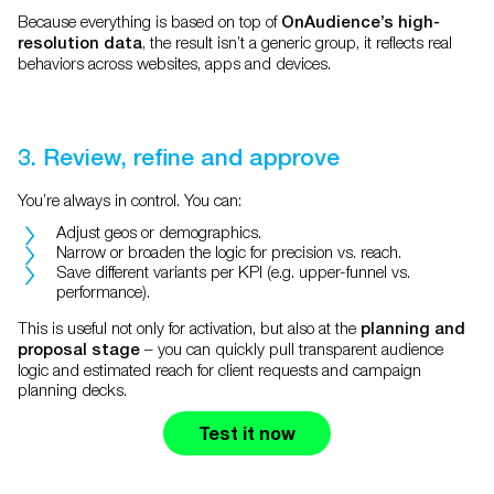
Because everything is based on top of
OnAudience’s high-
, the result isn’t a generic group, it reflects real
resolution data
behaviors across websites, apps and devices.
3. Review, refine and approve
You’re always in control. You can:
Adjust geos or demographics.
Narrow or broaden the logic for precision vs. reach.
Save different variants per KPI (e.g. upper-funnel vs.
performance).
This is useful not only for activation, but also at the
planning and
– you can quickly pull transparent audience
proposal stage
logic and estimated reach for client requests and campaign
planning decks.
Test it now