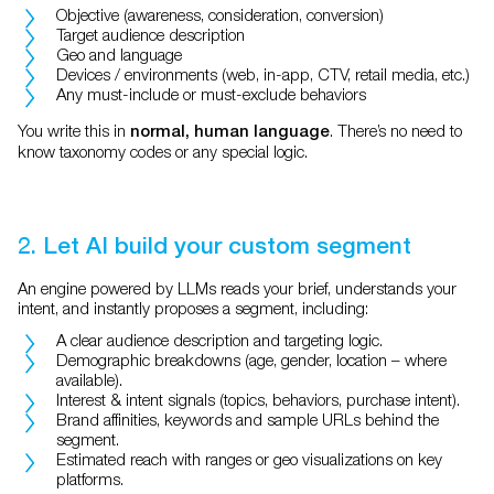
Objective (awareness, consideration, conversion)
Target audience description
Geo and language
Devices / environments (web, in-app, CTV, retail media, etc.)
Any must-include or must-exclude behaviors
You write this in
. There’s no need to
normal, human language
know taxonomy codes or any special logic.
2. Let AI build your custom segment
An engine powered by LLMs reads your brief, understands your
intent, and instantly proposes a segment, including:
A clear audience description and targeting logic.
Demographic breakdowns (age, gender, location – where
available).
Interest & intent signals (topics, behaviors, purchase intent).
Brand affinities, keywords and sample URLs behind the
segment.
Estimated reach with ranges or geo visualizations on key
platforms.