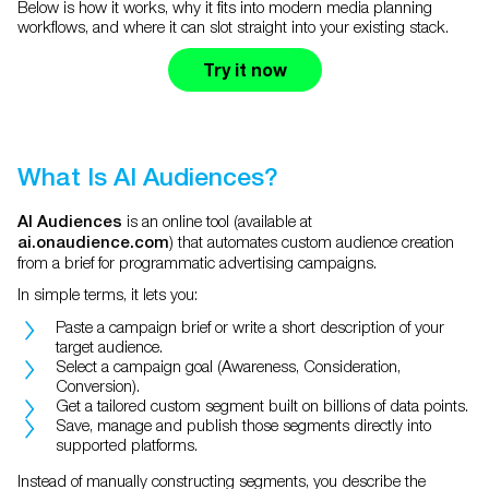
Below is how it works, why it fits into modern media planning
workflows, and where it can slot straight into your existing stack.
Try it now
What Is AI Audiences?
is an online tool (available at
AI Audiences
) that automates custom audience creation
ai.onaudience.com
from a brief for programmatic advertising campaigns.
In simple terms, it lets you:
Paste a campaign brief or write a short description of your
target audience.
Select a campaign goal (Awareness, Consideration,
Conversion).
Get a tailored custom segment built on billions of data points.
Save, manage and publish those segments directly into
supported platforms.
Instead of manually constructing segments, you describe the