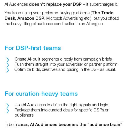
AI Audiences
– it supercharges it.
doesn’t replace your DSP
You keep using your preferred buying platforms (
The Trade
, Microsoft Advertising etc.), but you offload
Desk, Amazon DSP
the heavy lifting of audience construction to an AI engine.
For DSP-first teams
Create AI-built segments directly from campaign briefs.
Push them straight into your advertiser or partner platform.
Optimize bids, creatives and pacing in the DSP as usual.
For curation-heavy teams
Use AI Audiences to define the right signals and logic.
Package them into curated deals for specific DSPs or
publishers.
In both cases,
AI Audiences becomes the “audience brain”