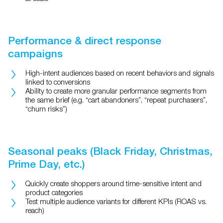
Performance & direct response
campaigns
High-intent audiences based on recent behaviors and signals
linked to conversions
Ability to create more granular performance segments from
the same brief (e.g. “cart abandoners”, “repeat purchasers”,
“churn risks”)
Seasonal peaks (Black Friday, Christmas,
Prime Day, etc.)
Quickly create shoppers around time-sensitive intent and
product categories
Test multiple audience variants for different KPIs (ROAS vs.
reach)