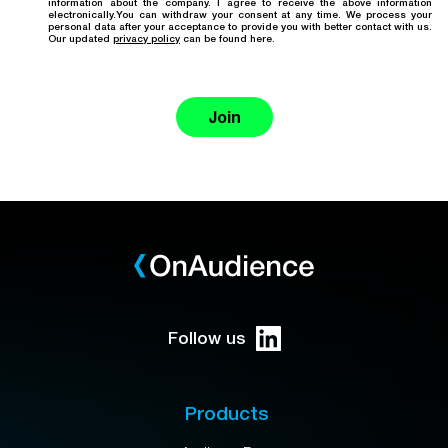
information about the company. I agree to receive the above information
electronically.You can withdraw your consent at any time. We process your
personal data after your acceptance to provide you with better contact with us.
Our updated
privacy policy
can be found here.
Join
Follow us
Products