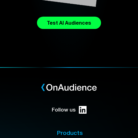
Test AI Audiences
Follow us
Products