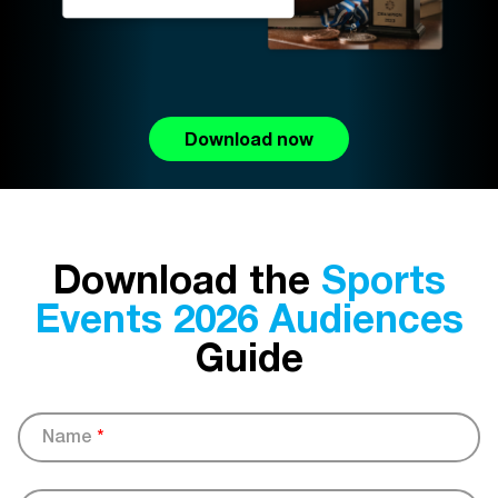
Download now
Download the
Sports
Events 2026 Audiences
Guide
Name
*