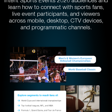
intent Sports Events 2026 audiences and
learn how to connect with sports fans,
live event participants, and viewers
across mobile, desktop, CTV devices,
and programmatic channels.