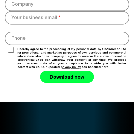
Company
Your business email
*
Phone
I hereby agree to the processing of my personal data by OnAudience Ltd
for promotional and marketing purposes of own services and commercial
information about the company. I agree to receive the above information
electronically.You can withdraw your consent at any time. We process
your personal data after your acceptance to provide you with better
contact with us. Our updated
privacy policy
can be found here.
Download now