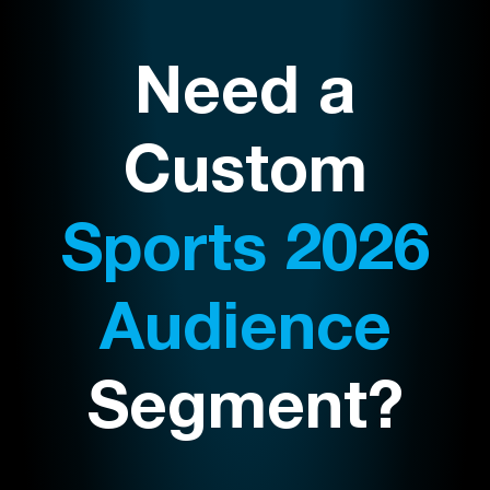
Need a
Custom
Sports 2026
Audience
Segment?