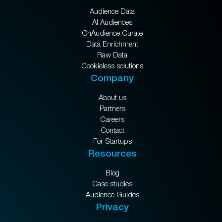
Audience Data
AI Audiences
OnAudience Curate
Data Enrichment
Raw Data
Cookieless solutions
Company
About us
Partners
Careers
Contact
For Startups
Resources
Blog
Case studies
Audience Guides
Privacy