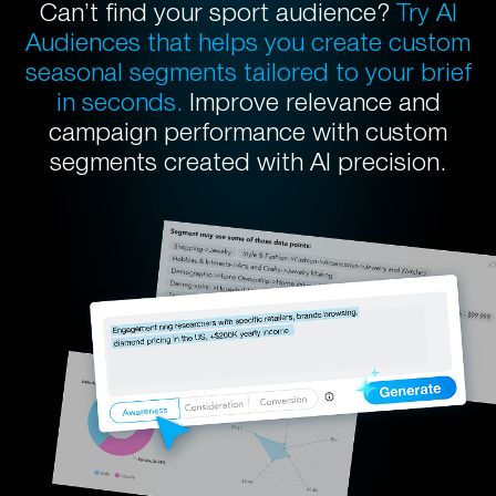
Can’t find your sport audience?
Try AI
Audiences that helps you create custom
seasonal segments tailored to your brief
in seconds.
Improve relevance and
campaign performance with custom
segments created with AI precision.