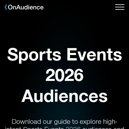
Skip
to
main
content
Sports Events
2026
Audiences
Download our guide to explore high-