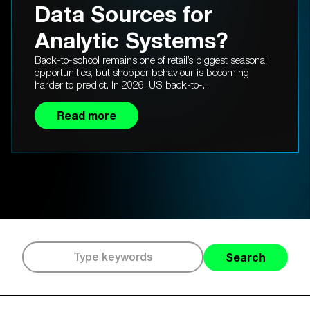
Data Sources for
Analytic Systems?
Back-to-school remains one of retail’s biggest seasonal
opportunities, but shopper behaviour is becoming
harder to predict. In 2026, US back-to-...
Read more
Search