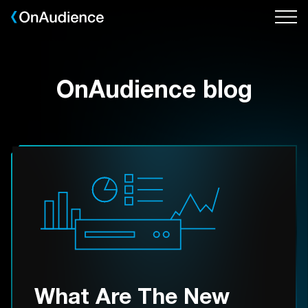
Skip
to
main
content
OnAudience blog
What Are The New