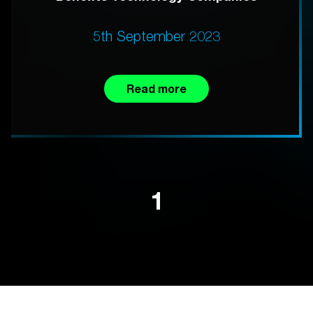
5th September 2023
Read more
1