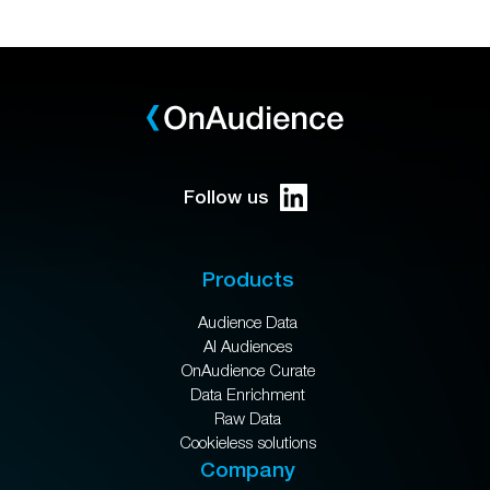
Follow us
Products
Audience Data
AI Audiences
OnAudience Curate
Data Enrichment
Raw Data
Cookieless solutions
Company