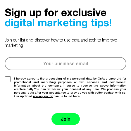
Sign up for exclusive
digital marketing tips!
Join our list and discover how to use data and tech to improve
marketing
I hereby agree to the processing of my personal data by OnAudience Ltd for
promotional and marketing purposes of own services and commercial
information about the company. I agree to receive the above information
electronically.You can withdraw your consent at any time. We process your
personal data after your acceptance to provide you with better contact with us.
Our updated
privacy policy
can be found here.
Join