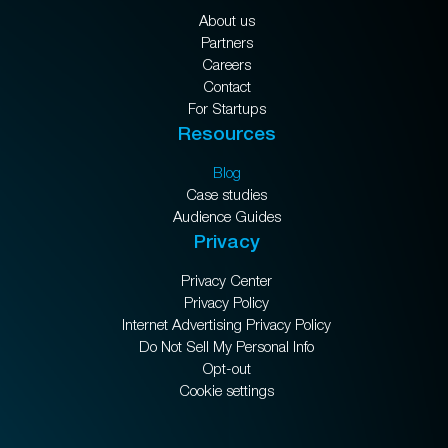
About us
Partners
Careers
Contact
For Startups
Resources
Blog
Case studies
Audience Guides
Privacy
Privacy Center
Privacy Policy
Internet Advertising Privacy Policy
Do Not Sell My Personal Info
Opt-out
Cookie settings