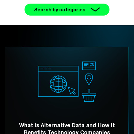
Search by categories
What is Alternative Data and How it
Benefits Technology Companies