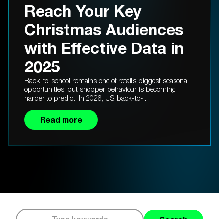
Reach Your Key
Christmas Audiences
with Effective Data in
2025
Back-to-school remains one of retail’s biggest seasonal
opportunities, but shopper behaviour is becoming
harder to predict. In 2026, US back-to-...
Read more