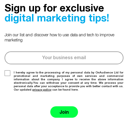
Sign up for exclusive
digital marketing tips!
Join our list and discover how to use data and tech to improve
marketing
I hereby agree to the processing of my personal data by OnAudience Ltd for
promotional and marketing purposes of own services and commercial
information about the company. I agree to receive the above information
electronically.You can withdraw your consent at any time. We process your
personal data after your acceptance to provide you with better contact with us.
Our updated
privacy policy
can be found here.
Join