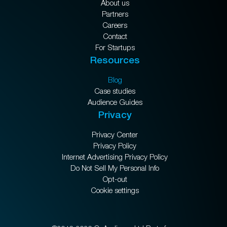
About us
Partners
Careers
Contact
For Startups
Resources
Blog
Case studies
Audience Guides
Privacy
Privacy Center
Privacy Policy
Internet Advertising Privacy Policy
Do Not Sell My Personal Info
Opt-out
Cookie settings