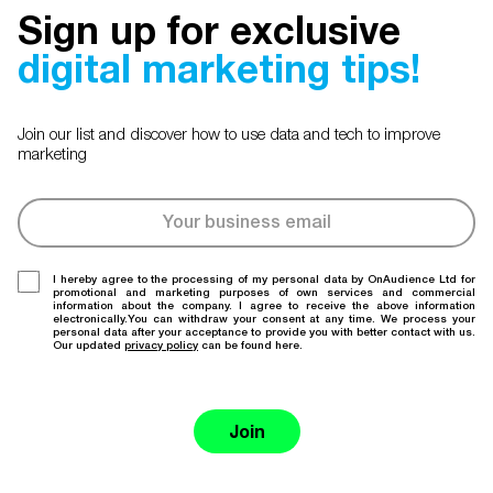
Sign up for exclusive
digital marketing tips!
Join our list and discover how to use data and tech to improve
marketing
I hereby agree to the processing of my personal data by OnAudience Ltd for
promotional and marketing purposes of own services and commercial
information about the company. I agree to receive the above information
electronically.You can withdraw your consent at any time. We process your
personal data after your acceptance to provide you with better contact with us.
Our updated
privacy policy
can be found here.
Join