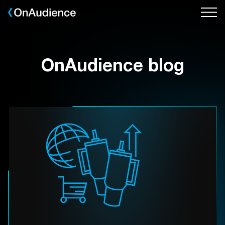
Skip
to
main
content
OnAudience blog