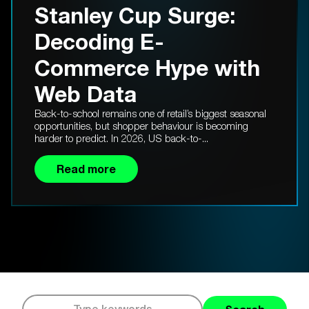
Stanley Cup Surge:
Decoding E-
Commerce Hype with
Web Data
Back-to-school remains one of retail’s biggest seasonal
opportunities, but shopper behaviour is becoming
harder to predict. In 2026, US back-to-...
Read more