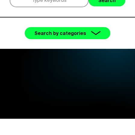
Search
Search by categories