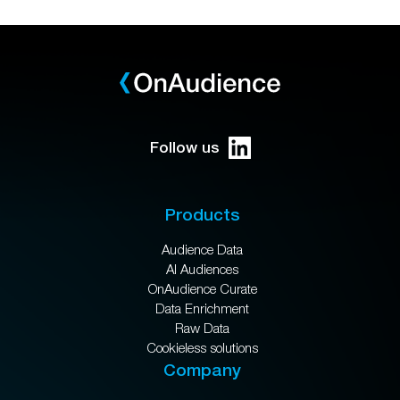
Follow us
Products
Audience Data
AI Audiences
OnAudience Curate
Data Enrichment
Raw Data
Cookieless solutions
Company