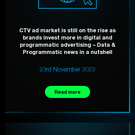
CTV ad market is still on the rise as
brands invest more in digital and
programmatic advertising – Data &
Programmatic news in a nutshell
23rd November 2022
Read more