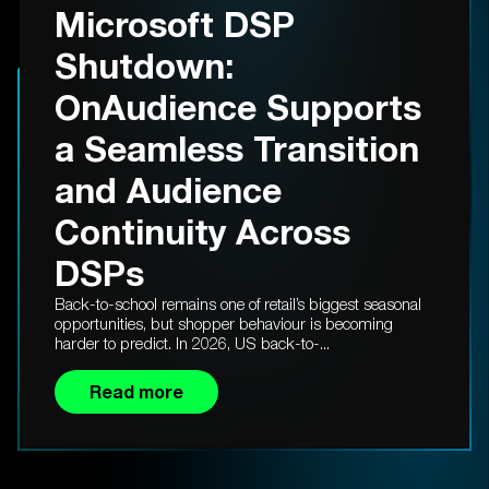
Microsoft DSP
Shutdown:
OnAudience Supports
a Seamless Transition
and Audience
Continuity Across
DSPs
Back-to-school remains one of retail’s biggest seasonal
opportunities, but shopper behaviour is becoming
harder to predict. In 2026, US back-to-...
Read more