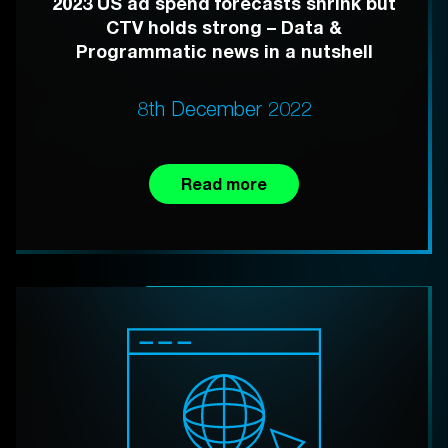
2023 US ad spend forecasts shrink but
CTV holds strong – Data &
Programmatic news in a nutshell
8th December 2022
Read more