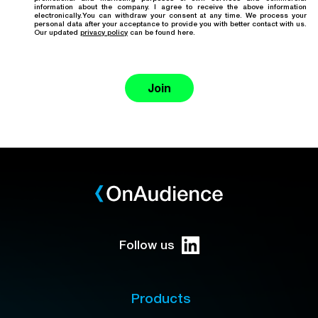
information about the company. I agree to receive the above information
electronically.You can withdraw your consent at any time. We process your
personal data after your acceptance to provide you with better contact with us.
Our updated
privacy policy
can be found here.
Join
Follow us
Products