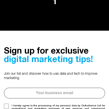
1
Sign up for exclusive
digital marketing tips!
Join our list and discover how to use data and tech to improve
marketing
I hereby agree to the processing of my personal data by OnAudience Ltd for
promotional and marketing purposes of own services and commercial