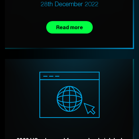
28th December 2022
Read more