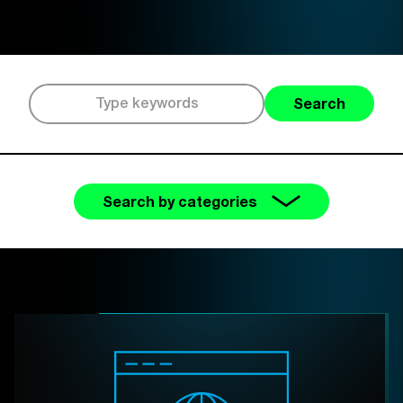
Search
Search by categories