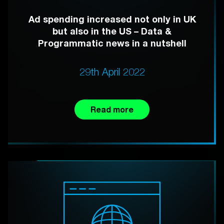
Ad spending increased not only in UK
but also in the US – Data &
Programmatic news in a nutshell
29th April 2022
Read more