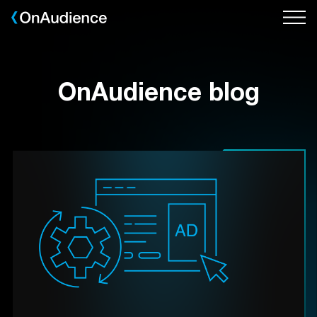
Skip
to
main
content
OnAudience blog