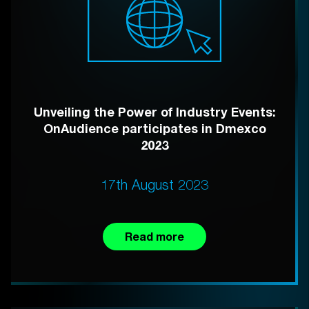
Unveiling the Power of Industry Events:
OnAudience participates in Dmexco
2023
17th August 2023
Read more