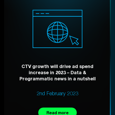
CTV growth will drive ad spend
increase in 2023 – Data &
Programmatic news in a nutshell
2nd February 2023
Read more