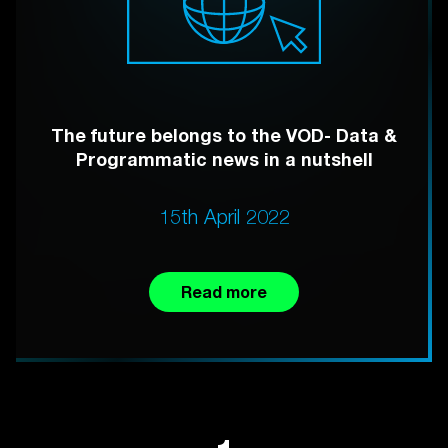
The future belongs to the VOD- Data &
Programmatic news in a nutshell
15th April 2022
Read more