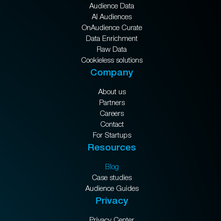
Audience Data
AI Audiences
OnAudience Curate
Data Enrichment
Raw Data
Cookieless solutions
Company
About us
Partners
Careers
Contact
For Startups
Resources
Blog
Case studies
Audience Guides
Privacy
Privacy Center