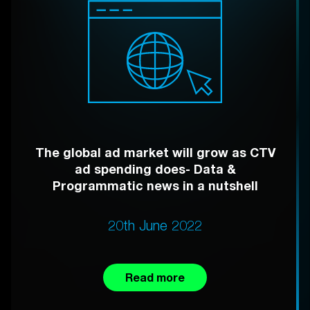
The global ad market will grow as CTV
ad spending does- Data &
Programmatic news in a nutshell
20th June 2022
Read more