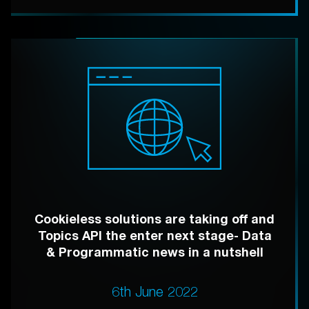
Cookieless solutions are taking off and
Topics API the enter next stage- Data
& Programmatic news in a nutshell
6th June 2022