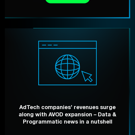
AdTech companies’ revenues surge
along with AVOD expansion – Data &
Programmatic news in a nutshell