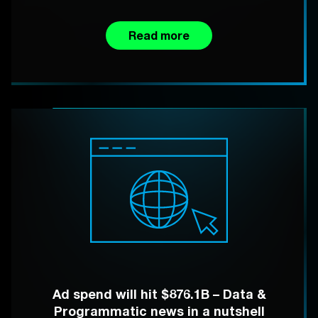
Read more
Ad spend will hit $876.1B – Data &
Programmatic news in a nutshell