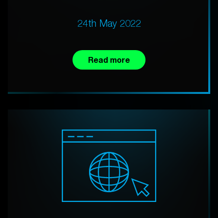
24th May 2022
Read more