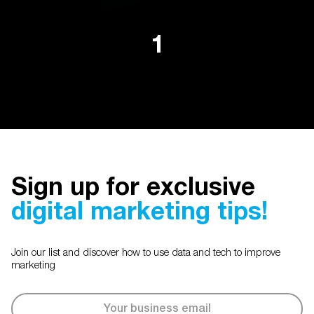
1
Sign up for exclusive
digital marketing tips!
Join our list and discover how to use data and tech to improve
marketing