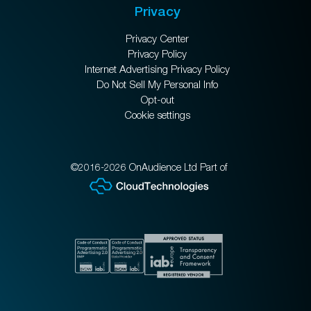
Privacy
Privacy Center
Privacy Policy
Internet Advertising Privacy Policy
Do Not Sell My Personal Info
Opt-out
Cookie settings
©2016-2026 OnAudience Ltd Part of