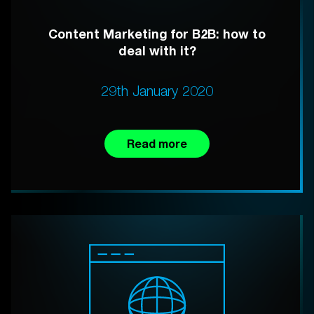
Content Marketing for B2B: how to
deal with it?
29th January 2020
Read more