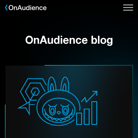
Skip
to
main
content
OnAudience blog