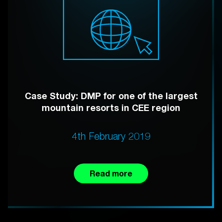
Case Study: DMP for one of the largest
mountain resorts in CEE region
4th February 2019
Read more