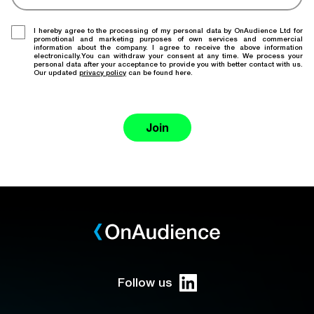
I hereby agree to the processing of my personal data by OnAudience Ltd for
promotional and marketing purposes of own services and commercial
information about the company. I agree to receive the above information
electronically.You can withdraw your consent at any time. We process your
personal data after your acceptance to provide you with better contact with us.
Our updated
privacy policy
can be found here.
Join
Follow us