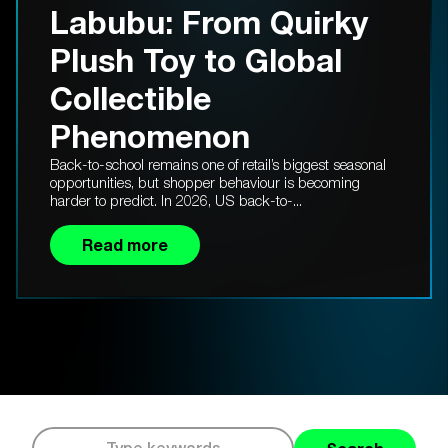
Labubu: From Quirky
Plush Toy to Global
Collectible
Phenomenon
Back-to-school remains one of retail’s biggest seasonal
opportunities, but shopper behaviour is becoming
harder to predict. In 2026, US back-to-...
Read more