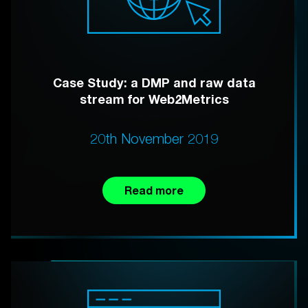
Case Study: a DMP and raw data
stream for Web2Metrics
20th November 2019
Read more