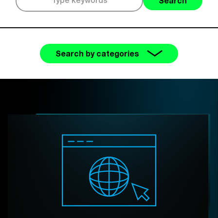
Search
Search by categories