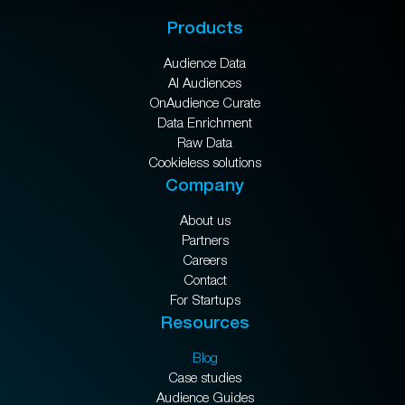
Products
Audience Data
AI Audiences
OnAudience Curate
Data Enrichment
Raw Data
Cookieless solutions
Company
About us
Partners
Careers
Contact
For Startups
Resources
Blog
Case studies
Audience Guides