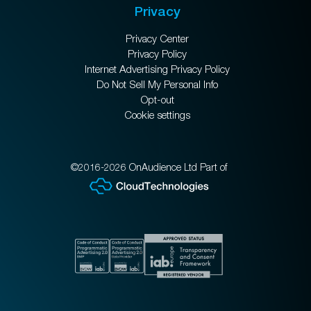
Privacy
Privacy Center
Privacy Policy
Internet Advertising Privacy Policy
Do Not Sell My Personal Info
Opt-out
Cookie settings
©2016-2026 OnAudience Ltd Part of