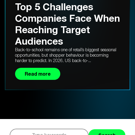
Top 5 Challenges
Companies Face When
Reaching Target
Audiences
Back-to-school remains one of retail’s biggest seasonal
opportunities, but shopper behaviour is becoming
harder to predict. In 2026, US back-to-...
Read more