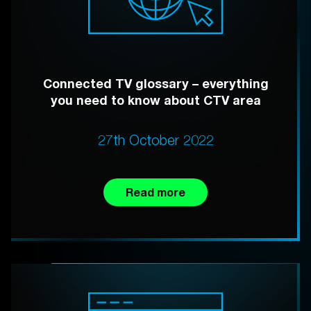
Connected TV glossary – everything
you need to know about CTV area
27th October 2022
Read more