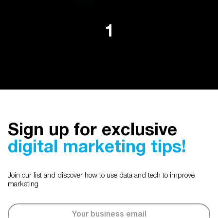
1
Sign up for exclusive
digital marketing tips!
Join our list and discover how to use data and tech to improve
marketing