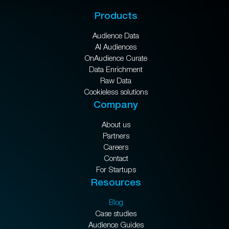
Products
Audience Data
AI Audiences
OnAudience Curate
Data Enrichment
Raw Data
Cookieless solutions
Company
About us
Partners
Careers
Contact
For Startups
Resources
Blog
Case studies
Audience Guides