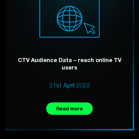
CTV Audience Data – reach online TV
users
21st April 2022
Read more