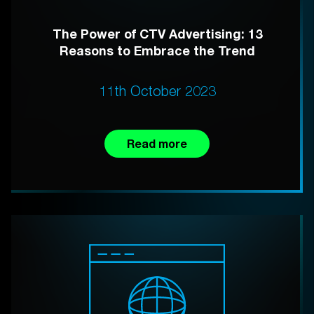
The Power of CTV Advertising: 13
Reasons to Embrace the Trend
11th October 2023
Read more