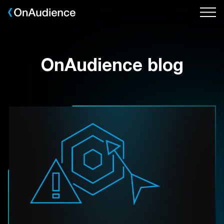
Skip
to
main
content
OnAudience blog