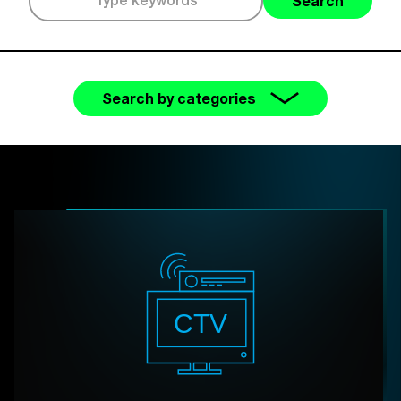
Search
Search by categories