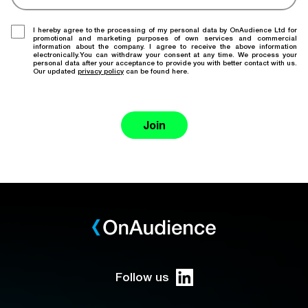
I hereby agree to the processing of my personal data by OnAudience Ltd for
promotional and marketing purposes of own services and commercial
information about the company. I agree to receive the above information
electronically.You can withdraw your consent at any time. We process your
personal data after your acceptance to provide you with better contact with us.
Our updated
privacy policy
can be found here.
Join
Follow us