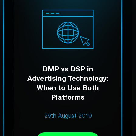
DMP vs DSP in
Advertising Technology:
When to Use Both
Platforms
29th August 2019