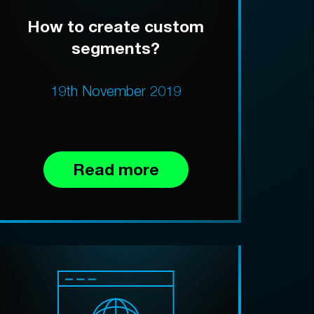
How to create custom
segments?
19th November 2019
Read more