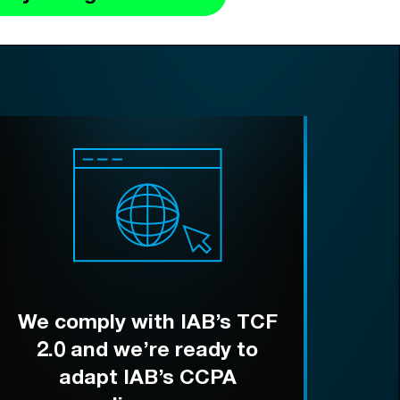
We comply with IAB’s TCF
2.0 and we’re ready to
adapt IAB’s CCPA