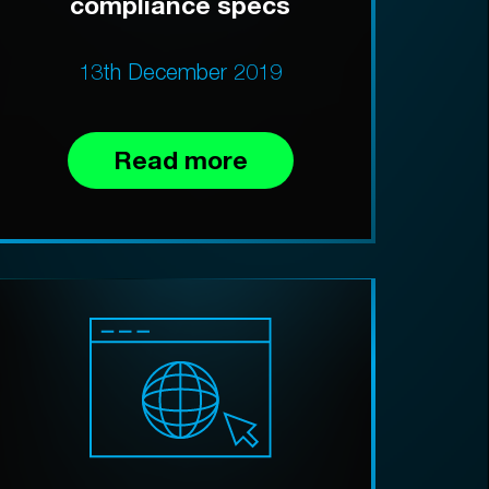
compliance specs
13th December 2019
Read more