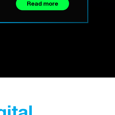
Read more
gital