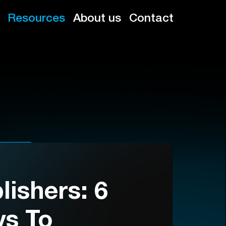
Resources
About us
Contact
ishers: 6
ys To