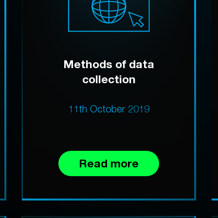
Methods of data
collection
11th October 2019
Read more