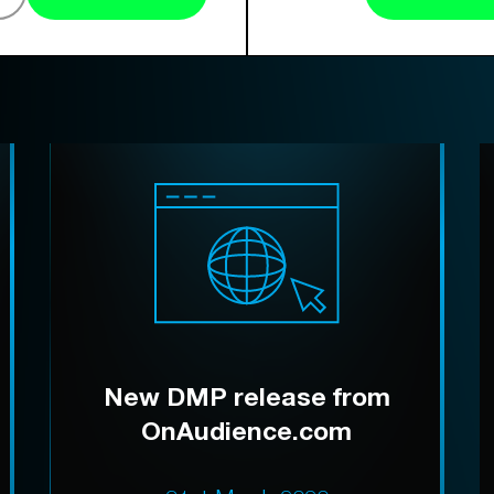
New DMP release from
OnAudience.com