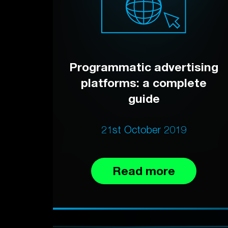
Programmatic advertising
platforms: a complete
guide
21st October 2019
Read more