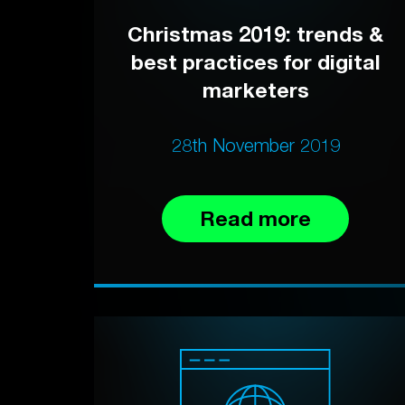
Christmas 2019: trends &
best practices for digital
marketers
28th November 2019
Read more