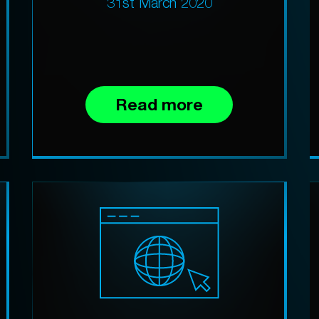
31st March 2020
Read more