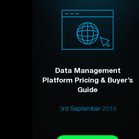
Data Management
Platform Pricing & Buyer’s
Guide
3rd September 2019