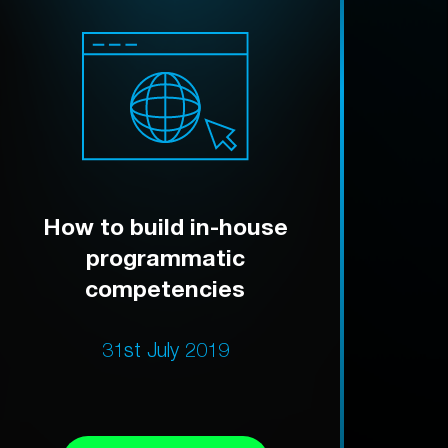
How to build in-house
programmatic
competencies
31st July 2019