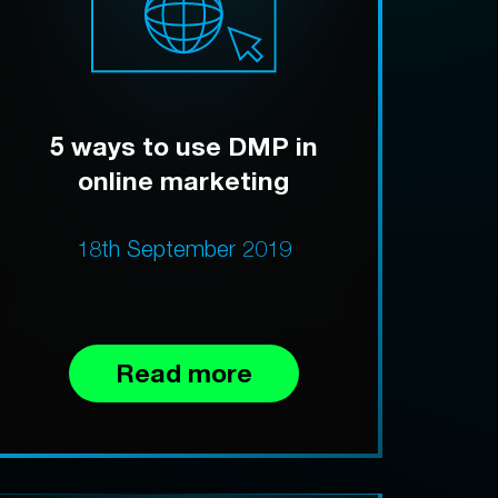
5 ways to use DMP in
online marketing
18th September 2019
Read more