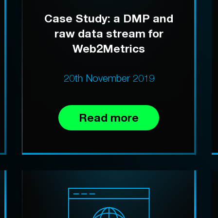
Case Study: a DMP and
raw data stream for
Web2Metrics
20th November 2019
Read more