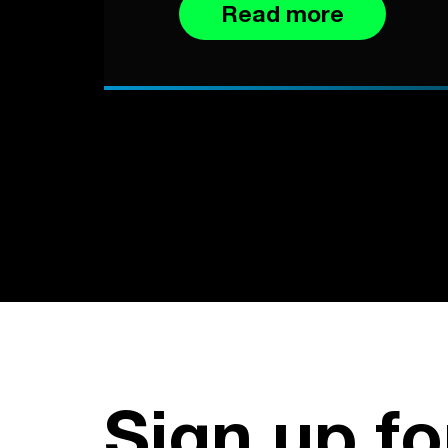
Read more
Sign up fo