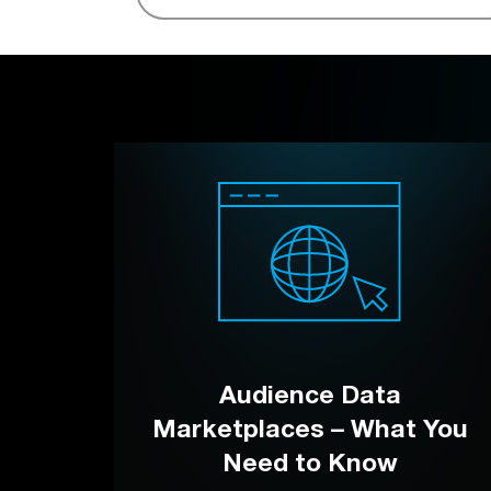
Audience Data
Marketplaces – What You
Need to Know