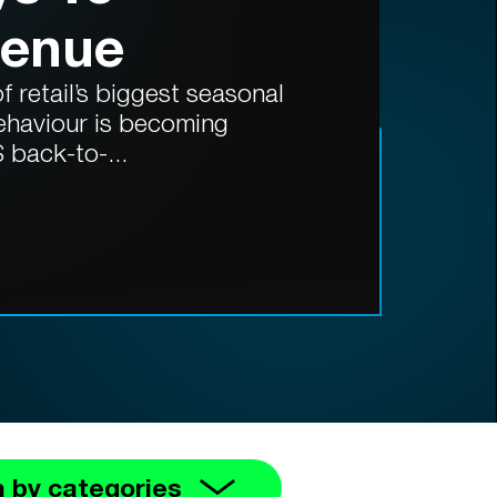
venue
 retail’s biggest seasonal
ehaviour is becoming
 back-to-...
 by categories