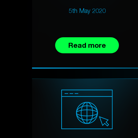
5th May 2020
Read more