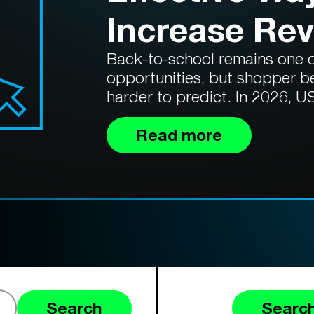
Increase Re
Back-to-school remains one of
opportunities, but shopper b
harder to predict. In 2026, US
Read more
Search
Search