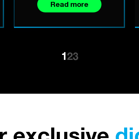
Read more
1
2
3
r exclusive
di