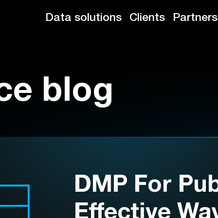
Data solutions
Clients
Partners
ce blog
DMP For Publ
Effective Wa