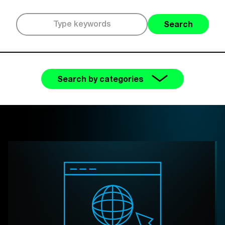
Search
Search by categories