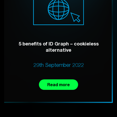
5 benefits of ID Graph – cookieless
alternative
29th September 2022
Read more