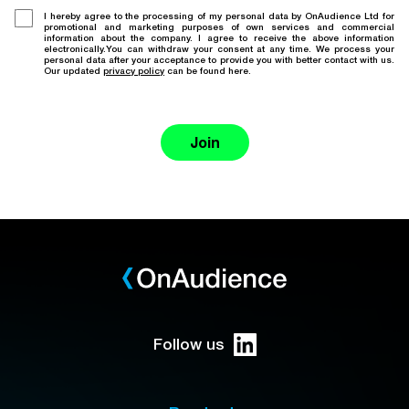
I hereby agree to the processing of my personal data by OnAudience Ltd for
promotional and marketing purposes of own services and commercial
information about the company. I agree to receive the above information
electronically.You can withdraw your consent at any time. We process your
personal data after your acceptance to provide you with better contact with us.
Our updated
privacy policy
can be found here.
Join
Follow us