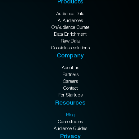
Products
Audience Data
AI Audiences
OnAudience Curate
Data Enrichment
Raw Data
Cookieless solutions
Company
About us
Partners
Careers
Contact
For Startups
Resources
Blog
Case studies
Audience Guides
Privacy