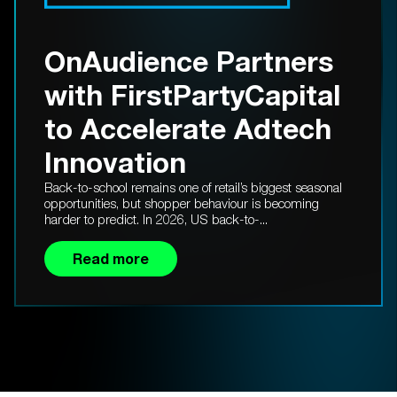
OnAudience Partners
with FirstPartyCapital
to Accelerate Adtech
Innovation
Back-to-school remains one of retail’s biggest seasonal
opportunities, but shopper behaviour is becoming
harder to predict. In 2026, US back-to-...
Read more