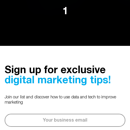
1
Sign up for exclusive
digital marketing tips!
Join our list and discover how to use data and tech to improve
marketing