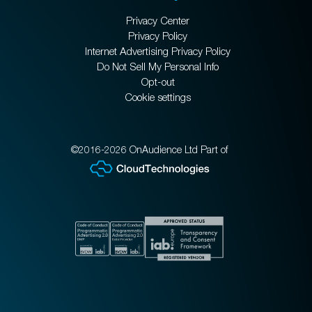
Privacy Center
Privacy Policy
Internet Advertising Privacy Policy
Do Not Sell My Personal Info
Opt-out
Cookie settings
©2016-2026 OnAudience Ltd Part of