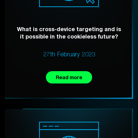
What is cross-device targeting and is
it possible in the cookieless future?
27th February 2023
Read more