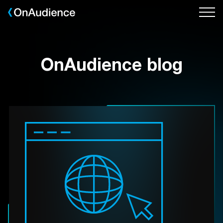
Skip
to
main
content
OnAudience blog