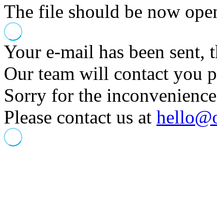
The file should be now opene
Your e-mail has been sent, 
Our team will contact you 
Sorry for the inconvenience
Please contact us at
hello@