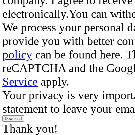
company. I agree to receive
electronically.You can with
We process your personal da
provide you with better con
policy
can be found here. Th
reCAPTCHA and the Goog
Service
apply.
Your privacy is very importa
statement to leave your emai
Download
Thank you!