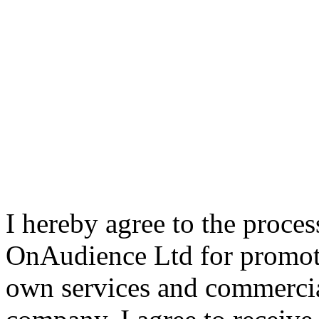
I hereby agree to the proce
OnAudience Ltd for promot
own services and commercia