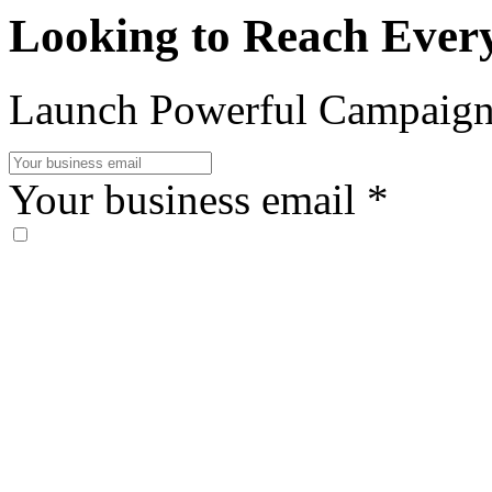
Looking to Reach Ever
Launch Powerful Campaign
Your business email
*