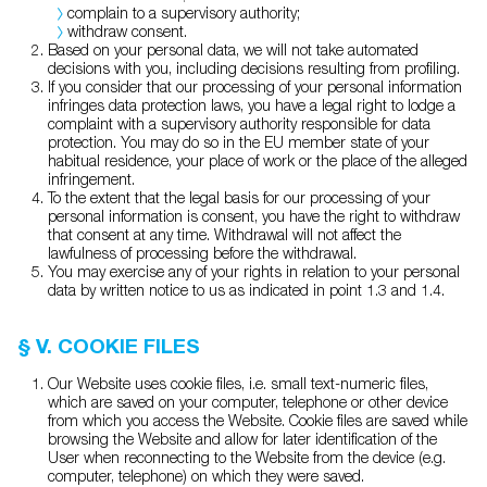
complain to a supervisory authority;
withdraw consent.
Based on your personal data, we will not take automated
decisions with you, including decisions resulting from profiling.
If you consider that our processing of your personal information
infringes data protection laws, you have a legal right to lodge a
complaint with a supervisory authority responsible for data
protection. You may do so in the EU member state of your
habitual residence, your place of work or the place of the alleged
infringement.
To the extent that the legal basis for our processing of your
personal information is consent, you have the right to withdraw
that consent at any time. Withdrawal will not affect the
lawfulness of processing before the withdrawal.
You may exercise any of your rights in relation to your personal
data by written notice to us as indicated in point 1.3 and 1.4.
§ V. COOKIE FILES
Our Website uses cookie files, i.e. small text-numeric files,
which are saved on your computer, telephone or other device
from which you access the Website. Cookie files are saved while
browsing the Website and allow for later identification of the
User when reconnecting to the Website from the device (e.g.
computer, telephone) on which they were saved.