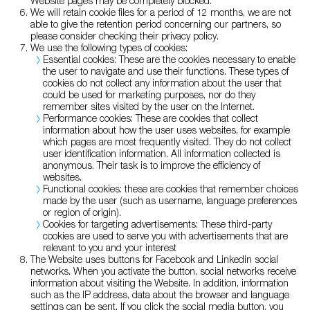
Website pages may be completely blocked.
We will retain cookie files for a period of 12 months, we are not
able to give the retention period concerning our partners, so
please consider checking their privacy policy.
We use the following types of cookies:
Essential cookies: These are the cookies necessary to enable
the user to navigate and use their functions. These types of
cookies do not collect any information about the user that
could be used for marketing purposes, nor do they
remember sites visited by the user on the Internet.
Performance cookies: These are cookies that collect
information about how the user uses websites, for example
which pages are most frequently visited. They do not collect
user identification information. All information collected is
anonymous. Their task is to improve the efficiency of
websites.
Functional cookies: these are cookies that remember choices
made by the user (such as username, language preferences
or region of origin).
Cookies for targeting advertisements: These third-party
cookies are used to serve you with advertisements that are
relevant to you and your interest
The Website uses buttons for Facebook and Linkedin social
networks. When you activate the button, social networks receive
information about visiting the Website. In addition, information
such as the IP address, data about the browser and language
settings can be sent. If you click the social media button, you