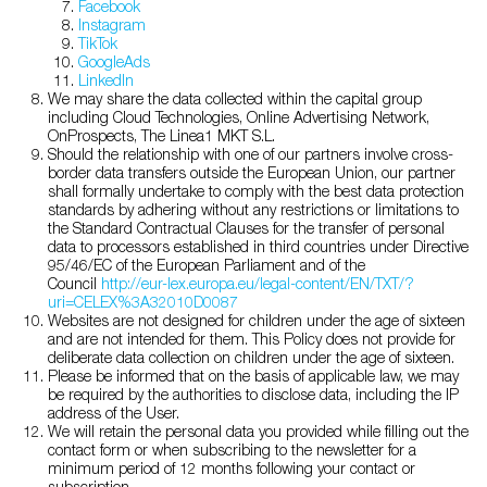
Facebook
Instagram
TikTok
GoogleAds
LinkedIn
We may share the data collected within the capital group
including Cloud Technologies, Online Advertising Network,
OnProspects, The Linea1 MKT S.L.
Should the relationship with one of our partners involve cross-
border data transfers outside the European Union, our partner
shall formally undertake to comply with the best data protection
standards by adhering without any restrictions or limitations to
the Standard Contractual Clauses for the transfer of personal
data to processors established in third countries under Directive
95/46/EC of the European Parliament and of the
Council
http://eur-lex.europa.eu/legal-content/EN/TXT/?
uri=CELEX%3A32010D0087
Websites are not designed for children under the age of sixteen
and are not intended for them. This Policy does not provide for
deliberate data collection on children under the age of sixteen.
Please be informed that on the basis of applicable law, we may
be required by the authorities to disclose data, including the IP
address of the User.
We will retain the personal data you provided while filling out the
contact form or when subscribing to the newsletter for a
minimum period of 12 months following your contact or
subscription.