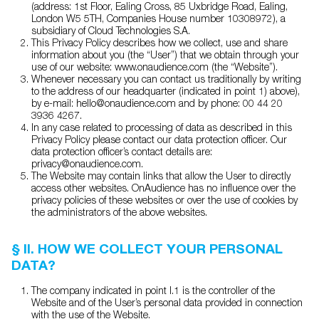
(address: 1st Floor, Ealing Cross, 85 Uxbridge Road, Ealing,
London W5 5TH, Companies House number 10308972), a
subsidiary of Cloud Technologies S.A.
This Privacy Policy describes how we collect, use and share
information about you (the “User”) that we obtain through your
use of our website: www.onaudience.com (the “Website”).
Whenever necessary you can contact us traditionally by writing
to the address of our headquarter (indicated in point 1) above),
by e-mail: hello@onaudience.com and by phone: 00 44 20
3936 4267.
In any case related to processing of data as described in this
Privacy Policy please contact our data protection officer. Our
data protection officer’s contact details are:
privacy@onaudience.com.
The Website may contain links that allow the User to directly
access other websites. OnAudience has no influence over the
privacy policies of these websites or over the use of cookies by
the administrators of the above websites.
§ II. HOW WE COLLECT YOUR PERSONAL
DATA?
The company indicated in point I.1 is the controller of the
Website and of the User’s personal data provided in connection
with the use of the Website.