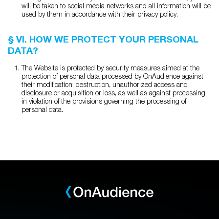
will be taken to social media networks and all information will be
used by them in accordance with their privacy policy.
§ VI. HOW WE PROTECT YOUR PERSONAL
DATA?
The Website is protected by security measures aimed at the
protection of personal data processed by OnAudience against
their modification, destruction, unauthorized access and
disclosure or acquisition or loss, as well as against processing
in violation of the provisions governing the processing of
personal data.