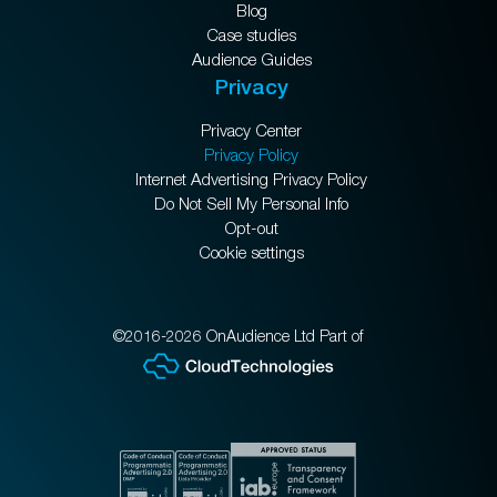
Blog
Case studies
Audience Guides
Privacy
Privacy Center
Privacy Policy
Internet Advertising Privacy Policy
Do Not Sell My Personal Info
Opt-out
Cookie settings
©2016-2026 OnAudience Ltd Part of