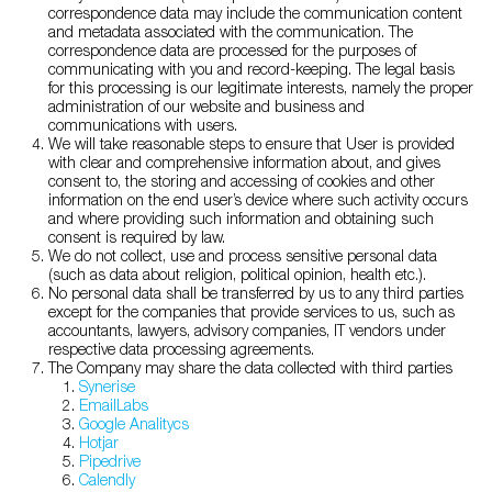
correspondence data may include the communication content
and metadata associated with the communication. The
correspondence data are processed for the purposes of
communicating with you and record-keeping. The legal basis
for this processing is our legitimate interests, namely the proper
administration of our website and business and
communications with users.
We will take reasonable steps to ensure that User is provided
with clear and comprehensive information about, and gives
consent to, the storing and accessing of cookies and other
information on the end user’s device where such activity occurs
and where providing such information and obtaining such
consent is required by law.
We do not collect, use and process sensitive personal data
(such as data about religion, political opinion, health etc.).
No personal data shall be transferred by us to any third parties
except for the companies that provide services to us, such as
accountants, lawyers, advisory companies, IT vendors under
respective data processing agreements.
The Company may share the data collected with third parties
Synerise
EmailLabs
Google Analitycs
Hotjar
Pipedrive
Calendly