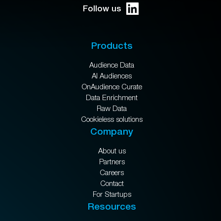
Follow us
Products
Audience Data
AI Audiences
OnAudience Curate
Data Enrichment
Raw Data
Cookieless solutions
Company
About us
Partners
Careers
Contact
For Startups
Resources