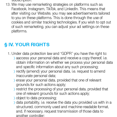
We may use remarketing strategies on platforms such as
Facebook, Instagram, TikTok, and LinkedIn. This means that
after visiting our Website, you may see advertisements tailored
to you on these platforms. This is done through the use of
cookies and similar tracking technologies. If you wish to opt out
of such remarketing, you can adjust your ad settings on these
platforms.
§ IV. YOUR RIGHTS
Under data protection law and “GDPR” you have the right to:
aaccess your personal data and receive a copy thereof, i.e.
obtain information on whether we process your personal data
and specific information about any such processing;
rectify (amend) your personal data, i.e. request to amend
inaccurate personal data;
erase your personal data, provided that one of relevant
grounds for such actions apply;
restrict the processing of your personal data, provided that
one of relevant grounds for such actions apply;
object to data processing;
data portability, i.e. receive the data you provided us with in a
structured, commonly used and machine-readable format,
and, if necessary, request transmission of those data to
another controller;