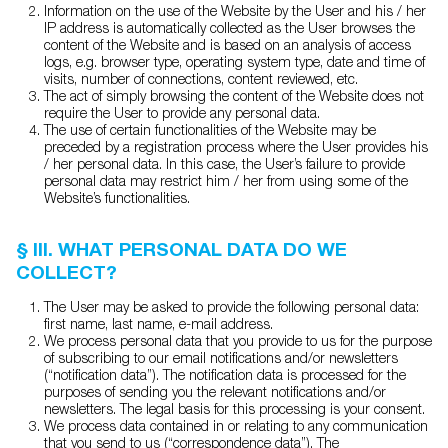
Information on the use of the Website by the User and his / her
IP address is automatically collected as the User browses the
content of the Website and is based on an analysis of access
logs, e.g. browser type, operating system type, date and time of
visits, number of connections, content reviewed, etc.
The act of simply browsing the content of the Website does not
require the User to provide any personal data.
The use of certain functionalities of the Website may be
preceded by a registration process where the User provides his
/ her personal data. In this case, the User’s failure to provide
personal data may restrict him / her from using some of the
Website’s functionalities.
§ III. WHAT PERSONAL DATA DO WE
COLLECT?
The User may be asked to provide the following personal data:
first name, last name, e-mail address.
We process personal data that you provide to us for the purpose
of subscribing to our email notifications and/or newsletters
(“notification data”). The notification data is processed for the
purposes of sending you the relevant notifications and/or
newsletters. The legal basis for this processing is your consent.
We process data contained in or relating to any communication
that you send to us (“correspondence data”). The