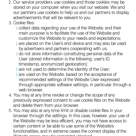
Our service providers use cookies and those cookies may be
stored on your computer when you visit our website. We and
our partners use cookies to help us and our partners to display
advertisements that will be relevant to you.
Cookie files:
collect data regarding your use of the Website, and their
main purpose is to facilitate the use of the Website and
customize the Website to your needs and expectations;
are placed on the User’s end device and may also be used
by advertisers and partners cooperating with us;
do not store information constituting personal data of the
User (stored information is the following: user’s ID,
timestamp, anonymized geolocation);
are not used to determine the identity of the User;
are used on the Website, based on the acceptance of
recommended settings of the Website User expressed
through appropriate software settings, in particular through a
web browser.
You may at any time revoke or change the scope of any
previously expressed consent to use cookie files on the Website
and delete them from your browser.
You may also at any time limit or disable cookie files in your
browser through the settings. In this case, however, your use of
the Website may be less efficient, you may not have access to
certain content or be able to use some of the Website’s
functionalities, and in extreme cases the correct display of the