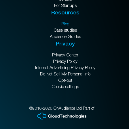
For Startups
Resources
Blog
Case studies
Audience Guides
Privacy
Privacy Center
Privacy Policy
Internet Advertising Privacy Policy
Do Not Sell My Personal Info
Opt-out
Cookie settings
©2016-2026 OnAudience Ltd Part of