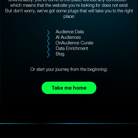
which means that the website you’re looking for does not exist
But don’t worry, we’ve got some plugs that will take you to the right
place:
Audience Data
AI Audiences
OnAudience Curate
Data Enrichment
Blog
Or start your journey from the beginning:
Take me home