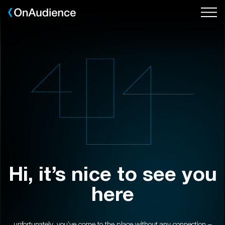
Skip
to
main
content
Hi, it’s nice to see you
here
unfortunately, you’ve come to the place without any connection –