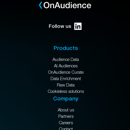
Follow us
Products
Audience Data
AI Audiences
OnAudience Curate
Data Enrichment
Raw Data
Cookieless solutions
Company
About us
Partners
Careers
Contact