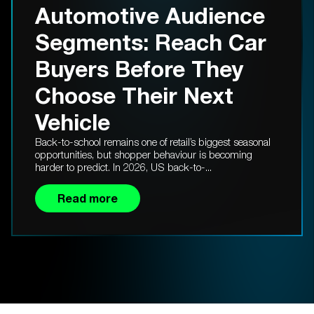
Automotive Audience
Segments: Reach Car
Buyers Before They
Choose Their Next
Vehicle
Back-to-school remains one of retail’s biggest seasonal
opportunities, but shopper behaviour is becoming
harder to predict. In 2026, US back-to-...
Read more