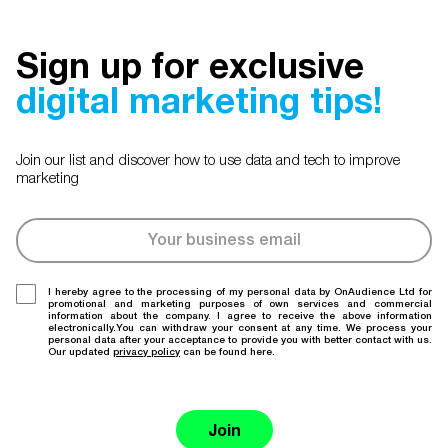
Sign up for exclusive
digital marketing tips!
Join our list and discover how to use data and tech to improve
marketing
I hereby agree to the processing of my personal data by OnAudience Ltd for
promotional and marketing purposes of own services and commercial
information about the company. I agree to receive the above information
electronically.You can withdraw your consent at any time. We process your
personal data after your acceptance to provide you with better contact with us.
Our updated
privacy policy
can be found here.
Join