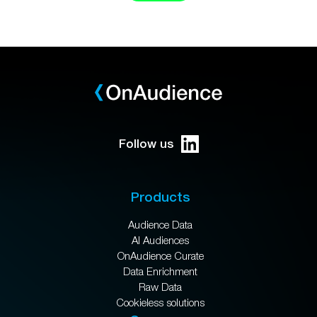
Follow us
Products
Audience Data
AI Audiences
OnAudience Curate
Data Enrichment
Raw Data
Cookieless solutions