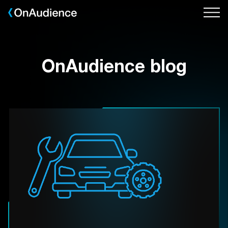
Skip
to
main
content
OnAudience blog