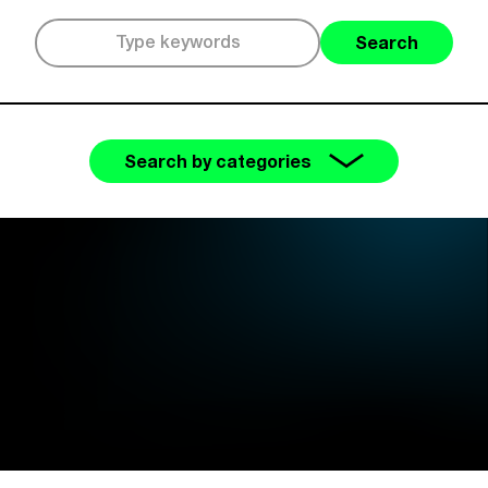
Search
Search by categories