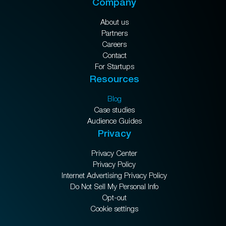
Company
About us
Partners
Careers
Contact
For Startups
Resources
Blog
Case studies
Audience Guides
Privacy
Privacy Center
Privacy Policy
Internet Advertising Privacy Policy
Do Not Sell My Personal Info
Opt-out
Cookie settings