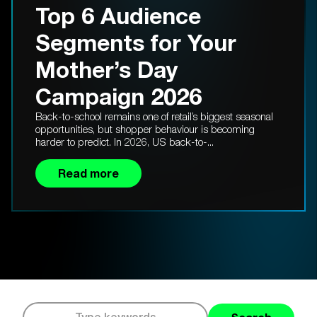
Top 6 Audience
Segments for Your
Mother’s Day
Campaign 2026
Back-to-school remains one of retail’s biggest seasonal
opportunities, but shopper behaviour is becoming
harder to predict. In 2026, US back-to-...
Read more