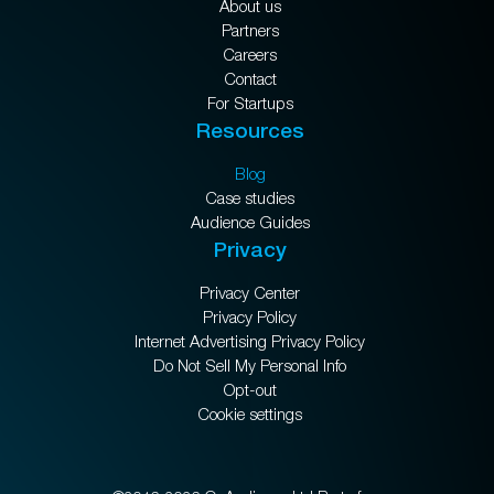
About us
Partners
Careers
Contact
For Startups
Resources
Blog
Case studies
Audience Guides
Privacy
Privacy Center
Privacy Policy
Internet Advertising Privacy Policy
Do Not Sell My Personal Info
Opt-out
Cookie settings