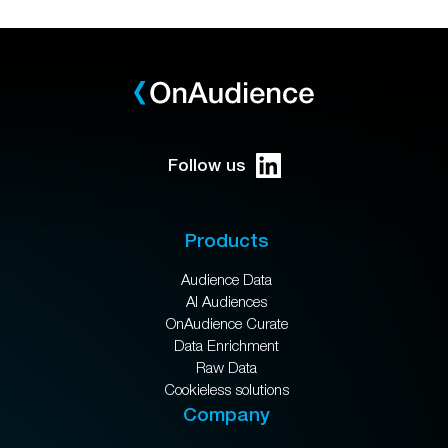
Follow us
Products
Audience Data
AI Audiences
OnAudience Curate
Data Enrichment
Raw Data
Cookieless solutions
Company