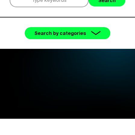
Search
Search by categories