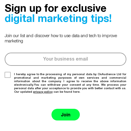
Sign up for exclusive
digital marketing tips!
Join our list and discover how to use data and tech to improve
marketing
I hereby agree to the processing of my personal data by OnAudience Ltd for
promotional and marketing purposes of own services and commercial
information about the company. I agree to receive the above information
electronically.You can withdraw your consent at any time. We process your
personal data after your acceptance to provide you with better contact with us.
Our updated
privacy policy
can be found here.
Join