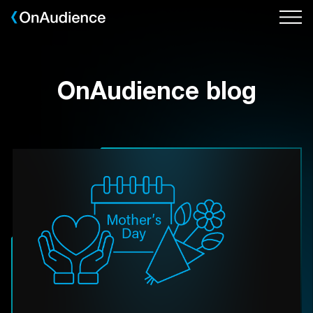
Skip
to
main
content
OnAudience blog