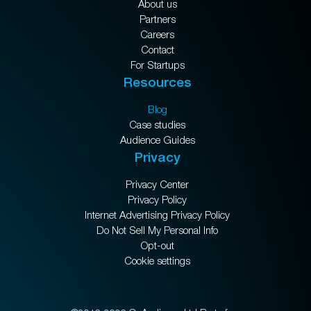
About us
Partners
Careers
Contact
For Startups
Resources
Blog
Case studies
Audience Guides
Privacy
Privacy Center
Privacy Policy
Internet Advertising Privacy Policy
Do Not Sell My Personal Info
Opt-out
Cookie settings