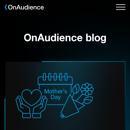
Skip
to
main
content
OnAudience blog