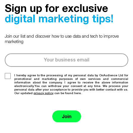
Sign up for exclusive
digital marketing tips!
Join our list and discover how to use data and tech to improve
marketing
I hereby agree to the processing of my personal data by OnAudience Ltd for
promotional and marketing purposes of own services and commercial
information about the company. I agree to receive the above information
electronically.You can withdraw your consent at any time. We process your
personal data after your acceptance to provide you with better contact with us.
Our updated
privacy policy
can be found here.
Join