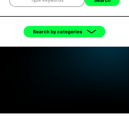
Search
Search by categories