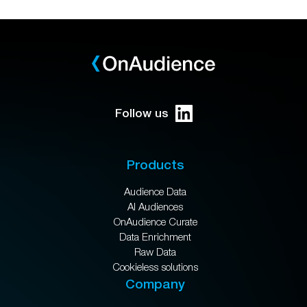
Follow us
Products
Audience Data
AI Audiences
OnAudience Curate
Data Enrichment
Raw Data
Cookieless solutions
Company