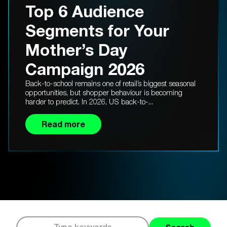
Top 6 Audience
Segments for Your
Mother’s Day
Campaign 2026
Back-to-school remains one of retail’s biggest seasonal
opportunities, but shopper behaviour is becoming
harder to predict. In 2026, US back-to-...
Read more