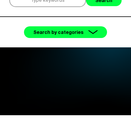
Search
Search by categories