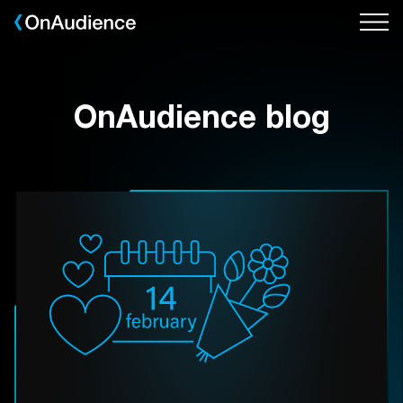
Skip
to
main
content
OnAudience blog