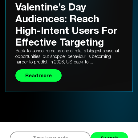
Valentine’s Day
Audiences: Reach
High-Intent Users For
Effective Targeting
Back-to-school remains one of retail’s biggest seasonal
opportunities, but shopper behaviour is becoming
harder to predict. In 2026, US back-to-...
Read more