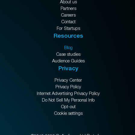
About us
Partners
Careers
Contact
For Startups
Resources
Blog
Case studies
Audience Guides
Privacy
Privacy Center
Privacy Policy
Internet Advertising Privacy Policy
Do Not Sell My Personal Info
Opt-out
Cookie settings