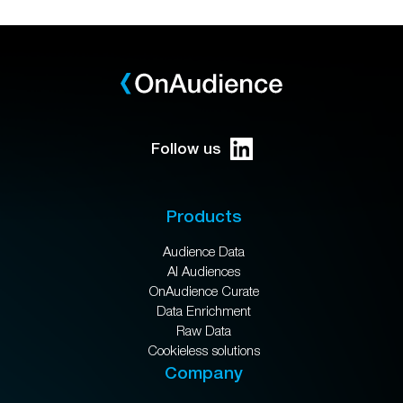
Follow us
Products
Audience Data
AI Audiences
OnAudience Curate
Data Enrichment
Raw Data
Cookieless solutions
Company