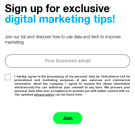
Sign up for exclusive
digital marketing tips!
Join our list and discover how to use data and tech to improve
marketing
I hereby agree to the processing of my personal data by OnAudience Ltd for
promotional and marketing purposes of own services and commercial
information about the company. I agree to receive the above information
electronically.You can withdraw your consent at any time. We process your
personal data after your acceptance to provide you with better contact with us.
Our updated
privacy policy
can be found here.
Join