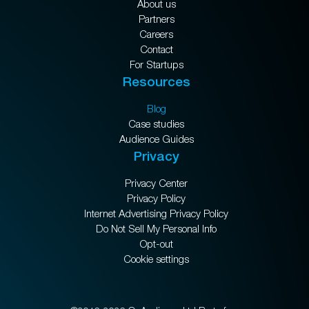
About us
Partners
Careers
Contact
For Startups
Resources
Blog
Case studies
Audience Guides
Privacy
Privacy Center
Privacy Policy
Internet Advertising Privacy Policy
Do Not Sell My Personal Info
Opt-out
Cookie settings