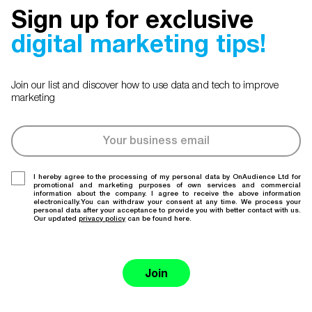
Sign up for exclusive
digital marketing tips!
Join our list and discover how to use data and tech to improve
marketing
I hereby agree to the processing of my personal data by OnAudience Ltd for
promotional and marketing purposes of own services and commercial
information about the company. I agree to receive the above information
electronically.You can withdraw your consent at any time. We process your
personal data after your acceptance to provide you with better contact with us.
Our updated
privacy policy
can be found here.
Join