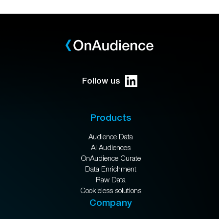
Follow us
Products
Audience Data
AI Audiences
OnAudience Curate
Data Enrichment
Raw Data
Cookieless solutions
Company