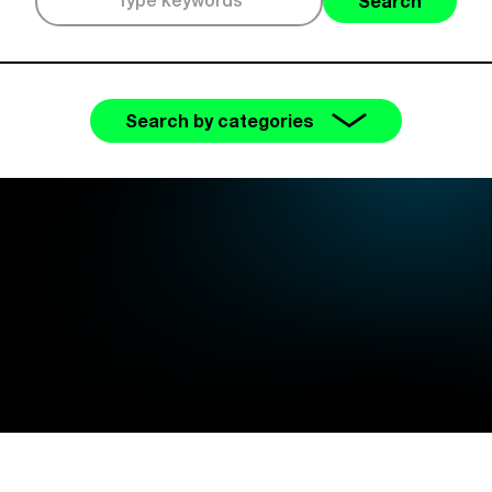
Search
Search by categories