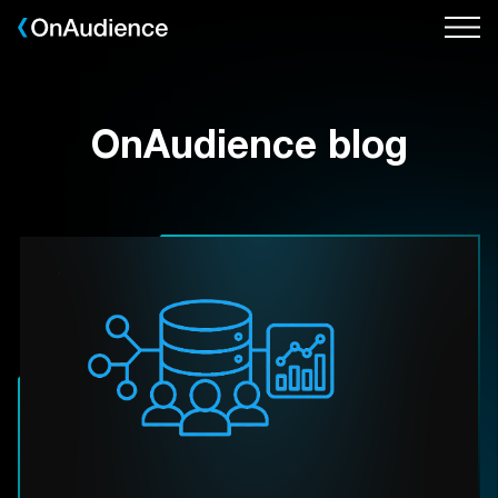
Skip
to
main
content
OnAudience blog