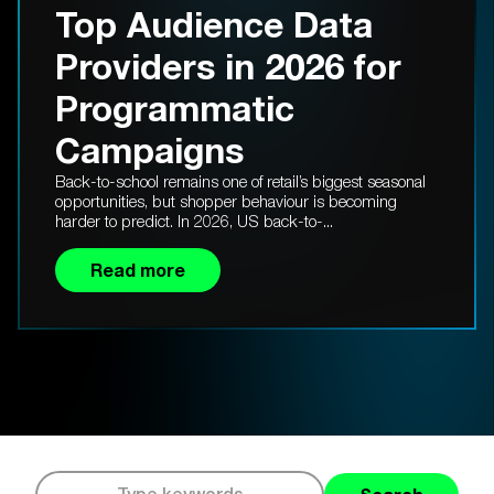
Top Audience Data
Providers in 2026 for
Programmatic
Campaigns
Back-to-school remains one of retail’s biggest seasonal
opportunities, but shopper behaviour is becoming
harder to predict. In 2026, US back-to-...
Read more