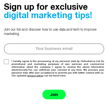
Sign up for exclusive
digital marketing tips!
Join our list and discover how to use data and tech to improve
marketing
I hereby agree to the processing of my personal data by OnAudience Ltd for
promotional and marketing purposes of own services and commercial
information about the company. I agree to receive the above information
electronically.You can withdraw your consent at any time. We process your
personal data after your acceptance to provide you with better contact with us.
Our updated
privacy policy
can be found here.
Join