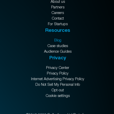
About us
Partners
Careers
Contact
For Startups
Resources
Blog
Case studies
Audience Guides
Privacy
Privacy Center
Privacy Policy
Internet Advertising Privacy Policy
Do Not Sell My Personal Info
Opt-out
Cookie settings