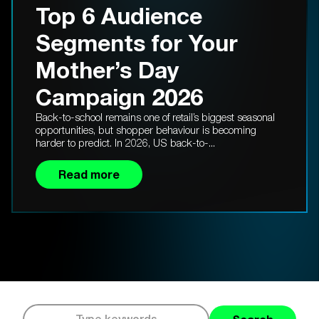
Top 6 Audience
Segments for Your
Mother’s Day
Campaign 2026
Back-to-school remains one of retail’s biggest seasonal
opportunities, but shopper behaviour is becoming
harder to predict. In 2026, US back-to-...
Read more