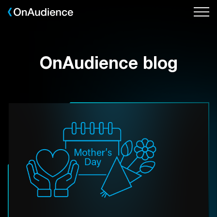
Skip
to
main
content
OnAudience blog