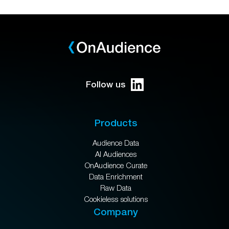
Follow us
Products
Audience Data
AI Audiences
OnAudience Curate
Data Enrichment
Raw Data
Cookieless solutions
Company