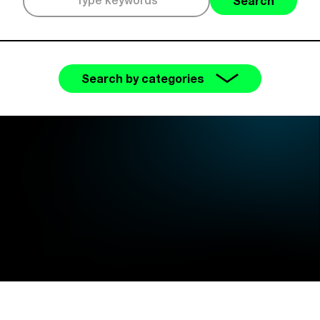
Search
Search by categories