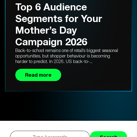
Top 6 Audience
Segments for Your
Mother’s Day
Campaign 2026
Back-to-school remains one of retail’s biggest seasonal
opportunities, but shopper behaviour is becoming
harder to predict. In 2026, US back-to-...
Read more