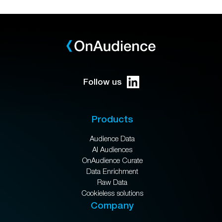
Follow us
Products
Audience Data
AI Audiences
OnAudience Curate
Data Enrichment
Raw Data
Cookieless solutions
Company