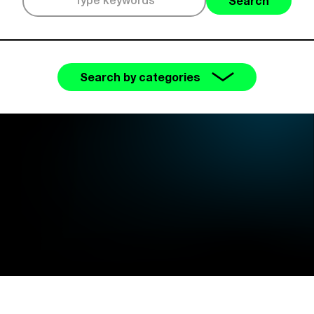
Search
Search by categories