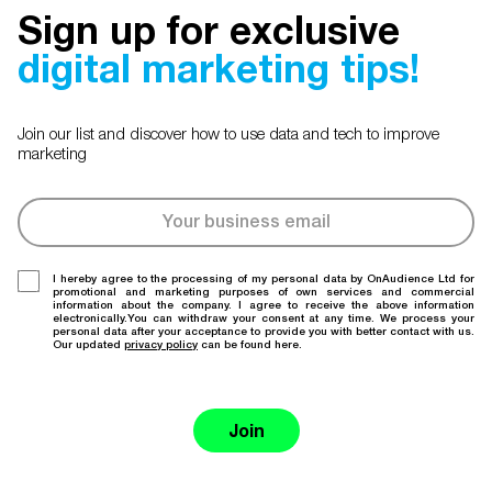
Sign up for exclusive
digital marketing tips!
Join our list and discover how to use data and tech to improve
marketing
I hereby agree to the processing of my personal data by OnAudience Ltd for
promotional and marketing purposes of own services and commercial
information about the company. I agree to receive the above information
electronically.You can withdraw your consent at any time. We process your
personal data after your acceptance to provide you with better contact with us.
Our updated
privacy policy
can be found here.
Join