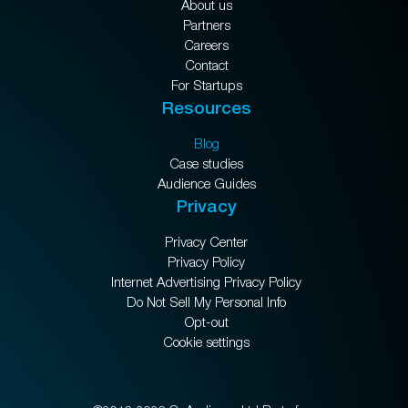
About us
Partners
Careers
Contact
For Startups
Resources
Blog
Case studies
Audience Guides
Privacy
Privacy Center
Privacy Policy
Internet Advertising Privacy Policy
Do Not Sell My Personal Info
Opt-out
Cookie settings