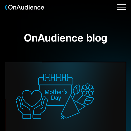
Skip
to
main
content
OnAudience blog