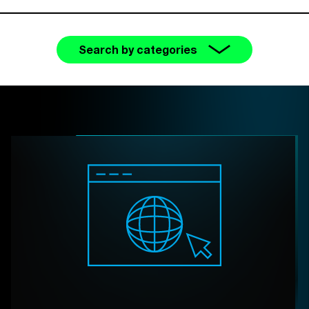
Search by categories