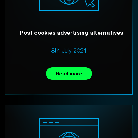
Post cookies advertising alternatives
8th July 2021
Read more