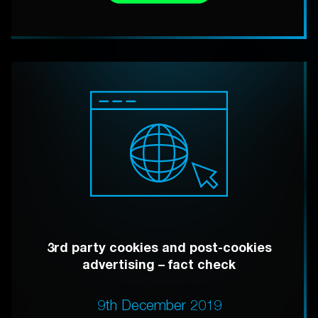
3rd party cookies and post-cookies
advertising – fact check
9th December 2019