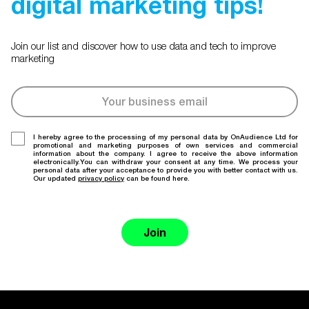
digital marketing tips!
Join our list and discover how to use data and tech to improve
marketing
I hereby agree to the processing of my personal data by OnAudience Ltd for
promotional and marketing purposes of own services and commercial
information about the company. I agree to receive the above information
electronically.You can withdraw your consent at any time. We process your
personal data after your acceptance to provide you with better contact with us.
Our updated
privacy policy
can be found here.
Join