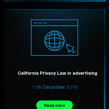
California Privacy Law in advertising
11th December 2019
Read more