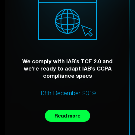
We comply with IAB’s TCF 2.0 and
we’re ready to adapt IAB’s CCPA
compliance specs
13th December 2019
Read more