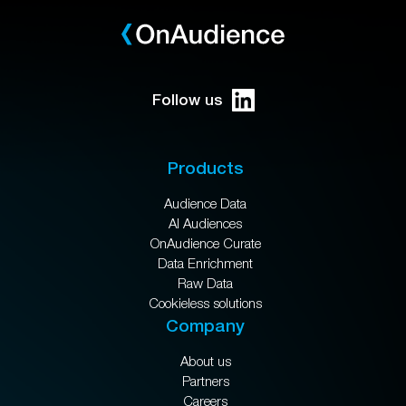
Follow us
Products
Audience Data
AI Audiences
OnAudience Curate
Data Enrichment
Raw Data
Cookieless solutions
Company
About us
Partners
Careers