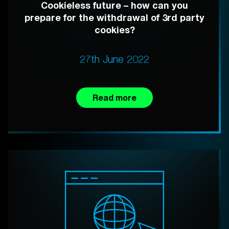
Cookieless future – how can you
prepare for the withdrawal of 3rd party
cookies?
27th June 2022
Read more