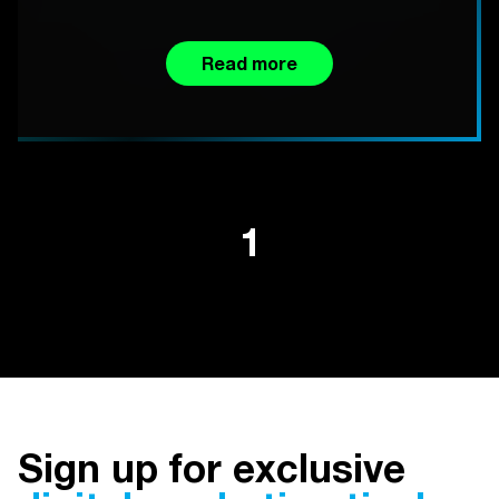
Read more
1
Sign up for exclusive