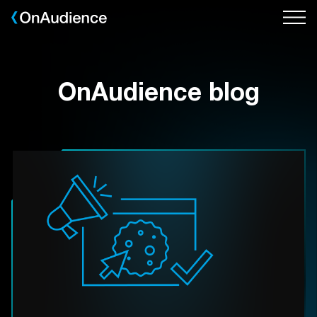
Skip
to
main
content
OnAudience blog