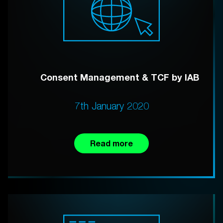
Consent Management & TCF by IAB
7th January 2020
Read more