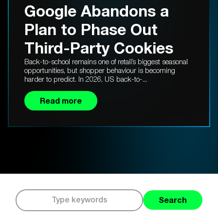
Google Abandons a
Plan to Phase Out
Third-Party Cookies
Back-to-school remains one of retail’s biggest seasonal
opportunities, but shopper behaviour is becoming
harder to predict. In 2026, US back-to-...
Read more
Search