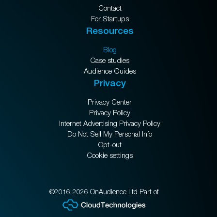
Contact
For Startups
Resources
Blog
Case studies
Audience Guides
Privacy
Privacy Center
Privacy Policy
Internet Advertising Privacy Policy
Do Not Sell My Personal Info
Opt-out
Cookie settings
©2016-2026 OnAudience Ltd Part of