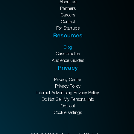
About us
Partners
Careers
Contact
For Startups
Resources
Blog
Case studies
Audience Guides
Privacy
Privacy Center
Privacy Policy
Internet Advertising Privacy Policy
Do Not Sell My Personal Info
Opt-out
Cookie settings