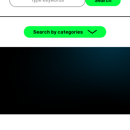
Search
Search by categories