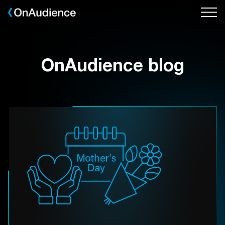
Skip
to
main
content
OnAudience blog