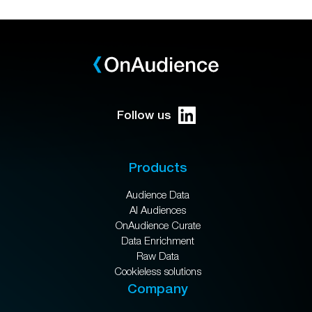
Follow us
Products
Audience Data
AI Audiences
OnAudience Curate
Data Enrichment
Raw Data
Cookieless solutions
Company