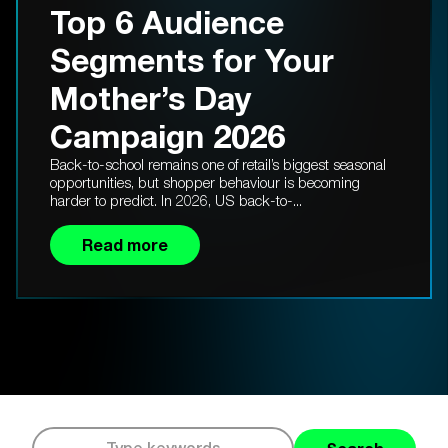
Top 6 Audience
Segments for Your
Mother’s Day
Campaign 2026
Back-to-school remains one of retail’s biggest seasonal
opportunities, but shopper behaviour is becoming
harder to predict. In 2026, US back-to-...
Read more