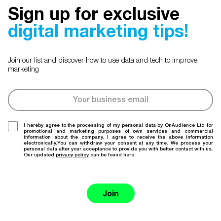
Sign up for exclusive
digital marketing tips!
Join our list and discover how to use data and tech to improve
marketing
I hereby agree to the processing of my personal data by OnAudience Ltd for
promotional and marketing purposes of own services and commercial
information about the company. I agree to receive the above information
electronically.You can withdraw your consent at any time. We process your
personal data after your acceptance to provide you with better contact with us.
Our updated
privacy policy
can be found here.
Join