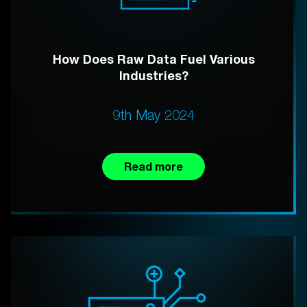
How Does Raw Data Fuel Various
Industries?
9th May 2024
Read more