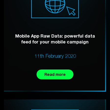
Mobile App Raw Data: powerful data
feed for your mobile campaign
11th February 2020
Read more