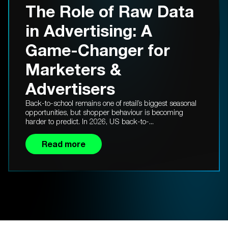
The Role of Raw Data
in Advertising: A
Game-Changer for
Marketers &
Advertisers
Back-to-school remains one of retail’s biggest seasonal
opportunities, but shopper behaviour is becoming
harder to predict. In 2026, US back-to-...
Read more