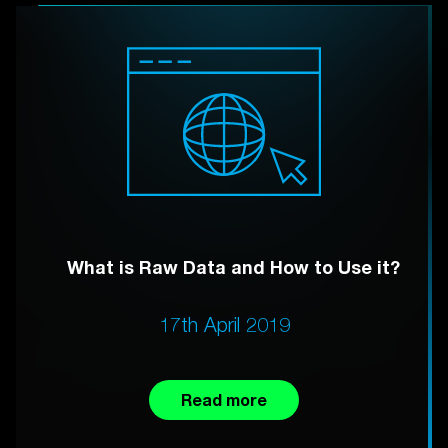
What is Raw Data and How to Use it?
17th April 2019
Read more