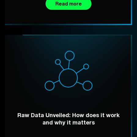
Read more
Raw Data Unveiled: How does it work
and why it matters