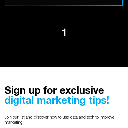
1
Sign up for exclusive
digital marketing tips!
Join our list and discover how to use data and tech to improve
marketing