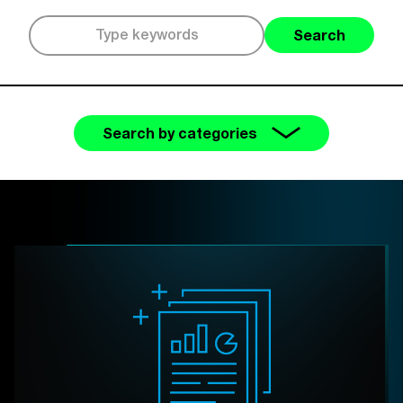
Search
Search by categories