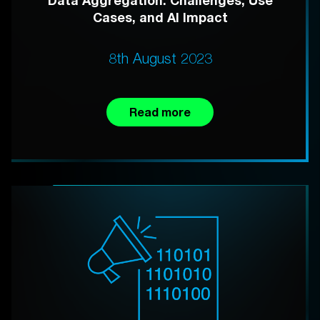
Data Aggregation: Challenges, Use
Cases, and AI Impact
8th August 2023
Read more