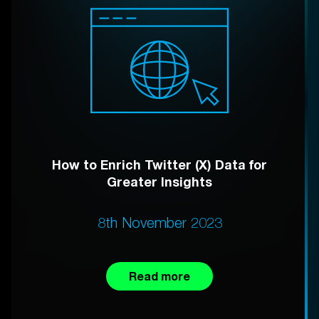
How to Enrich Twitter (X) Data for
Greater Insights
8th November 2023
Read more