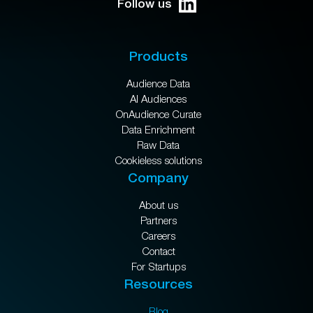
Follow us
Products
Audience Data
AI Audiences
OnAudience Curate
Data Enrichment
Raw Data
Cookieless solutions
Company
About us
Partners
Careers
Contact
For Startups
Resources
Blog