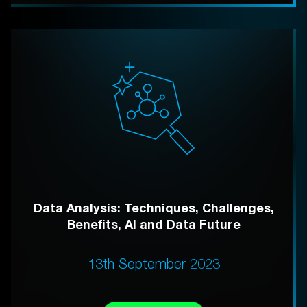
Data Analysis: Techniques, Challenges,
Benefits, AI and Data Future
13th September 2023