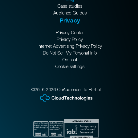
Case studies
Audience Guides
Privacy
Privacy Center
Privacy Policy
Internet Advertising Privacy Policy
Do Not Sell My Personal Info
Opt-out
Cookie settings
©2016-2026 OnAudience Ltd Part of