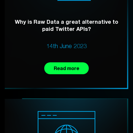
Why is Raw Data a great alternative to
paid Twitter APIs?
14th June 2023
Read more