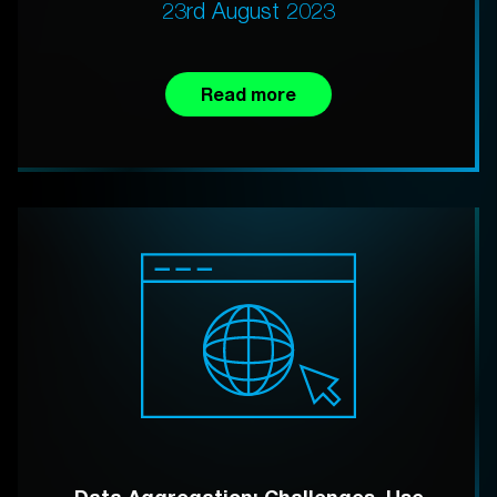
23rd August 2023
Read more