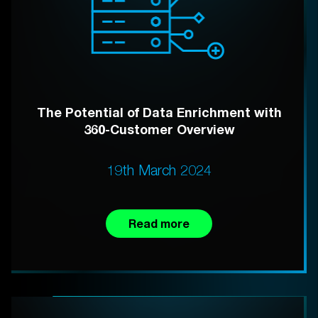
The Potential of Data Enrichment with
360-Customer Overview
19th March 2024
Read more