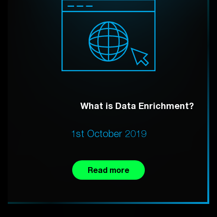
What is Data Enrichment?
1st October 2019
Read more