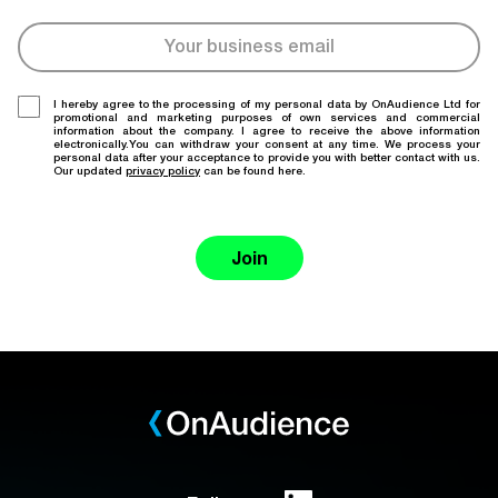
I hereby agree to the processing of my personal data by OnAudience Ltd for
promotional and marketing purposes of own services and commercial
information about the company. I agree to receive the above information
electronically.You can withdraw your consent at any time. We process your
personal data after your acceptance to provide you with better contact with us.
Our updated
privacy policy
can be found here.
Join