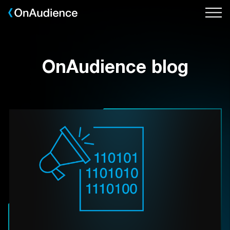
Skip
to
main
content
OnAudience blog