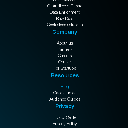
OnAudience Curate
Data Enrichment
Raw Data
Cookieless solutions
Company
About us
Partners
Careers
Contact
For Startups
Resources
Blog
Case studies
Audience Guides
Privacy
Privacy Center
Privacy Policy