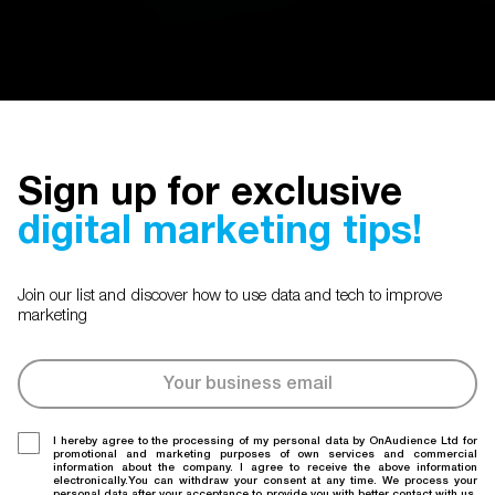
Sign up for exclusive
digital marketing tips!
Join our list and discover how to use data and tech to improve
marketing
I hereby agree to the processing of my personal data by OnAudience Ltd for
promotional and marketing purposes of own services and commercial
information about the company. I agree to receive the above information
electronically.You can withdraw your consent at any time. We process your
personal data after your acceptance to provide you with better contact with us.