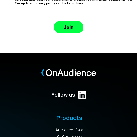
Our updated
privacy policy
can be found here.
Join
Follow us
Products
Audience Data
AI Audiences