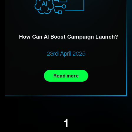
How Can AI Boost Campaign Launch?
23rd April 2025
Read more
1