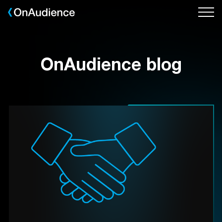
Skip
to
main
content
OnAudience blog