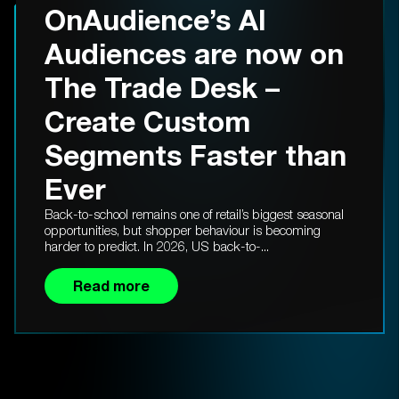
OnAudience’s AI
Audiences are now on
The Trade Desk –
Create Custom
Segments Faster than
Ever
Back-to-school remains one of retail’s biggest seasonal
opportunities, but shopper behaviour is becoming
harder to predict. In 2026, US back-to-...
Read more