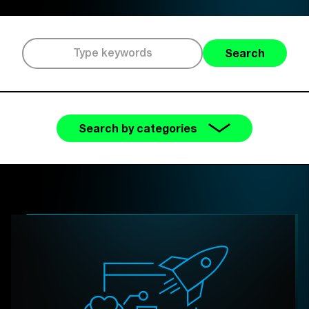
Search
Search by categories