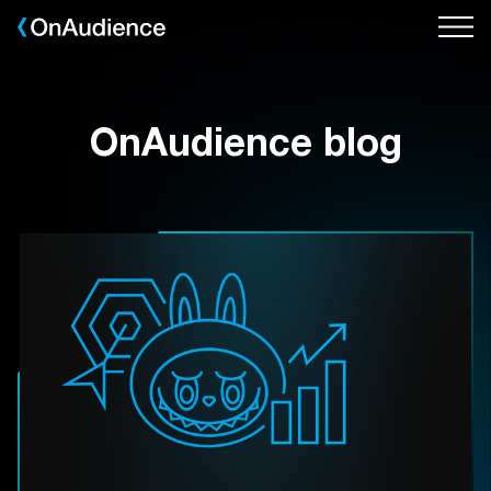
Skip
to
main
content
OnAudience blog