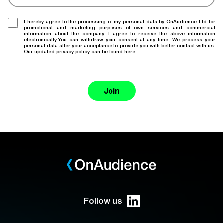
I hereby agree to the processing of my personal data by OnAudience Ltd for
promotional and marketing purposes of own services and commercial
information about the company. I agree to receive the above information
electronically.You can withdraw your consent at any time. We process your
personal data after your acceptance to provide you with better contact with us.
Our updated
privacy policy
can be found here.
Join
Follow us