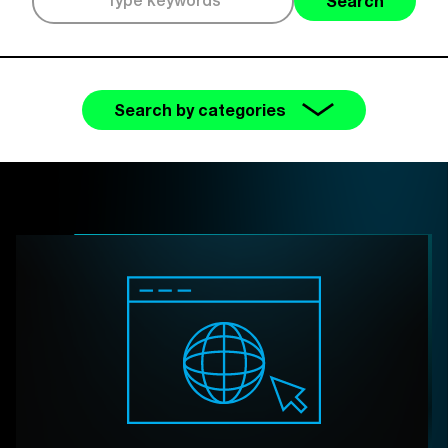
Search
Search by categories