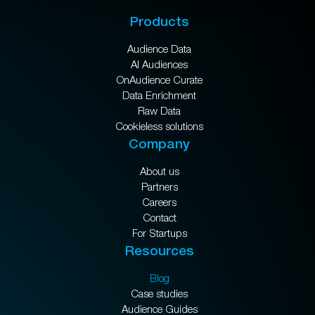
Products
Audience Data
AI Audiences
OnAudience Curate
Data Enrichment
Raw Data
Cookieless solutions
Company
About us
Partners
Careers
Contact
For Startups
Resources
Blog
Case studies
Audience Guides