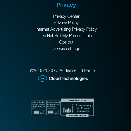
Privacy
Privacy Center
Privacy Policy
Internet Advertising Privacy Policy
Do Not Sell My Personal Info
Opt-out
Cookie settings
©2016-2026 OnAudience Ltd Part of