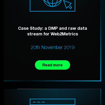
Case Study: a DMP and raw data
stream for Web2Metrics
20th November 2019
Read more