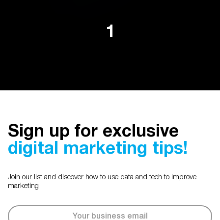
1
Sign up for exclusive
digital marketing tips!
Join our list and discover how to use data and tech to improve
marketing