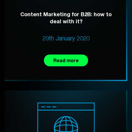
Content Marketing for B2B: how to
deal with it?
29th January 2020
Read more