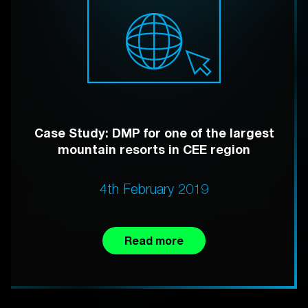
Case Study: DMP for one of the largest
mountain resorts in CEE region
4th February 2019
Read more