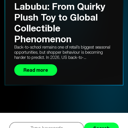
Labubu: From Quirky
Plush Toy to Global
Collectible
Phenomenon
Back-to-school remains one of retail’s biggest seasonal
opportunities, but shopper behaviour is becoming
harder to predict. In 2026, US back-to-...
Read more